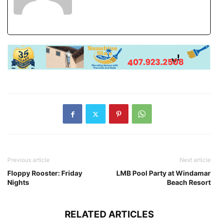
Previous article
Next article
Floppy Rooster: Friday
LMB Pool Party at Windamar
Nights
Beach Resort
RELATED ARTICLES