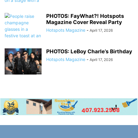
PHOTOS: FayWhat?! Hotspots
Magazine Cover Reveal Party
Hotspots Magazine
-
April 17, 2026
PHOTOS: LeBoy Charle’s Birthday
Hotspots Magazine
-
April 17, 2026