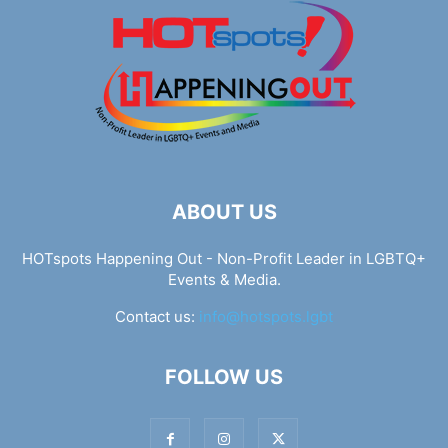
ABOUT US
HOTspots Happening Out - Non-Profit Leader in LGBTQ+
Events & Media.
Contact us:
info@hotspots.lgbt
FOLLOW US