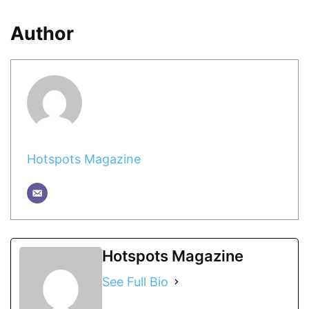
Author
Hotspots Magazine
Hotspots Magazine
See Full Bio