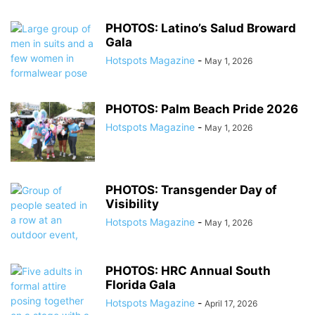
PHOTOS: Latino’s Salud Broward
Gala
Hotspots Magazine
-
May 1, 2026
PHOTOS: Palm Beach Pride 2026
Hotspots Magazine
-
May 1, 2026
PHOTOS: Transgender Day of
Visibility
Hotspots Magazine
-
May 1, 2026
PHOTOS: HRC Annual South
Florida Gala
Hotspots Magazine
-
April 17, 2026