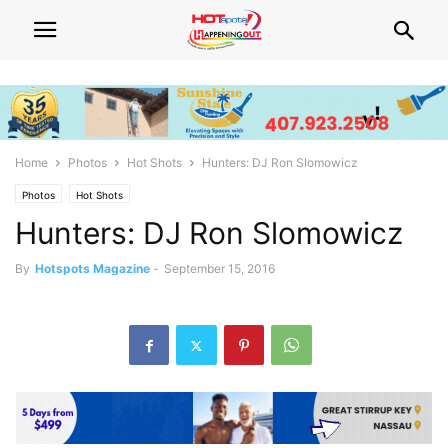
Home
Photos
Hot Shots
Hunters: DJ Ron Slomowicz
Photos
Hot Shots
Hunters: DJ Ron Slomowicz
By
Hotspots Magazine
-
September 15, 2016