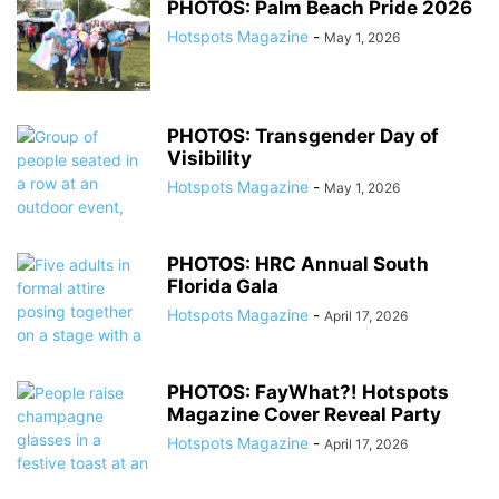
PHOTOS: Palm Beach Pride 2026
Hotspots Magazine
-
May 1, 2026
PHOTOS: Transgender Day of
Visibility
Hotspots Magazine
-
May 1, 2026
PHOTOS: HRC Annual South
Florida Gala
Hotspots Magazine
-
April 17, 2026
PHOTOS: FayWhat?! Hotspots
Magazine Cover Reveal Party
Hotspots Magazine
-
April 17, 2026