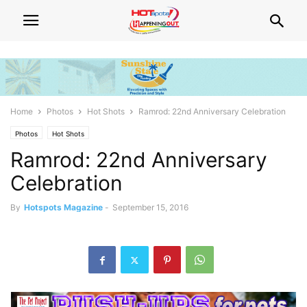
Home
Photos
Hot Shots
Ramrod: 22nd Anniversary Celebration
Photos
Hot Shots
Ramrod: 22nd Anniversary
Celebration
By
Hotspots Magazine
-
September 15, 2016