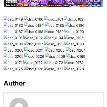
Author