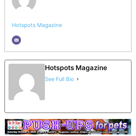
Hotspots Magazine
Hotspots Magazine
See Full Bio