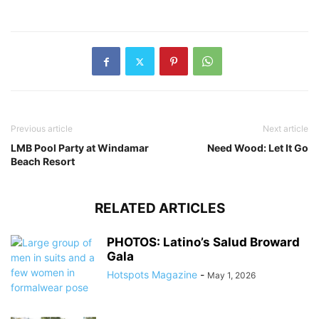
Previous article
Next article
LMB Pool Party at Windamar
Need Wood: Let It Go
Beach Resort
RELATED ARTICLES
PHOTOS: Latino’s Salud Broward
Gala
Hotspots Magazine
-
May 1, 2026