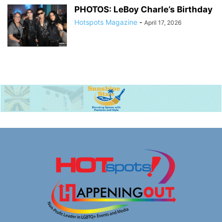
PHOTOS: LeBoy Charle’s Birthday
Hotspots Magazine
-
April 17, 2026