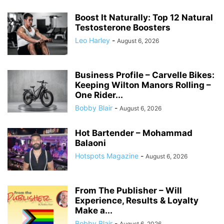
Boost It Naturally: Top 12 Natural
Testosterone Boosters
Leo Harley
-
August 6, 2026
Business Profile – Carvelle Bikes:
Keeping Wilton Manors Rolling –
One Rider...
Bobby Blair
-
August 6, 2026
Hot Bartender – Mohammad
Balaoni
Hotspots Magazine
-
August 6, 2026
From The Publisher – Will
Experience, Results & Loyalty
Make a...
Bobby Blair
-
August 6, 2026