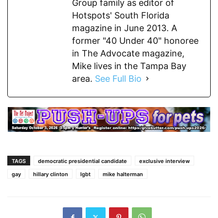
Group family as editor of
Hotspots' South Florida
magazine in June 2013. A
former "40 Under 40" honoree
in The Advocate magazine,
Mike lives in the Tampa Bay
area.
See Full Bio
TAGS
democratic presidential candidate
exclusive interview
gay
hillary clinton
lgbt
mike halterman