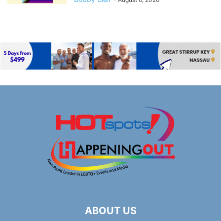
ABOUT US