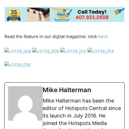
Read the feature in our digital magazine: click
here
Mike Halterman
Mike Halterman has been the
editor of Hotspots Central since
its launch in July 2016. He
joined the Hotspots Media