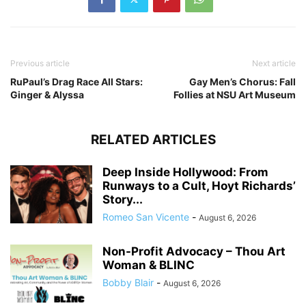
Previous article
Next article
RuPaul’s Drag Race All Stars:
Gay Men’s Chorus: Fall
Ginger & Alyssa
Follies at NSU Art Museum
RELATED ARTICLES
Deep Inside Hollywood: From
Runways to a Cult, Hoyt Richards’
Story...
Romeo San Vicente
-
August 6, 2026
Non-Profit Advocacy – Thou Art
Woman & BLINC
Bobby Blair
-
August 6, 2026