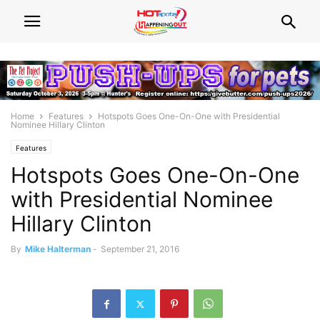
Home
Features
Hotspots Goes One-On-One with Presidential
Nominee Hillary Clinton
Features
Hotspots Goes One-On-One
with Presidential Nominee
Hillary Clinton
By
Mike Halterman
-
September 21, 2016