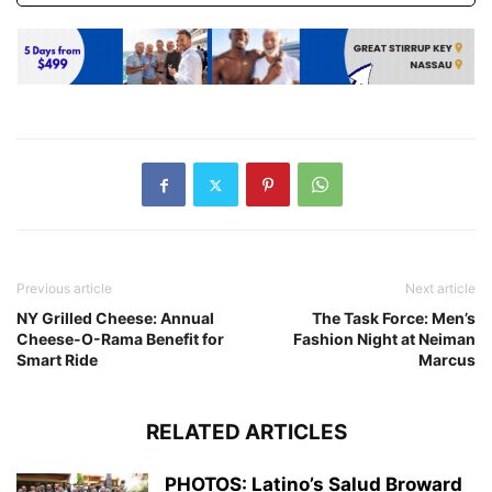
Previous article
Next article
NY Grilled Cheese: Annual
The Task Force: Men’s
Cheese-O-Rama Benefit for
Fashion Night at Neiman
Smart Ride
Marcus
RELATED ARTICLES
PHOTOS: Latino’s Salud Broward