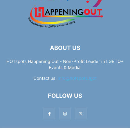
ABOUT US
HOTspots Happening Out - Non-Profit Leader in LGBTQ+
Events & Media.
Contact us:
info@hotspots.lgbt
FOLLOW US