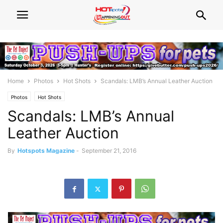
Home
Photos
Hot Shots
Scandals: LMB’s Annual Leather Auction
Photos
Hot Shots
Scandals: LMB’s Annual
Leather Auction
By
Hotspots Magazine
-
September 21, 2016