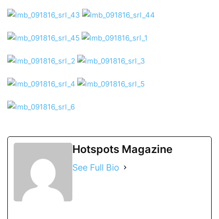
Hotspots Magazine
See Full Bio