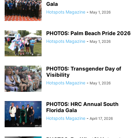
Gala
Hotspots Magazine
-
May 1, 2026
PHOTOS: Palm Beach Pride 2026
Hotspots Magazine
-
May 1, 2026
PHOTOS: Transgender Day of
Visibility
Hotspots Magazine
-
May 1, 2026
PHOTOS: HRC Annual South
Florida Gala
Hotspots Magazine
-
April 17, 2026