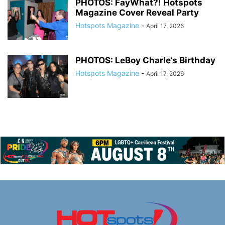
PHOTOS: FayWhat?! Hotspots
Magazine Cover Reveal Party
Hotspots Magazine
-
April 17, 2026
PHOTOS: LeBoy Charle’s Birthday
Hotspots Magazine
-
April 17, 2026