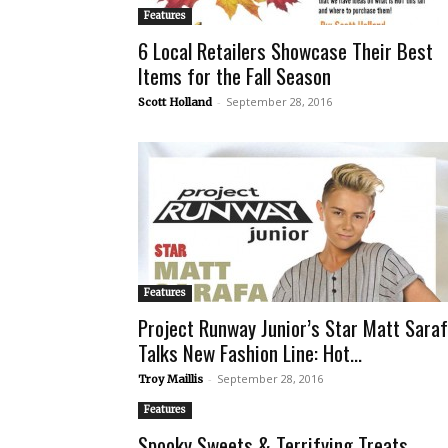
Features
6 Local Retailers Showcase Their Best
Items for the Fall Season
-
September 28, 2016
Scott Holland
Features
Project Runway Junior’s Star Matt Sara
Talks New Fashion Line: Hot...
-
September 28, 2016
Troy Maillis
Features
Spooky Sweets & Terrifying Treats