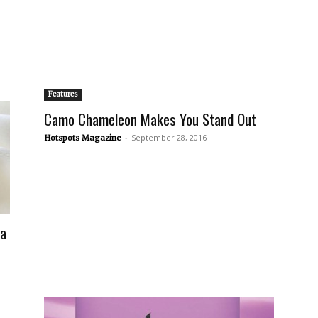
Features
Camo Chameleon Makes You Stand Out
-
September 28, 2016
Hotspots Magazine
fa