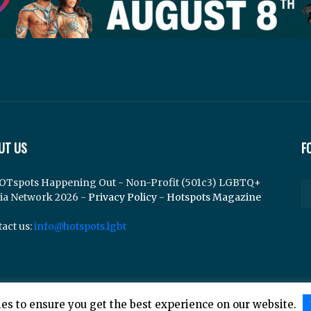
UT US
F
OTspots Happening Out - Non-Profit (501c3) LGBTQ+
ia Network 2026 -
Privacy Policy
-
Hotspots Magazine
act us:
info@hotspots.lgbt
es to ensure you get the best experience on our website.