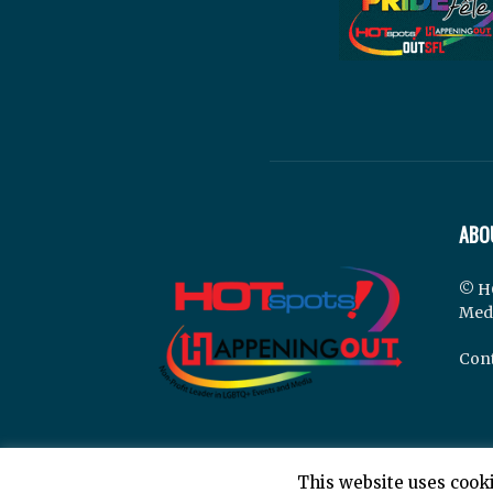
ABO
© H
Med
Cont
This website uses cooki