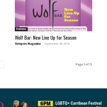
Features
Wolf Bar: New Line Up for Season
-
September 28, 2016
Hotspots Magazine
Page 3 of 15