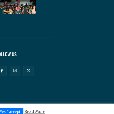
OLLOW US
Read More
Yes, I accept