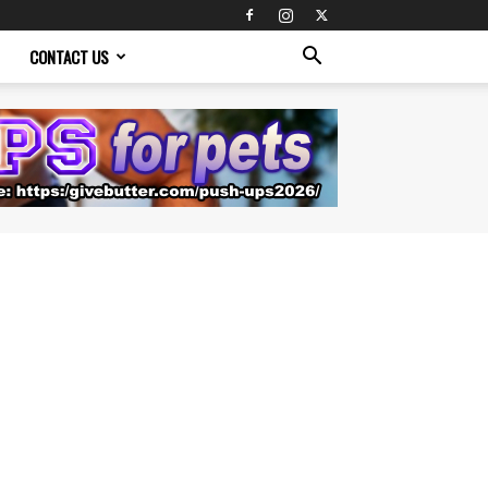
CONTACT US