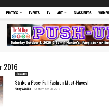
PHOTOS
EVENTS
TV
ART
CLASSIFIEDS
WOMEN
er 2016
Features
Strike a Pose: Fall Fashion Must-Haves!
-
September 28, 2016
Troy Maillis