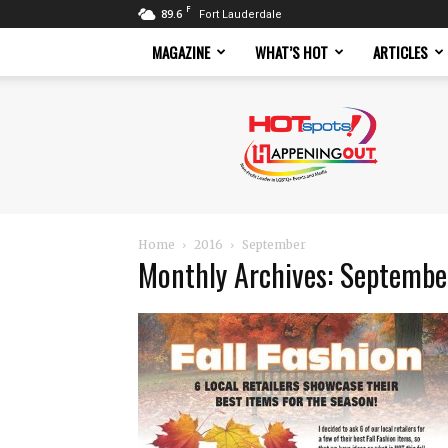
F
89.6
Fort Lauderdale
MAGAZINE
WHAT’S HOT
ARTICLES
Hotspots
Magazine
Home
2016
September
Monthly Archives: Septemb