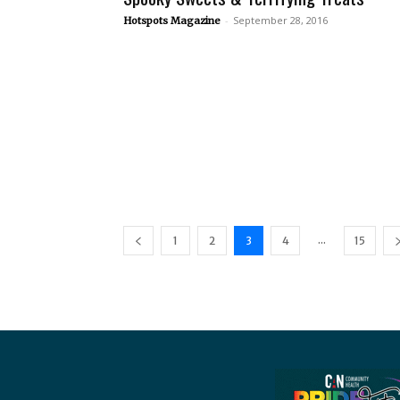
-
September 28, 2016
Hotspots Magazine
...
1
2
3
4
15