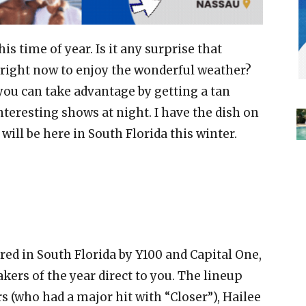
his time of year. Is it any surprise that
right now to enjoy the wonderful weather?
 you can take advantage by getting a tan
teresting shows at night. I have the dish on
ill be here in South Florida this winter.
red in South Florida by Y100 and Capital One,
ers of the year direct to you. The lineup
 (who had a major hit with “Closer”), Hailee