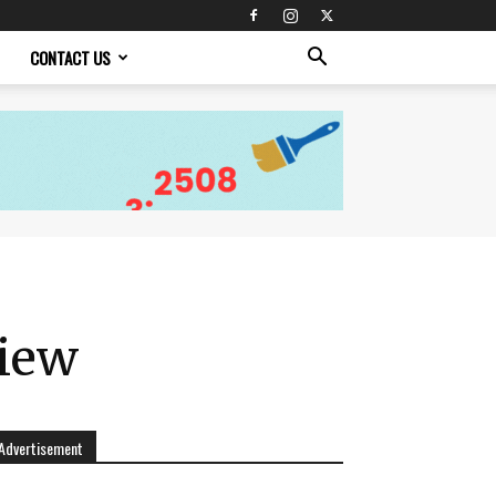
CONTACT US
view
Advertisement