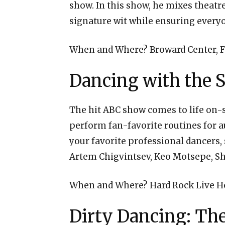
show. In this show, he mixes theat
signature wit while ensuring everyon
When and Where? Broward Center, F
Dancing with the S
The hit ABC show comes to life on-s
perform fan-favorite routines for a
your favorite professional dancers,
Artem Chigvintsev, Keo Motsepe, S
When and Where? Hard Rock Live H
Dirty Dancing: The