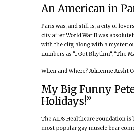
An American in Pa
Paris was, and still is, a city of lo
city after World War II was absolutel
with the city, along with a mysterio
numbers as “I Got Rhythm”, “The Man
When and Where? Adrienne Arsht Ce
My Big Funny Peter
Holidays!”
The AIDS Healthcare Foundation is b
most popular gay muscle bear comedi