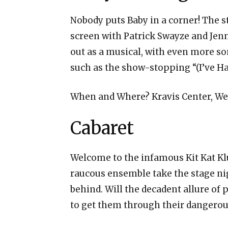
Nobody puts Baby in a corner! The st
screen with Patrick Swayze and Jenni
out as a musical, with even more so
such as the show-stopping “(I’ve Ha
When and Where? Kravis Center, We
Cabaret
Welcome to the infamous Kit Kat Kl
raucous ensemble take the stage nig
behind. Will the decadent allure of 
to get them through their dangerou