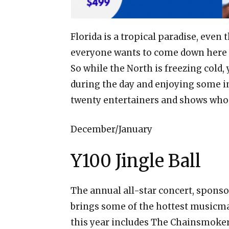
Florida is a tropical paradise, even t
everyone wants to come down here 
So while the North is freezing cold,
during the day and enjoying some in
twenty entertainers and shows who w
December/January
Y100 Jingle Ball
The annual all-star concert, sponso
brings some of the hottest musicmak
this year includes The Chainsmokers