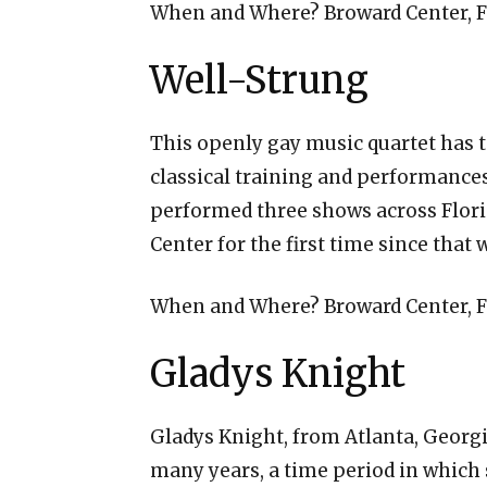
When and Where? Broward Center, Fo
Well-Strung
This openly gay music quartet has t
classical training and performances
performed three shows across Flori
Center for the first time since that
When and Where? Broward Center, Fo
Gladys Knight
Gladys Knight, from Atlanta, Georgi
many years, a time period in which 