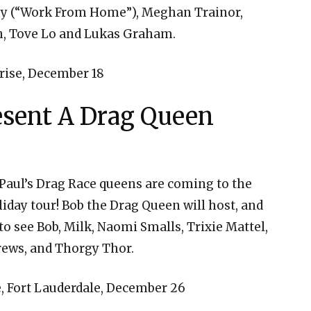
ony (“Work From Home”), Meghan Trainor,
th, Tove Lo and Lukas Graham.
ise, December 18
esent A Drag Queen
uPaul’s Drag Race queens are coming to the
liday tour! Bob the Drag Queen will host, and
o see Bob, Milk, Naomi Smalls, Trixie Mattel,
rews, and Thorgy Thor.
 Fort Lauderdale, December 26