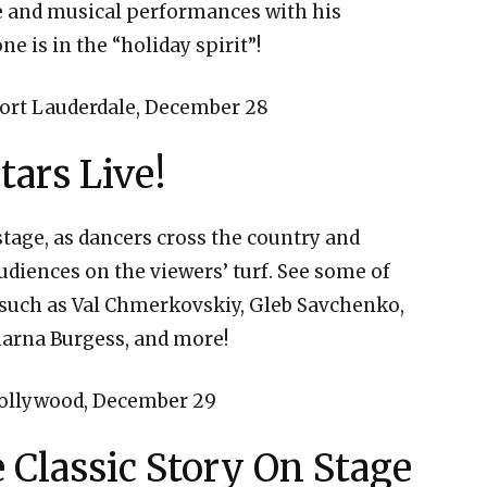
re and musical performances with his
e is in the “holiday spirit”!
ort Lauderdale, December 28
tars Live!
tage, as dancers cross the country and
udiences on the viewers’ turf. See some of
 such as Val Chmerkovskiy, Gleb Savchenko,
harna Burgess, and more!
ollywood, December 29
 Classic Story On Stage