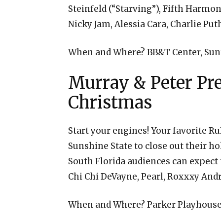
Steinfeld (“Starving”), Fifth Harm
Nicky Jam, Alessia Cara, Charlie Pu
When and Where? BB&T Center, Sunr
Murray & Peter Pr
Christmas
Start your engines! Your favorite R
Sunshine State to close out their ho
South Florida audiences can expect t
Chi Chi DeVayne, Pearl, Roxxxy And
When and Where? Parker Playhouse,