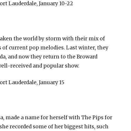
rt Lauderdale, January 10-22
aken the world by storm with their mix of
 of current pop melodies. Last winter, they
da, and now they return to the Broward
 well-received and popular show.
rt Lauderdale, January 15
a, made a name for herself with The Pips for
she recorded some of her biggest hits, such