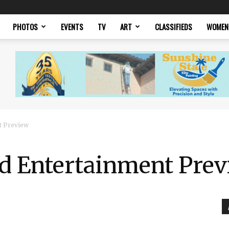
PHOTOS
EVENTS
TV
ART
CLASSIFIEDS
WOMEN
t Preview
nd Entertainment Pre