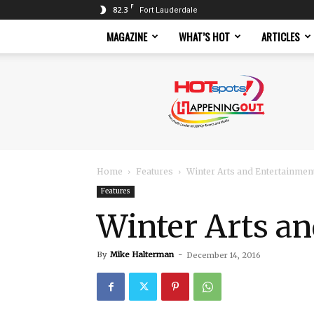
F
82.3
Fort Lauderdale
MAGAZINE
WHAT’S HOT
ARTICLES
Hotspots
Magazine
Home
Features
Winter Arts and Entertainmen
Features
Winter Arts a
By
Mike Halterman
-
December 14, 2016