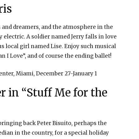
ris
vers and dreamers, and the atmosphere in the
y electric. A soldier named Jerry falls in love
us local girl named Lise. Enjoy such musical
 I Love”, and of course the ending ballet!
nter, Miami, December 27-January 1
 in “Stuff Me for the
ringing back Peter Bisuito, perhaps the
an in the country, for a special holiday