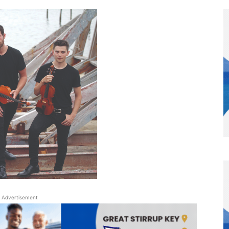
Advertisement