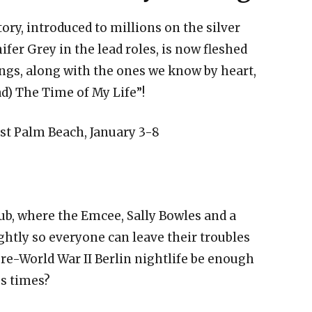
ory, introduced to millions on the silver
fer Grey in the lead roles, is now fleshed
ngs, along with the ones we know by heart,
d) The Time of My Life”!
st Palm Beach, January 3-8
ub, where the Emcee, Sally Bowles and a
htly so everyone can leave their troubles
pre-World War II Berlin nightlife be enough
s times?