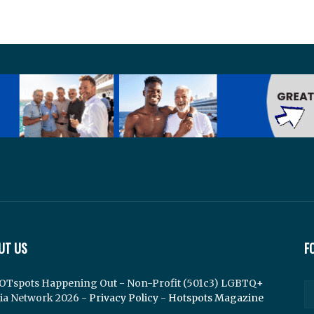
UT US
F
OTspots Happening Out - Non-Profit (501c3) LGBTQ+
ia Network 2026 -
Privacy Policy
-
Hotspots Magazine