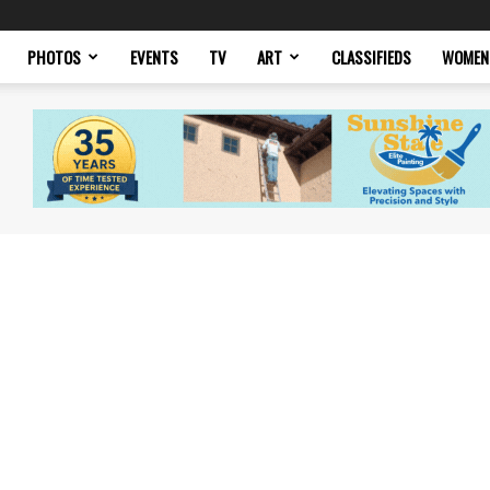
PHOTOS
EVENTS
TV
ART
CLASSIFIEDS
WOMEN