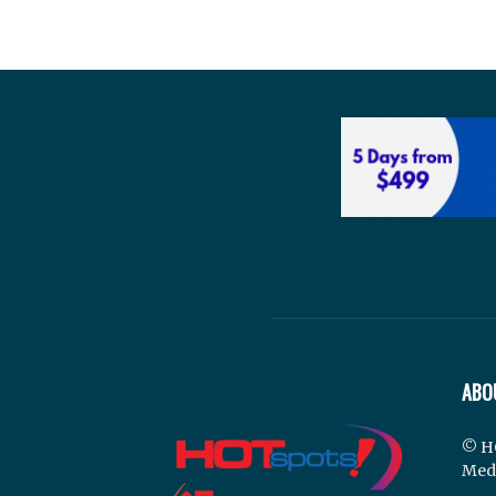
ABO
© H
Med