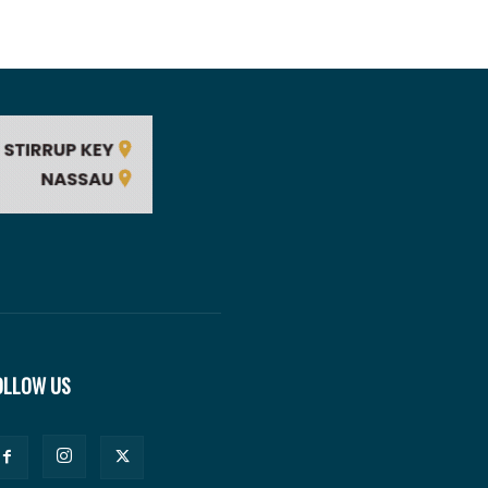
OLLOW US