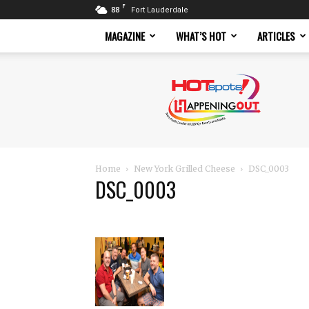
F
88
Fort Lauderdale
MAGAZINE
WHAT’S HOT
ARTICLES
Hotspots
Magazine
Home
New York Grilled Cheese
DSC_0003
DSC_0003