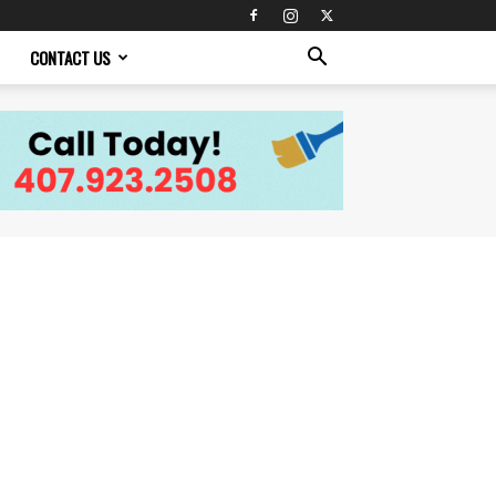
CONTACT US