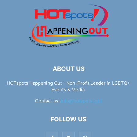
ABOUT US
HOTspots Happening Out - Non-Profit Leader in LGBTQ+
Events & Media.
Contact us:
info@hotspots.lgbt
FOLLOW US