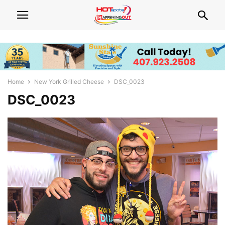
Home
New York Grilled Cheese
DSC_0023
DSC_0023