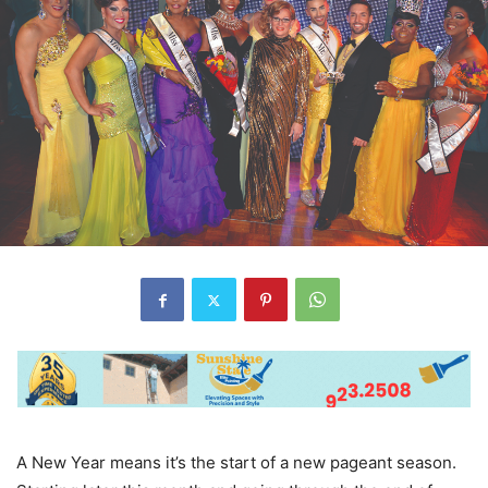
A New Year means it’s the start of a new pageant season.