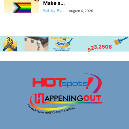
Make a...
Bobby Blair
-
August 6, 2026