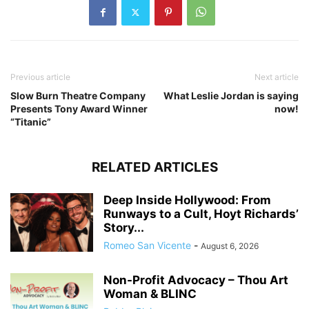
Previous article
Next article
Slow Burn Theatre Company
What Leslie Jordan is saying
Presents Tony Award Winner
now!
“Titanic”
RELATED ARTICLES
Deep Inside Hollywood: From
Runways to a Cult, Hoyt Richards’
Story...
Romeo San Vicente
-
August 6, 2026
Non-Profit Advocacy – Thou Art
Woman & BLINC