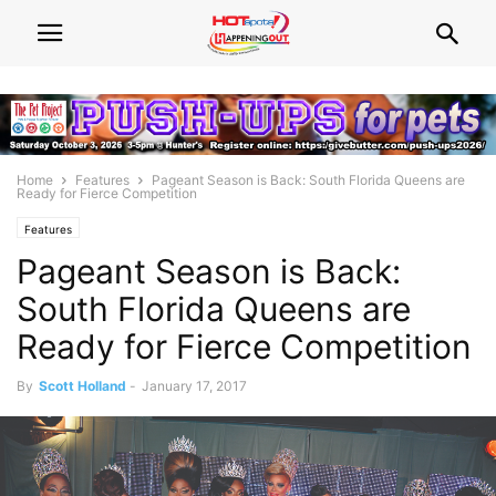
Home
Features
Pageant Season is Back: South Florida Queens are
Ready for Fierce Competition
Features
Pageant Season is Back:
South Florida Queens are
Ready for Fierce Competition
By
Scott Holland
-
January 17, 2017