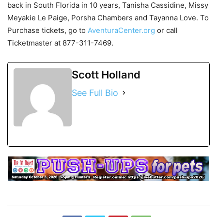
back in South Florida in 10 years, Tanisha Cassidine, Missy
Meyakie Le Paige, Porsha Chambers and Tayanna Love. To
Purchase tickets, go to
AventuraCenter.org
or call
Ticketmaster at 877-311-7469.
Scott Holland
See Full Bio