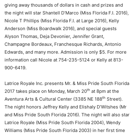
giving away thousands of dollars in cash and prizes and
the night will star Shantell D’Marco (Miss Florida F.I. 2016),
Nicole T Phillips (Miss Florida F.I. at Large 2016), Kelly
Anderson (Miss Boardwalk 2016), and special guests
Alyson Thomas, Deja Devonier, Jennifer Grant,
Champagne Bordeaux, Franchesque Richards, Antonio
Edwards, and many more. Admission is only $5. For more
information call Nicole at 754-235-5124 or Kelly at 813-
900-6419.
Latrice Royale Inc. presents Mr. & Miss Pride South Florida
th
2017 takes place on Monday, March 20
at 8pm at the
th
Aventura Arts & Cultural Center (3385 NE 188
Street).
The night honors Jeffrey Kelly and Elishaly D’Witshes (Mr
and Miss Pride South Florida 2016). The night will also star
Latrice Royale (Miss Pride South Florida 2004), Wendy
Williams (Miss Pride South Florida 2003) in her first time