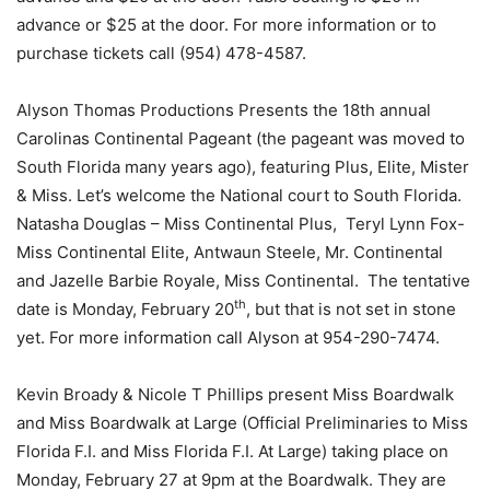
advance or $25 at the door. For more information or to
purchase tickets call (954) 478-4587.
Alyson Thomas Productions Presents the 18th annual
Carolinas Continental Pageant (the pageant was moved to
South Florida many years ago), featuring Plus, Elite, Mister
& Miss. Let’s welcome the National court to South Florida.
Natasha Douglas – Miss Continental Plus, Teryl Lynn Fox-
Miss Continental Elite, Antwaun Steele, Mr. Continental
and Jazelle Barbie Royale, Miss Continental. The tentative
th
date is Monday, February 20
, but that is not set in stone
yet. For more information call Alyson at 954-290-7474.
Kevin Broady & Nicole T Phillips present Miss Boardwalk
and Miss Boardwalk at Large (Official Preliminaries to Miss
Florida F.I. and Miss Florida F.I. At Large) taking place on
Monday, February 27 at 9pm at the Boardwalk. They are