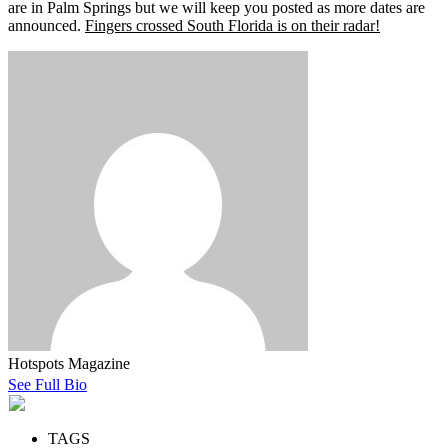
are in Palm Springs but we will keep you posted as more dates are
announced.
Fingers crossed South Florida is on their radar!
Hotspots Magazine
See Full Bio
TAGS