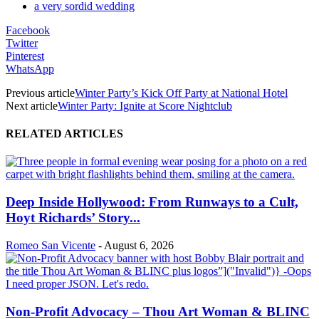
a very sordid wedding
Facebook
Twitter
Pinterest
WhatsApp
Previous article
Winter Party’s Kick Off Party at National Hotel
Next article
Winter Party: Ignite at Score Nightclub
RELATED ARTICLES
Deep Inside Hollywood: From Runways to a Cult,
Hoyt Richards’ Story...
Romeo San Vicente
-
August 6, 2026
Non-Profit Advocacy – Thou Art Woman & BLINC