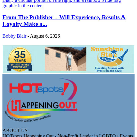
From The Publisher – Will Experience, Results &
Loyalty Make a...
Bobby Blair
-
August 6, 2026
ABOUT US
HOTspots Happening Out - Non-Profit Leader in LGBTQ+ Events