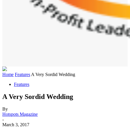
Home
Features
A Very Sordid Wedding
Features
A Very Sordid Wedding
By
Hotspots Magazine
-
March 3, 2017