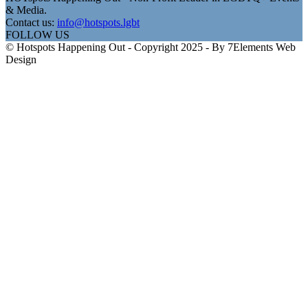
& Media.
Contact us:
info@hotspots.lgbt
FOLLOW US
© Hotspots Happening Out - Copyright 2025 - By 7Elements Web
Design