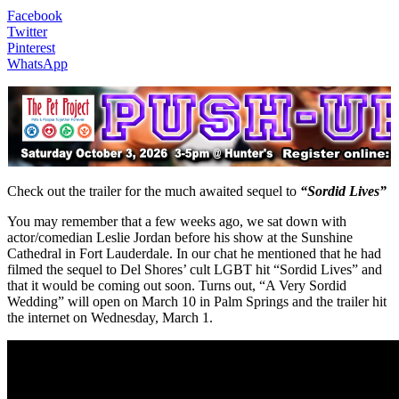
Facebook
Twitter
Pinterest
WhatsApp
Check out the trailer for the much awaited sequel to
“Sordid Lives”
You may remember that a few weeks ago, we sat down with
actor/comedian Leslie Jordan before his show at the Sunshine
Cathedral in Fort Lauderdale. In our chat he mentioned that he had
filmed the sequel to Del Shores’ cult LGBT hit “Sordid Lives” and
that it would be coming out soon. Turns out, “A Very Sordid
Wedding” will open on March 10 in Palm Springs and the trailer hit
the internet on Wednesday, March 1.