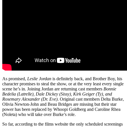
As promised,
Leslie Jordan
is definitely back, and Brother Boy, his
character promises to steal the show, or at the very least every single
scene he’s in. Joining Jordan are returning cast members
Bonnie
Bedelia (Latrelle), Dale Dickey (Sissy), Kirk Geiger (Ty), and
Rosemary Alexander (Dr. Eve)
. Original cast members Delta Burke,
Olivia Newton-John and Beau Bridges are missing but their star
power has been replaced by Whoopi Goldberg and Caroline Rhea
(Noleta) who will take over Burke’s role.
So far, according to the films website the only scheduled screenings