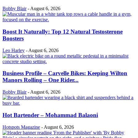
Bobby Blair
-
August 6, 2026
Boost It Naturally: Top 12 Natural Testosterone
Boosters
Leo Harley
-
August 6, 2026
Business Profile – Carvelle Bikes: Keeping Wilton
Manors Rolling – One Rider...
Bobby Blair
-
August 6, 2026
Hot Bartender – Mohammad Balaoni
Hotspots Magazine
-
August 6, 2026