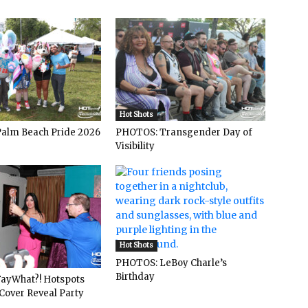
Hot Shots
alm Beach Pride 2026
PHOTOS: Transgender Day of
Visibility
Hot Shots
PHOTOS: LeBoy Charle’s
Birthday
ayWhat?! Hotspots
Cover Reveal Party