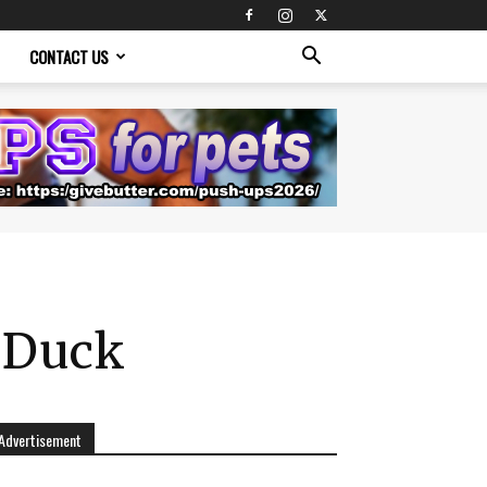
CONTACT US
r Duck
Advertisement