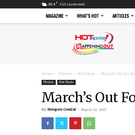
F
82.4
Fort Lauderdale
MAGAZINE
WHAT’S HOT
ARTICLES
Hotspots
Magazine
Home
Photos
Hot Shots
March’s Out For B
Photos
Hot Shots
March’s Out F
By
Hotspots Central
-
March 30, 2017