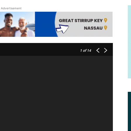
Advertisement
1
of 14