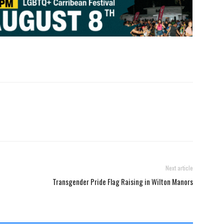
Next article
Transgender Pride Flag Raising in Wilton Manors