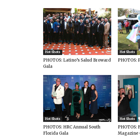
Hot Shots
Hot Shots
PHOTOS: Latino’s Salud Broward
PHOTOS: P
Gala
Hot Shots
Hot Shots
PHOTOS: HRC Annual South
PHOTOS: F
Florida Gala
Magazine 