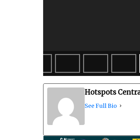
Hotspots Centr
See Full Bio