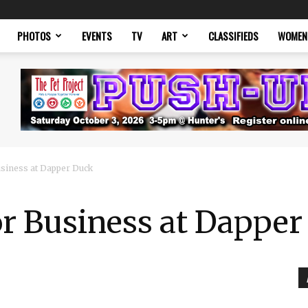
PHOTOS
EVENTS
TV
ART
CLASSIFIEDS
WOMEN
usiness at Dapper Duck
or Business at Dappe