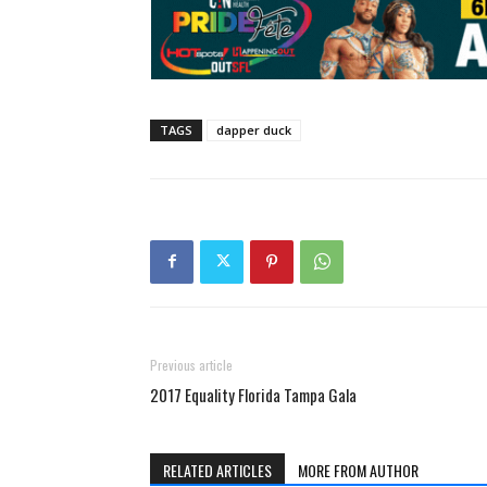
TAGS
dapper duck
Previous article
2017 Equality Florida Tampa Gala
RELATED ARTICLES
MORE FROM AUTHOR