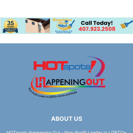
ABOUT US
HOTspots Happening Out - Non-Profit Leader in LGBTQ+