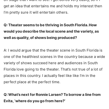
get an idea that entertains me and holds my interest then
I’m pretty sure it will entertain others.
Q: Theater seems to be thriving in South Florida. How
would you describe the local scene and the variety, as
well as quality, of shows being produced?
A: I would argue that the theater scene in South Florida is
one of the healthiest scenes in the country because a wide
variety of shows succeed here and audiences in South
Florida love going to the theater. That’s not true of a lot of
places in this country. I actually feel like like I’m in the
perfect place at the perfect time.
Q: What’s next for Ronnie Larsen? To borrow a line from
Evita, ‘where do you go from here?’