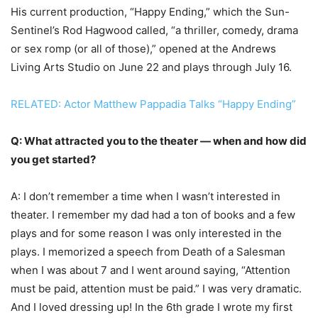
His current production, “Happy Ending,” which the Sun-
Sentinel’s Rod Hagwood called, “a thriller, comedy, drama
or sex romp (or all of those),” opened at the Andrews
Living Arts Studio on June 22 and plays through July 16.
RELATED: Actor Matthew Pappadia Talks “Happy Ending”
Q: What attracted you to the theater — when and how did
you get started?
A: I don’t remember a time when I wasn’t interested in
theater. I remember my dad had a ton of books and a few
plays and for some reason I was only interested in the
plays. I memorized a speech from Death of a Salesman
when I was about 7 and I went around saying, “Attention
must be paid, attention must be paid.” I was very dramatic.
And I loved dressing up! In the 6th grade I wrote my first