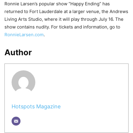
Ronnie Larsen’s popular show “Happy Ending” has
returned to Fort Lauderdale at a larger venue, the Andrews
Living Arts Studio, where it will play through July 16. The
show contains nudity. For tickets and information, go to
RonnieLarsen.com
.
Author
Hotspots Magazine