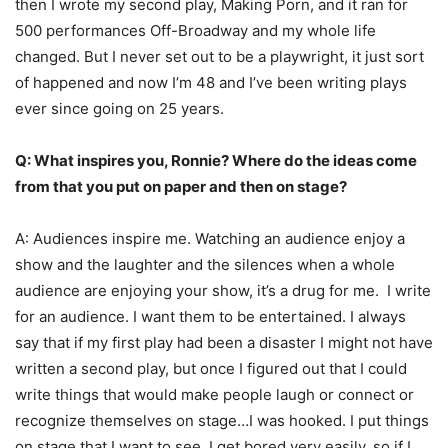
then I wrote my second play, Making Porn, and it ran for
500 performances Off-Broadway and my whole life
changed. But I never set out to be a playwright, it just sort
of happened and now I’m 48 and I’ve been writing plays
ever since going on 25 years.
Q: What inspires you, Ronnie? Where do the ideas come
from that you put on paper and then on stage?
A: Audiences inspire me. Watching an audience enjoy a
show and the laughter and the silences when a whole
audience are enjoying your show, it’s a drug for me. I write
for an audience. I want them to be entertained. I always
say that if my first play had been a disaster I might not have
written a second play, but once I figured out that I could
write things that would make people laugh or connect or
recognize themselves on stage…I was hooked. I put things
on stage that I want to see. I get bored very easily, so if I