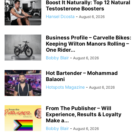
Boost It Naturally: Top 12 Natural
Testosterone Boosters
Hansel Dcosta
-
August 6, 2026
Business Profile – Carvelle Bikes:
Keeping Wilton Manors Rolling –
One Rider...
Bobby Blair
-
August 6, 2026
Hot Bartender – Mohammad
Balaoni
Hotspots Magazine
-
August 6, 2026
From The Publisher – Will
Experience, Results & Loyalty
Make a...
Bobby Blair
-
August 6, 2026