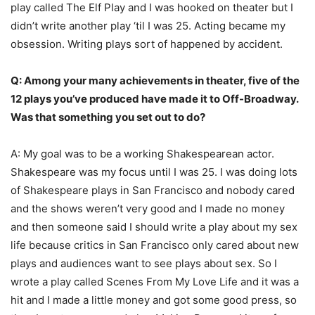
play called The Elf Play and I was hooked on theater but I
didn’t write another play ‘til I was 25. Acting became my
obsession. Writing plays sort of happened by accident.
Q: Among your many achievements in theater, five of the
12 plays you’ve produced have made it to Off-Broadway.
Was that something you set out to do?
A: My goal was to be a working Shakespearean actor.
Shakespeare was my focus until I was 25. I was doing lots
of Shakespeare plays in San Francisco and nobody cared
and the shows weren’t very good and I made no money
and then someone said I should write a play about my sex
life because critics in San Francisco only cared about new
plays and audiences want to see plays about sex. So I
wrote a play called Scenes From My Love Life and it was a
hit and I made a little money and got some good press, so