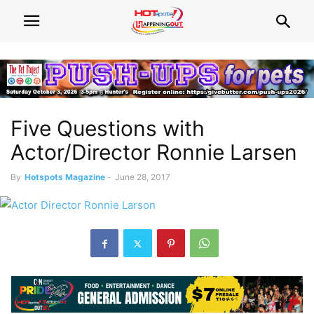
Five Questions with
Actor/Director Ronnie Larsen
By
Hotspots Magazine
-
June 28, 2017