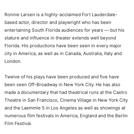
Ronnie Larsen is a highly-acclaimed Fort Lauderdale-
based actor, director and playwright who has been
entertaining South Florida audiences for years — but his
stature and influence in theater extends well beyond
Florida. His productions have been seen in every major
city in America, as well as in Canada, Australia, Italy and
London.
Twelve of his plays have been produced and five have
been seen Off-Broadway in New York City. He has also
made a documentary that had theatrical runs at the Castro
Theatre in San Francisco, Cinema Village in New York City
and the Laemmle 5 in Los Angeles as well as showings at
numerous film festivals in America, England and the Berlin
Film Festival.