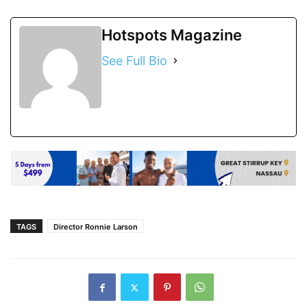
Hotspots Magazine
See Full Bio
TAGS
Director Ronnie Larson