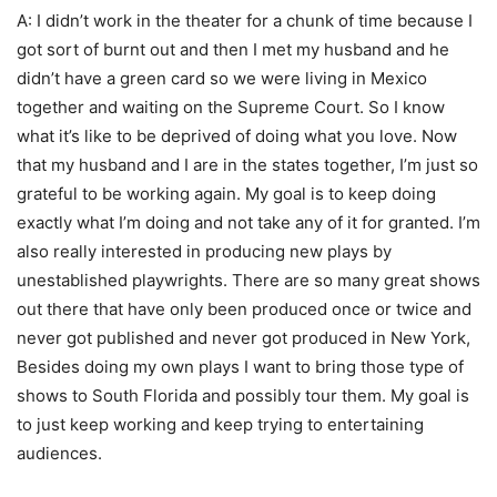
A: I didn’t work in the theater for a chunk of time because I
got sort of burnt out and then I met my husband and he
didn’t have a green card so we were living in Mexico
together and waiting on the Supreme Court. So I know
what it’s like to be deprived of doing what you love. Now
that my husband and I are in the states together, I’m just so
grateful to be working again. My goal is to keep doing
exactly what I’m doing and not take any of it for granted. I’m
also really interested in producing new plays by
unestablished playwrights. There are so many great shows
out there that have only been produced once or twice and
never got published and never got produced in New York,
Besides doing my own plays I want to bring those type of
shows to South Florida and possibly tour them. My goal is
to just keep working and keep trying to entertaining
audiences.