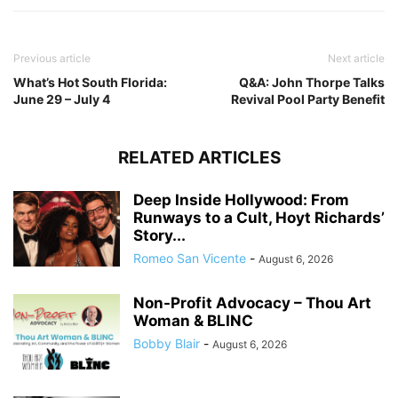
Previous article
Next article
What’s Hot South Florida:
Q&A: John Thorpe Talks
June 29 – July 4
Revival Pool Party Benefit
RELATED ARTICLES
Deep Inside Hollywood: From
Runways to a Cult, Hoyt Richards’
Story...
Romeo San Vicente
-
August 6, 2026
Non-Profit Advocacy – Thou Art
Woman & BLINC
Bobby Blair
-
August 6, 2026