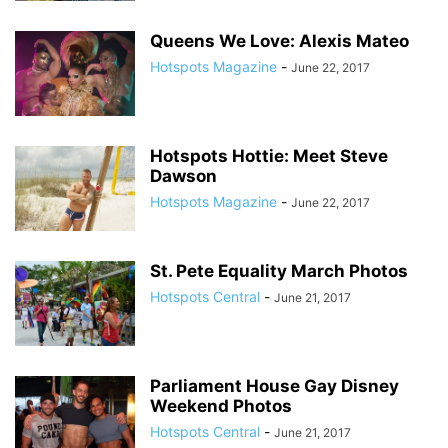
Queens We Love: Alexis Mateo
Hotspots Magazine
-
June 22, 2017
Hotspots Hottie: Meet Steve
Dawson
Hotspots Magazine
-
June 22, 2017
St. Pete Equality March Photos
Hotspots Central
-
June 21, 2017
Parliament House Gay Disney
Weekend Photos
Hotspots Central
-
June 21, 2017