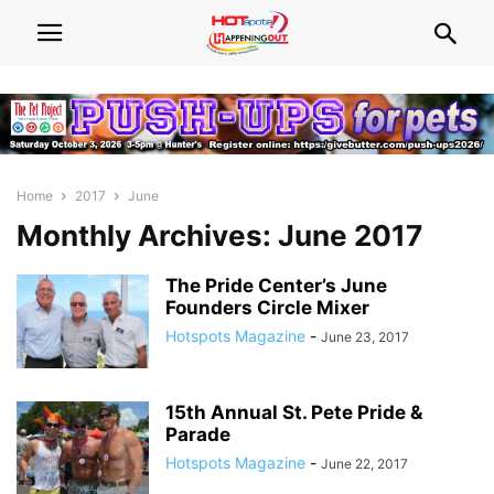
Home
2017
June
Monthly Archives: June 2017
The Pride Center’s June
Founders Circle Mixer
Hotspots Magazine
-
June 23, 2017
15th Annual St. Pete Pride &
Parade
Hotspots Magazine
-
June 22, 2017