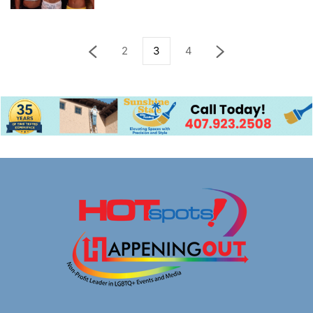
2
3
4