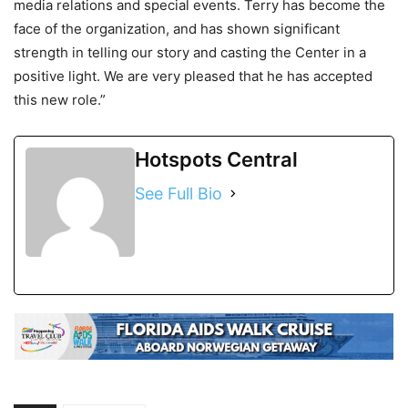
media relations and special events. Terry has become the
face of the organization, and has shown significant
strength in telling our story and casting the Center in a
positive light. We are very pleased that he has accepted
this new role.”
Hotspots Central
See Full Bio