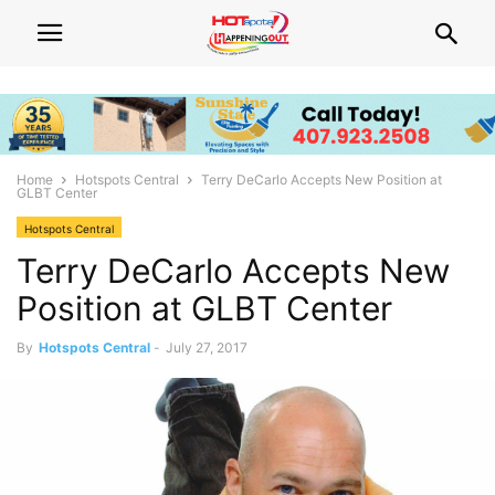
Home
Hotspots Central
Terry DeCarlo Accepts New Position at
GLBT Center
Hotspots Central
Terry DeCarlo Accepts New
Position at GLBT Center
By
Hotspots Central
-
July 27, 2017