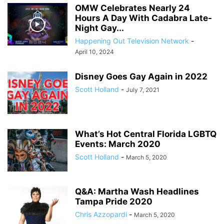
OMW Celebrates Nearly 24
Hours A Day With Cadabra Late-
Night Gay...
Happening Out Television Network
-
April 10, 2024
Disney Goes Gay Again in 2022
Scott Holland
-
July 7, 2021
What’s Hot Central Florida LGBTQ
Events: March 2020
Scott Holland
-
March 5, 2020
Q&A: Martha Wash Headlines
Tampa Pride 2020
Chris Azzopardi
-
March 5, 2020