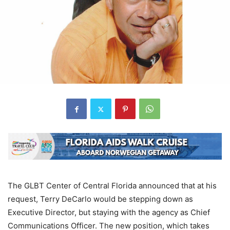
The GLBT Center of Central Florida announced that at his
request, Terry DeCarlo would be stepping down as
Executive Director, but staying with the agency as Chief
Communications Officer. The new position, which takes