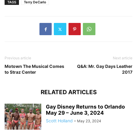
TAGS
Terry DeCarlo
Previous article
Next article
Motown The Musical Comes
Q&A: Mr. Gay Days Leather
to Straz Center
2017
RELATED ARTICLES
Gay Disney Returns to Orlando
May 29 – June 3, 2024
Scott Holland
-
May 23, 2024