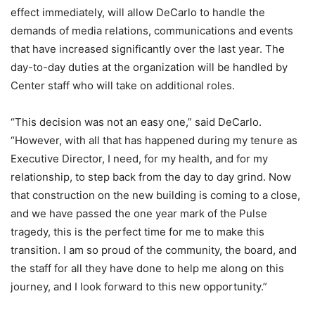
effect immediately, will allow DeCarlo to handle the
demands of media relations, communications and events
that have increased significantly over the last year. The
day-to-day duties at the organization will be handled by
Center staff who will take on additional roles.
“This decision was not an easy one,” said DeCarlo.
“However, with all that has happened during my tenure as
Executive Director, I need, for my health, and for my
relationship, to step back from the day to day grind. Now
that construction on the new building is coming to a close,
and we have passed the one year mark of the Pulse
tragedy, this is the perfect time for me to make this
transition. I am so proud of the community, the board, and
the staff for all they have done to help me along on this
journey, and I look forward to this new opportunity.”