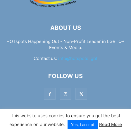
ABOUT US
HOTspots Happening Out - Non-Profit Leader in LGBTQ+
Events & Media.
Contact us:
info@hotspots.lgbt
FOLLOW US
This website uses cookies to ensure you get the best
© Hotspots Happening Out - Copyright 2025 - By 7Elements
experience on our website.
Read More
Web Design
Yes, I accept