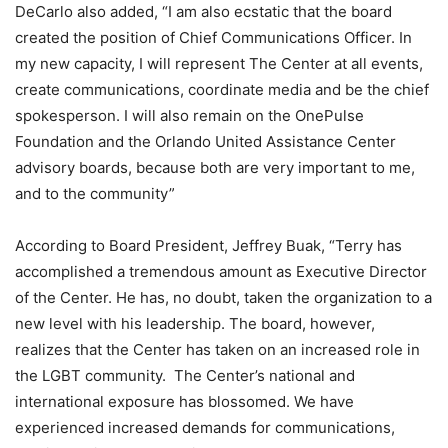
DeCarlo also added, “I am also ecstatic that the board
created the position of Chief Communications Officer. In
my new capacity, I will represent The Center at all events,
create communications, coordinate media and be the chief
spokesperson. I will also remain on the OnePulse
Foundation and the Orlando United Assistance Center
advisory boards, because both are very important to me,
and to the community”
According to Board President, Jeffrey Buak, “Terry has
accomplished a tremendous amount as Executive Director
of the Center. He has, no doubt, taken the organization to a
new level with his leadership. The board, however,
realizes that the Center has taken on an increased role in
the LGBT community. The Center’s national and
international exposure has blossomed. We have
experienced increased demands for communications,