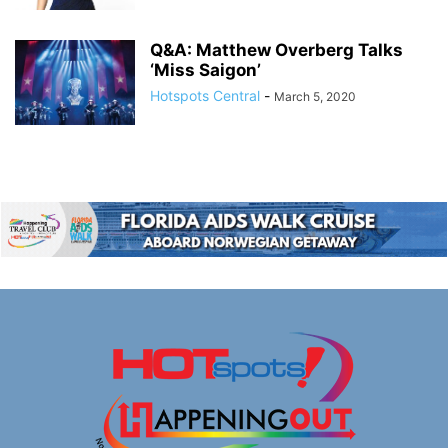
Q&A: Matthew Overberg Talks
‘Miss Saigon’
Hotspots Central
-
March 5, 2020