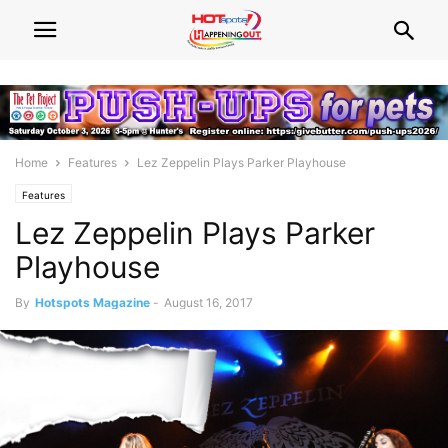
Home
Features
Lez Zeppelin Plays Parker Playhouse
Features
Lez Zeppelin Plays Parker
Playhouse
By
Hotspots Magazine
-
August 16, 2017