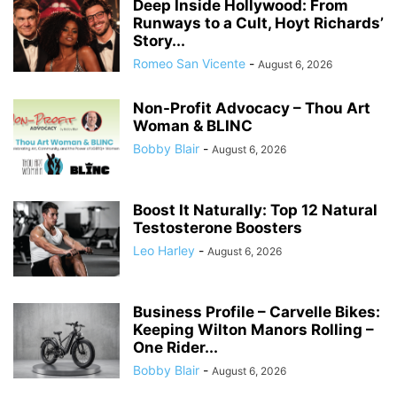
Deep Inside Hollywood: From
Runways to a Cult, Hoyt Richards’
Story...
Romeo San Vicente
-
August 6, 2026
Non-Profit Advocacy – Thou Art
Woman & BLINC
Bobby Blair
-
August 6, 2026
Boost It Naturally: Top 12 Natural
Testosterone Boosters
Leo Harley
-
August 6, 2026
Business Profile – Carvelle Bikes:
Keeping Wilton Manors Rolling –
One Rider...
Bobby Blair
-
August 6, 2026