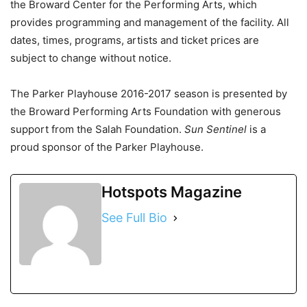
the Broward Center for the Performing Arts, which
provides programming and management of the facility. All
dates, times, programs, artists and ticket prices are
subject to change without notice.
The Parker Playhouse 2016-2017 season is presented by
the Broward Performing Arts Foundation with generous
support from the Salah Foundation.
Sun Sentinel
is a
proud sponsor of the Parker Playhouse.
Hotspots Magazine
See Full Bio