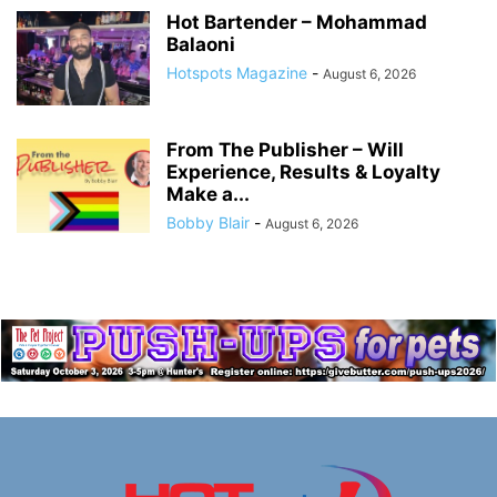
Hot Bartender – Mohammad
Balaoni
Hotspots Magazine
-
August 6, 2026
From The Publisher – Will
Experience, Results & Loyalty
Make a...
Bobby Blair
-
August 6, 2026