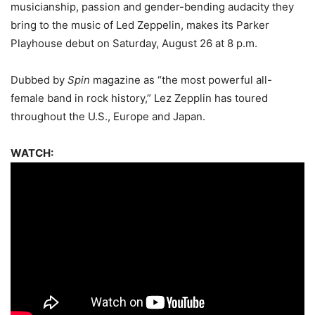
musicianship, passion and gender-bending audacity they
bring to the music of Led Zeppelin, makes its Parker
Playhouse debut on Saturday, August 26 at 8 p.m.
Dubbed by
Spin
magazine as “the most powerful all-
female band in rock history,” Lez Zepplin has toured
throughout the U.S., Europe and Japan.
WATCH: