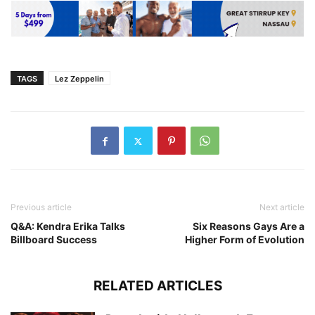
TAGS
Lez Zeppelin
Previous article
Next article
Q&A: Kendra Erika Talks
Six Reasons Gays Are a
Billboard Success
Higher Form of Evolution
RELATED ARTICLES