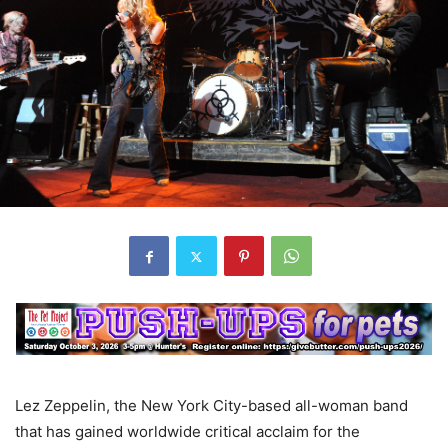
Lez Zeppelin, the New York City-based all-woman band
that has gained worldwide critical acclaim for the