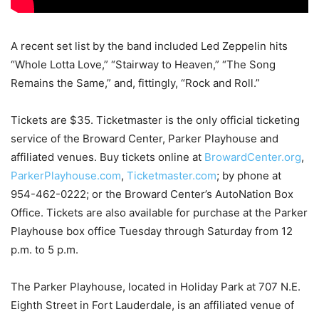
A recent set list by the band included Led Zeppelin hits
“Whole Lotta Love,” “Stairway to Heaven,” “The Song
Remains the Same,” and, fittingly, “Rock and Roll.”
Tickets are $35. Ticketmaster is the only official ticketing
service of the Broward Center, Parker Playhouse and
affiliated venues. Buy tickets online at
BrowardCenter.org
,
ParkerPlayhouse.com
,
Ticketmaster.com
; by phone at
954-462-0222; or the Broward Center’s AutoNation Box
Office. Tickets are also available for purchase at the Parker
Playhouse box office Tuesday through Saturday from 12
p.m. to 5 p.m.
The Parker Playhouse, located in Holiday Park at 707 N.E.
Eighth Street in Fort Lauderdale, is an affiliated venue of