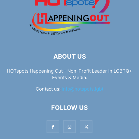
ABOUT US
HOTspots Happening Out - Non-Profit Leader in LGBTQ+
Events & Media.
Contact us:
info@hotspots.lgbt
FOLLOW US