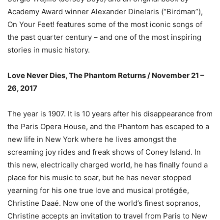
Academy Award winner Alexander Dinelaris (“Birdman”),
On Your Feet! features some of the most iconic songs of
the past quarter century – and one of the most inspiring
stories in music history.
Love Never Dies, The Phantom Returns / November 21 –
26, 2017
The year is 1907. It is 10 years after his disappearance from
the Paris Opera House, and the Phantom has escaped to a
new life in New York where he lives amongst the
screaming joy rides and freak shows of Coney Island. In
this new, electrically charged world, he has finally found a
place for his music to soar, but he has never stopped
yearning for his one true love and musical protégée,
Christine Daaé. Now one of the world’s finest sopranos,
Christine accepts an invitation to travel from Paris to New