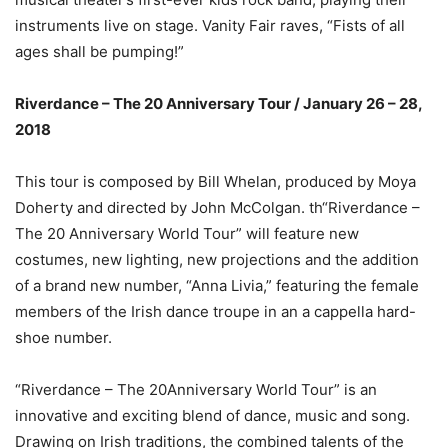
instruments live on stage. Vanity Fair raves, “Fists of all
ages shall be pumping!”
Riverdance – The 20 Anniversary Tour / January 26 – 28,
2018
This tour is composed by Bill Whelan, produced by Moya
Doherty and directed by John McColgan. th“Riverdance –
The 20 Anniversary World Tour” will feature new
costumes, new lighting, new projections and the addition
of a brand new number, “Anna Livia,” featuring the female
members of the Irish dance troupe in an a cappella hard-
shoe number.
“Riverdance – The 20Anniversary World Tour” is an
innovative and exciting blend of dance, music and song.
Drawing on Irish traditions, the combined talents of the