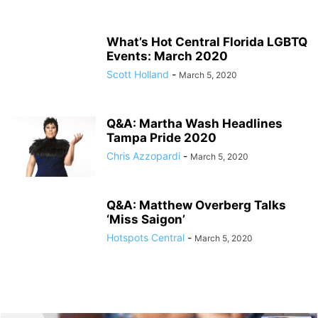
What’s Hot Central Florida LGBTQ
Events: March 2020
Scott Holland
-
March 5, 2020
Q&A: Martha Wash Headlines
Tampa Pride 2020
Chris Azzopardi
-
March 5, 2020
Q&A: Matthew Overberg Talks
‘Miss Saigon’
Hotspots Central
-
March 5, 2020