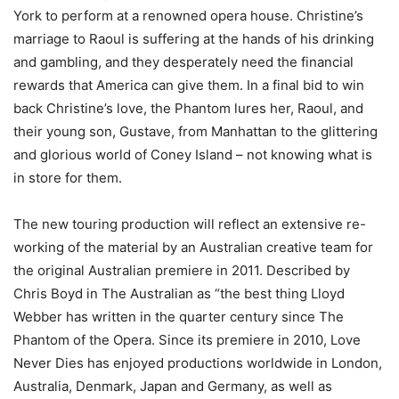
York to perform at a renowned opera house. Christine’s
marriage to Raoul is suffering at the hands of his drinking
and gambling, and they desperately need the financial
rewards that America can give them. In a final bid to win
back Christine’s love, the Phantom lures her, Raoul, and
their young son, Gustave, from Manhattan to the glittering
and glorious world of Coney Island – not knowing what is
in store for them.
The new touring production will reflect an extensive re-
working of the material by an Australian creative team for
the original Australian premiere in 2011. Described by
Chris Boyd in The Australian as “the best thing Lloyd
Webber has written in the quarter century since The
Phantom of the Opera. Since its premiere in 2010, Love
Never Dies has enjoyed productions worldwide in London,
Australia, Denmark, Japan and Germany, as well as