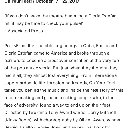
On Your Feet! / October 17 – 22, 2017
“If you don’t leave the theatre humming a Gloria Estefan
hit, it may be time to check your pulse!”
– Associated Press
PressFrom their humble beginnings in Cuba, Emilio and
Gloria Estefan came to America and broke through all
barriers to become a crossover sensation at the very top
of the pop music world. But just when they thought they
had it all, they almost lost everything. From international
superstardom to life-threatening tragedy, On Your Feet!
takes you behind the music and inside the real story of this
record-making and groundbreaking couple who, in the
face of adversity, found a way to end up on their feet.
Directed by two-time Tony Award winner Jerry Mitchell
(Kinky Boots), with choreography by Olivier Award winner
Sergio Trujillo (Jersey Boys) and an original book by