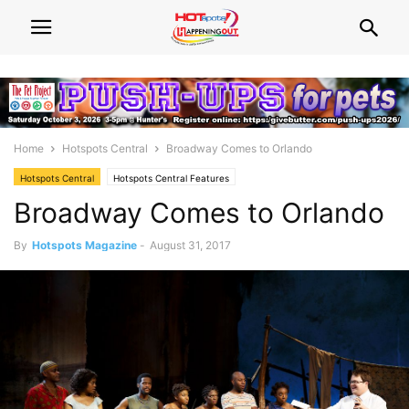
Home
Hotspots Central
Broadway Comes to Orlando
Hotspots Central
Hotspots Central Features
Broadway Comes to Orlando
By
Hotspots Magazine
-
August 31, 2017