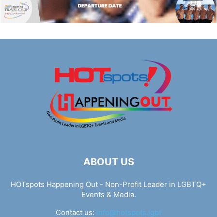
ABOUT US
HOTspots Happening Out - Non-Profit Leader in LGBTQ+
Events & Media.
Contact us:
info@hotspots.lgbt