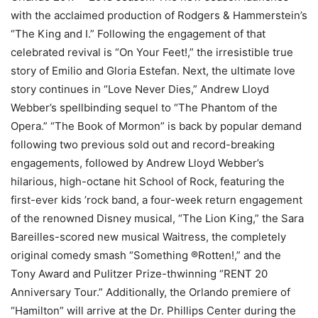
with the acclaimed production of Rodgers & Hammerstein’s
“The King and I.” Following the engagement of that
celebrated revival is “On Your Feet!,” the irresistible true
story of Emilio and Gloria Estefan. Next, the ultimate love
story continues in “Love Never Dies,” Andrew Lloyd
Webber’s spellbinding sequel to “The Phantom of the
Opera.” “The Book of Mormon” is back by popular demand
following two previous sold out and record-breaking
engagements, followed by Andrew Lloyd Webber’s
hilarious, high-octane hit School of Rock, featuring the
first-ever kids ’rock band, a four-week return engagement
of the renowned Disney musical, “The Lion King,” the Sara
Bareilles-scored new musical Waitress, the completely
original comedy smash “Something ®Rotten!,” and the
Tony Award and Pulitzer Prize-thwinning “RENT 20
Anniversary Tour.” Additionally, the Orlando premiere of
“Hamilton” will arrive at the Dr. Phillips Center during the