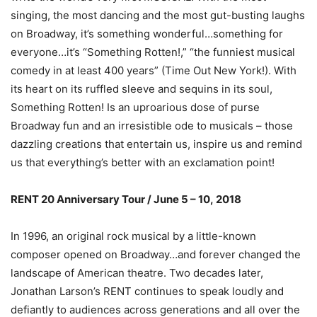
singing, the most dancing and the most gut-busting laughs
on Broadway, it’s something wonderful…something for
everyone…it’s “Something Rotten!,” “the funniest musical
comedy in at least 400 years” (Time Out New York!). With
its heart on its ruffled sleeve and sequins in its soul,
Something Rotten! Is an uproarious dose of purse
Broadway fun and an irresistible ode to musicals – those
dazzling creations that entertain us, inspire us and remind
us that everything’s better with an exclamation point!
RENT 20 Anniversary Tour / June 5 – 10, 2018
In 1996, an original rock musical by a little-known
composer opened on Broadway…and forever changed the
landscape of American theatre. Two decades later,
Jonathan Larson’s RENT continues to speak loudly and
defiantly to audiences across generations and all over the