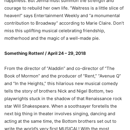
happiness. But Jenna must summon the strength and
courage to rebuild her own life. “Waitress is a little slice of
heaven!” says Entertainment Weekly and “a monumental
contribution to Broadway” according to Marie Claire. Don’t
miss this uplifting musical celebrating friendship,
motherhood and the magic of a well-made pie.
Something Rotten! / April 24 – 29, 2018
From the director of “Aladdin” and co-director of “The
Book of Mormon” and the producer of “Rent,” “Avenue Q”
and “In the Heights,” this hilarious new musical comedy
tells the story of brothers Nick and Nigel Bottom, two
playwrights stuck in the shadow of that Renaissance rock
star Will Shakespeare. When a soothsayer foretells the
next big thing in theater involves singing, dancing and
acting at the same time, the Bottom brothers set out to
write the world’s very first MUSICAL! With the most