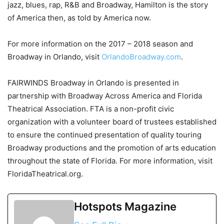
jazz, blues, rap, R&B and Broadway, Hamilton is the story
of America then, as told by America now.
For more information on the 2017 – 2018 season and
Broadway in Orlando, visit
OrlandoBroadway.com
.
FAIRWINDS Broadway in Orlando is presented in
partnership with Broadway Across America and Florida
Theatrical Association. FTA is a non-profit civic
organization with a volunteer board of trustees established
to ensure the continued presentation of quality touring
Broadway productions and the promotion of arts education
throughout the state of Florida. For more information, visit
FloridaTheatrical.org.
Hotspots Magazine