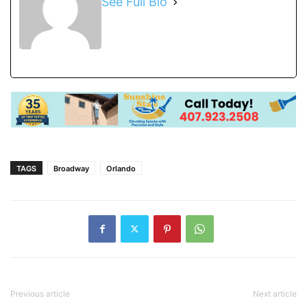
See Full Bio
TAGS
Broadway
Orlando
Previous article
Next article