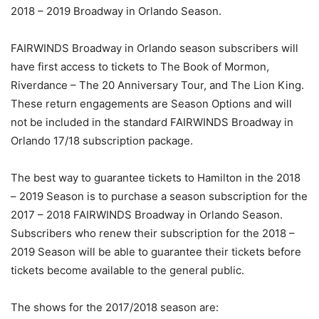
2018 – 2019 Broadway in Orlando Season.
FAIRWINDS Broadway in Orlando season subscribers will
have first access to tickets to The Book of Mormon,
Riverdance – The 20 Anniversary Tour, and The Lion King.
These return engagements are Season Options and will
not be included in the standard FAIRWINDS Broadway in
Orlando 17/18 subscription package.
The best way to guarantee tickets to Hamilton in the 2018
– 2019 Season is to purchase a season subscription for the
2017 – 2018 FAIRWINDS Broadway in Orlando Season.
Subscribers who renew their subscription for the 2018 –
2019 Season will be able to guarantee their tickets before
tickets become available to the general public.
The shows for the 2017/2018 season are: