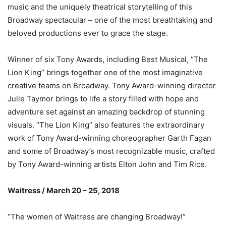
music and the uniquely theatrical storytelling of this
Broadway spectacular – one of the most breathtaking and
beloved productions ever to grace the stage.
Winner of six Tony Awards, including Best Musical, “The
Lion King” brings together one of the most imaginative
creative teams on Broadway. Tony Award-winning director
Julie Taymor brings to life a story filled with hope and
adventure set against an amazing backdrop of stunning
visuals. “The Lion King” also features the extraordinary
work of Tony Award-winning choreographer Garth Fagan
and some of Broadway’s most recognizable music, crafted
by Tony Award-winning artists Elton John and Tim Rice.
Waitress / March 20 – 25, 2018
“The women of Waitress are changing Broadway!”