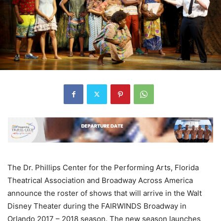
The Dr. Phillips Center for the Performing Arts, Florida
Theatrical Association and Broadway Across America
announce the roster of shows that will arrive in the Walt
Disney Theater during the FAIRWINDS Broadway in
Orlando 2017 – 2018 season. The new season launches