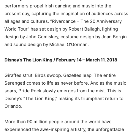
performers propel Irish dancing and music into the
present day, capturing the imagination of audiences across
all ages and cultures. “Riverdance – The 20 Anniversary
World Tour” has set design by Robert Ballagh, lighting
design by John Comiskey, costume design by Joan Bergin
and sound design by Michael O’Gorman.
Disney’s The Lion King / February 14 – March 11, 2018
Giraffes strut. Birds swoop. Gazelles leap. The entire
Serengeti comes to life as never before. And as the music
soars, Pride Rock slowly emerges from the mist. This is
Disney’s “The Lion King,” making its triumphant return to
Orlando.
More than 90 million people around the world have
experienced the awe-inspiring artistry, the unforgettable