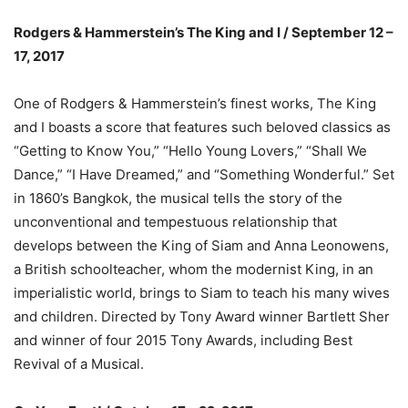
Rodgers & Hammerstein’s The King and I / September 12 –
17, 2017
One of Rodgers & Hammerstein’s finest works, The King
and I boasts a score that features such beloved classics as
“Getting to Know You,” “Hello Young Lovers,” “Shall We
Dance,” “I Have Dreamed,” and “Something Wonderful.” Set
in 1860’s Bangkok, the musical tells the story of the
unconventional and tempestuous relationship that
develops between the King of Siam and Anna Leonowens,
a British schoolteacher, whom the modernist King, in an
imperialistic world, brings to Siam to teach his many wives
and children. Directed by Tony Award winner Bartlett Sher
and winner of four 2015 Tony Awards, including Best
Revival of a Musical.