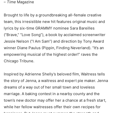
–
Time
Magazine
Brought to life by a groundbreaking all-female creative
team, this irresistible new hit features original music and
lyrics by six-time GRAMMY nominee Sara Bareilles
(“Brave,” “Love Song”), a book by acclaimed screenwriter
Jessie Nelson (“I Am Sam”) and direction by Tony Award
winner Diane Paulus (Pippin, Finding Neverland). “It’s an
empowering musical of the highest order!” raves the
Chicago Tribune.
Inspired by Adrienne Shelly’s beloved film, Waitress tells
the story of Jenna, a waitress and expert pie maker. Jenna
dreams of a way out of her small town and loveless
marriage. A baking contest in a nearby county and the
town’s new doctor may offer her a chance at a fresh start,
while her fellow waitresses offer their own recipes for