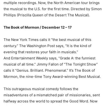
multiple recordings. Now, the North American tour brings
the musical to the U.S. for the first time. Directed by Simon
Phillips (Priscilla Queen of the Desert The Musical).
The Book of Mormon / December 12 – 17
The New York Times calls it “the best musical of this
century.” The Washington Post says, “It is the kind of
evening that restores your faith in musicals.”
And Entertainment Weekly says, “Grade A: the funniest
musical of all time.” Jimmy Fallon of “The Tonight Show”
calls it “Genius. Brilliant. Phenomenal.” It’s The Book of
Mormon, the nine-time Tony Award-winning Best Musical.
This outrageous musical comedy follows the
misadventures of a mismatched pair of missionaries, sent
halfway across the world to spread the Good Word. Now