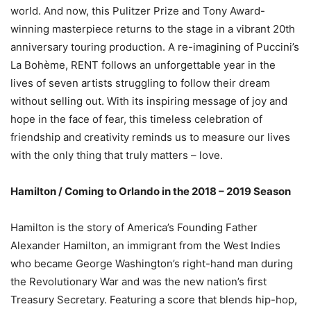
world. And now, this Pulitzer Prize and Tony Award-
winning masterpiece returns to the stage in a vibrant 20th
anniversary touring production. A re-imagining of Puccini’s
La Bohème, RENT follows an unforgettable year in the
lives of seven artists struggling to follow their dream
without selling out. With its inspiring message of joy and
hope in the face of fear, this timeless celebration of
friendship and creativity reminds us to measure our lives
with the only thing that truly matters – love.
Hamilton / Coming to Orlando in the 2018 – 2019 Season
Hamilton is the story of America’s Founding Father
Alexander Hamilton, an immigrant from the West Indies
who became George Washington’s right-hand man during
the Revolutionary War and was the new nation’s first
Treasury Secretary. Featuring a score that blends hip-hop,