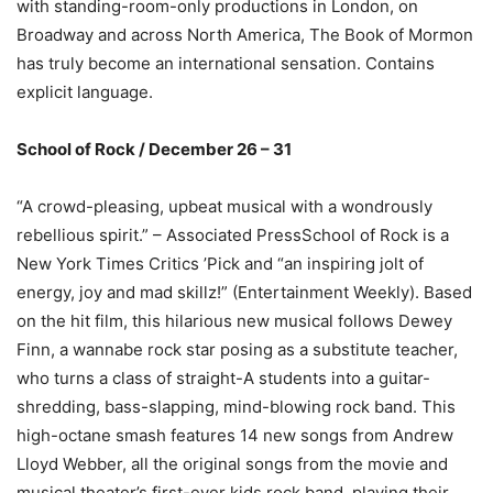
with standing-room-only productions in London, on
Broadway and across North America, The Book of Mormon
has truly become an international sensation. Contains
explicit language.
School of Rock / December 26 – 31
“A crowd-pleasing, upbeat musical with a wondrously
rebellious spirit.” – Associated PressSchool of Rock is a
New York Times Critics ’Pick and “an inspiring jolt of
energy, joy and mad skillz!” (Entertainment Weekly). Based
on the hit film, this hilarious new musical follows Dewey
Finn, a wannabe rock star posing as a substitute teacher,
who turns a class of straight-A students into a guitar-
shredding, bass-slapping, mind-blowing rock band. This
high-octane smash features 14 new songs from Andrew
Lloyd Webber, all the original songs from the movie and
musical theater’s first-ever kids rock band, playing their