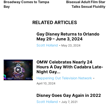
Broadway Comes to Tampa
Bisexual Adult Film Star
Bay
Talks Sexual Fluidity
RELATED ARTICLES
Gay Disney Returns to Orlando
May 29 – June 3, 2024
Scott Holland
-
May 23, 2024
OMW Celebrates Nearly 24
Hours A Day With Cadabra Late-
Night Gay...
Happening Out Television Network
-
April 10, 2024
Disney Goes Gay Again in 2022
Scott Holland
-
July 7, 2021