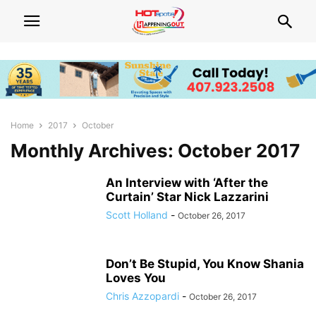
Home
2017
October
Monthly Archives: October 2017
An Interview with ‘After the
Curtain’ Star Nick Lazzarini
Scott Holland
-
October 26, 2017
Don’t Be Stupid, You Know Shania
Loves You
Chris Azzopardi
-
October 26, 2017