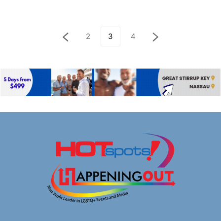
2
3
4