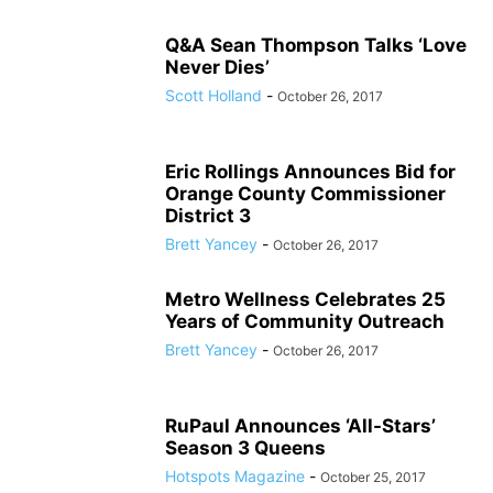
Q&A Sean Thompson Talks ‘Love
Never Dies’
Scott Holland
-
October 26, 2017
Eric Rollings Announces Bid for
Orange County Commissioner
District 3
Brett Yancey
-
October 26, 2017
Metro Wellness Celebrates 25
Years of Community Outreach
Brett Yancey
-
October 26, 2017
RuPaul Announces ‘All-Stars’
Season 3 Queens
Hotspots Magazine
-
October 25, 2017