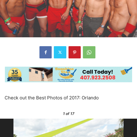
Check out the Best Photos of 2017: Orlando
1
of 17