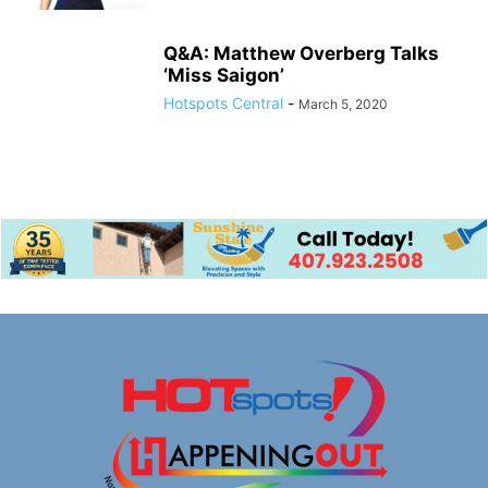
Q&A: Matthew Overberg Talks
‘Miss Saigon’
Hotspots Central
-
March 5, 2020