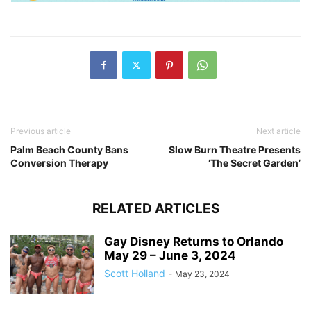
Previous article
Next article
Palm Beach County Bans
Slow Burn Theatre Presents
Conversion Therapy
‘The Secret Garden’
RELATED ARTICLES
Gay Disney Returns to Orlando
May 29 – June 3, 2024
Scott Holland
-
May 23, 2024