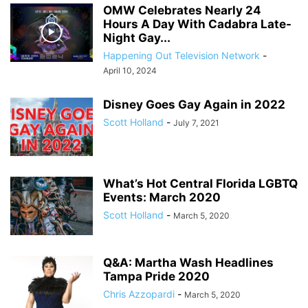
OMW Celebrates Nearly 24
Hours A Day With Cadabra Late-
Night Gay...
Happening Out Television Network
-
April 10, 2024
Disney Goes Gay Again in 2022
Scott Holland
-
July 7, 2021
What’s Hot Central Florida LGBTQ
Events: March 2020
Scott Holland
-
March 5, 2020
Q&A: Martha Wash Headlines
Tampa Pride 2020
Chris Azzopardi
-
March 5, 2020