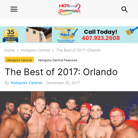
Home
Hotspots Central
The Best of 2017: Orlando
Hotspots Central
Hotspots Central Features
The Best of 2017: Orlando
By
Hotspots Central
-
December 20, 2017