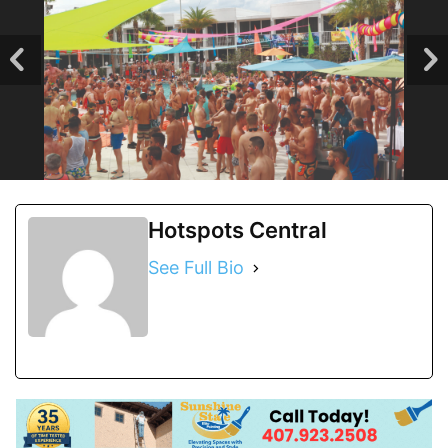
Hotspots Central
See Full Bio