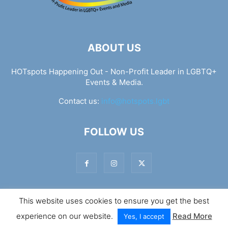
ABOUT US
HOTspots Happening Out - Non-Profit Leader in LGBTQ+
Events & Media.
Contact us:
info@hotspots.lgbt
FOLLOW US
This website uses cookies to ensure you get the best
© Hotspots Happening Out - Copyright 2025 - By 7Elements
experience on our website.
Read More
Web Design
Yes, I accept