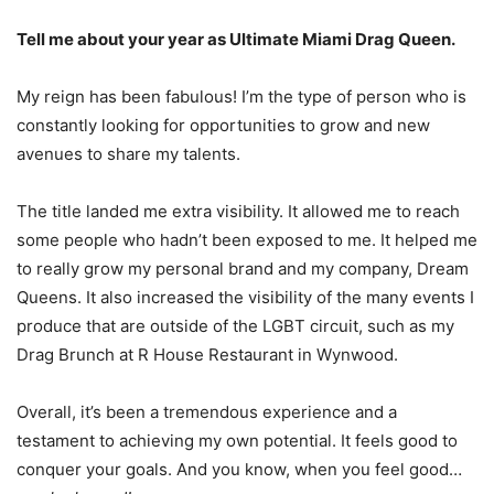
Tell me about your year as Ultimate Miami Drag Queen.
My reign has been fabulous! I’m the type of person who is
constantly looking for opportunities to grow and new
avenues to share my talents.
The title landed me extra visibility. It allowed me to reach
some people who hadn’t been exposed to me. It helped me
to really grow my personal brand and my company, Dream
Queens. It also increased the visibility of the many events I
produce that are outside of the LGBT circuit, such as my
Drag Brunch at R House Restaurant in Wynwood.
Overall, it’s been a tremendous experience and a
testament to achieving my own potential. It feels good to
conquer your goals. And you know, when you feel good…