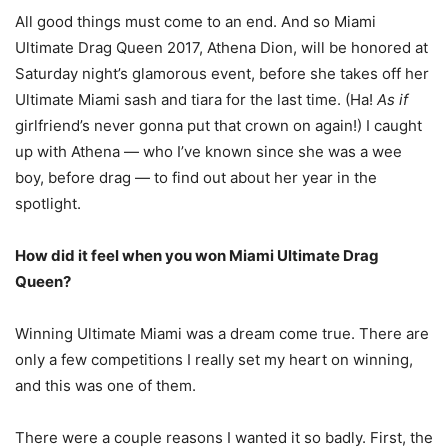
All good things must come to an end. And so Miami
Ultimate Drag Queen 2017, Athena Dion, will be honored at
Saturday night’s glamorous event, before she takes off her
Ultimate Miami sash and tiara for the last time. (Ha!
As if
girlfriend’s never gonna put that crown on again!) I caught
up with Athena — who I’ve known since she was a wee
boy, before drag — to find out about her year in the
spotlight.
H
ow did it feel when you won Miami Ultimate Drag
Queen?
Winning Ultimate Miami was a dream come true. There are
only a few competitions I really set my heart on winning,
and this was one of them.
There were a couple reasons I wanted it so badly. First, the