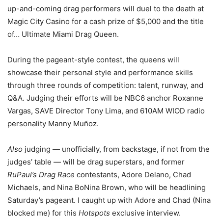
up-and-coming drag performers will duel to the death at
Magic City Casino for a cash prize of $5,000 and the title
of… Ultimate Miami Drag Queen.
During the pageant-style contest, the queens will
showcase their personal style and performance skills
through three rounds of competition: talent, runway, and
Q&A. Judging their efforts will be NBC6 anchor Roxanne
Vargas, SAVE Director Tony Lima, and 610AM WIOD radio
personality Manny Muñoz.
Also
judging — unofficially, from backstage, if not from the
judges’ table — will be drag superstars, and former
RuPaul’s Drag Race
contestants, Adore Delano, Chad
Michaels, and Nina BoNina Brown, who will be headlining
Saturday’s pageant. I caught up with Adore and Chad (Nina
blocked me) for this
Hotspots
exclusive interview.