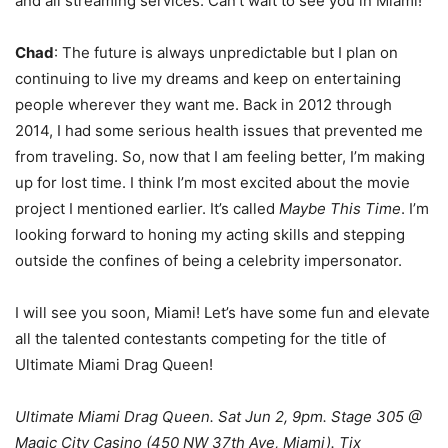
and all streaming services. Can’t wait to see you in Miami!
Chad
: The future is always unpredictable but I plan on
continuing to live my dreams and keep on entertaining
people wherever they want me. Back in 2012 through
2014, I had some serious health issues that prevented me
from traveling. So, now that I am feeling better, I’m making
up for lost time. I think I’m most excited about the movie
project I mentioned earlier. It’s called
Maybe This Time
. I’m
looking forward to honing my acting skills and stepping
outside the confines of being a celebrity impersonator.
I will see you soon, Miami! Let’s have some fun and elevate
all the talented contestants competing for the title of
Ultimate Miami Drag Queen!
Ultimate Miami Drag Queen.
Sat Jun 2, 9pm. Stage 305 @
Magic City Casino (450 NW 37th Ave, Miami). Tix