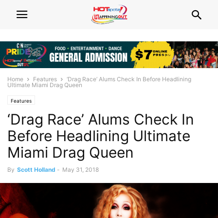
Home
Features
‘Drag Race’ Alums Check In Before Headlining
Ultimate Miami Drag Queen
Features
‘Drag Race’ Alums Check In
Before Headlining Ultimate
Miami Drag Queen
By
Scott Holland
-
May 31, 2018