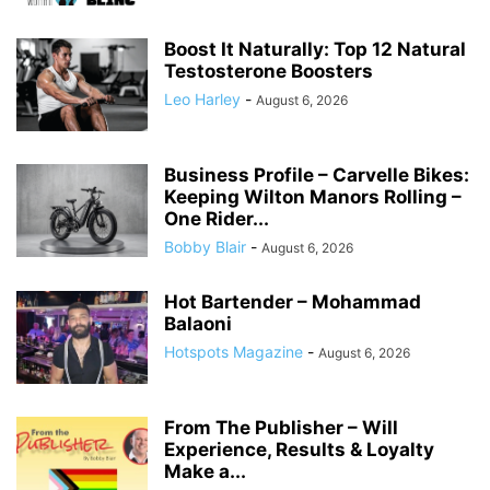
Boost It Naturally: Top 12 Natural
Testosterone Boosters
Leo Harley
-
August 6, 2026
Business Profile – Carvelle Bikes:
Keeping Wilton Manors Rolling –
One Rider...
Bobby Blair
-
August 6, 2026
Hot Bartender – Mohammad
Balaoni
Hotspots Magazine
-
August 6, 2026
From The Publisher – Will
Experience, Results & Loyalty
Make a...