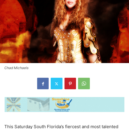
Chad Michaels
This Saturday South Florida’s fiercest and most talented