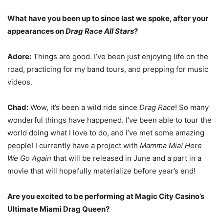
What have you been up to since last we spoke, after your
appearances on
Drag Race
All Stars
?
Adore:
Things are good. I’ve been just enjoying life on the
road, practicing for my band tours, and prepping for music
videos.
Chad:
Wow, it’s been a wild ride since
Drag Race
! So many
wonderful things have happened. I’ve been able to tour the
world doing what I love to do, and I’ve met some amazing
people! I currently have a project with
Mamma Mia! Here
We Go Again
that will be released in June and a part in a
movie that will hopefully materialize before year’s end!
Are you excited to be performing at Magic City Casino’s
Ultimate Miami Drag Queen?