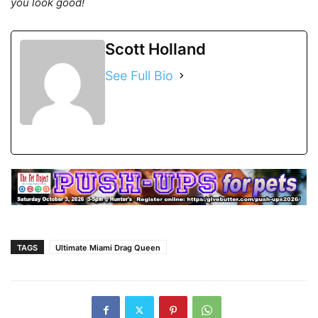
you look good!
Scott Holland
See Full Bio
TAGS
Ultimate Miami Drag Queen