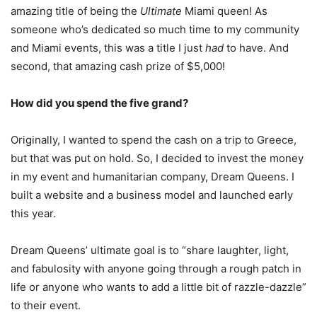
amazing title of being the
Ultimate
Miami queen! As
someone who’s dedicated so much time to my community
and Miami events, this was a title I just
had
to have. And
second, that amazing cash prize of $5,000!
How did you spend the
five
grand?
Originally, I wanted to spend the cash on a trip to Greece,
but that was put on hold. So, I decided to invest the money
in my event and humanitarian company, Dream Queens. I
built a website and a business model and launched early
this year.
Dream Queens’ ultimate goal is to “share laughter, light,
and fabulosity with anyone going through a rough patch in
life or anyone who wants to add a little bit of razzle-dazzle”
to their event.