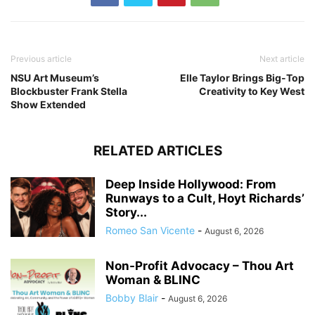
Previous article
Next article
NSU Art Museum’s
Elle Taylor Brings Big-Top
Blockbuster Frank Stella
Creativity to Key West
Show Extended
RELATED ARTICLES
Deep Inside Hollywood: From
Runways to a Cult, Hoyt Richards’
Story...
Romeo San Vicente
-
August 6, 2026
Non-Profit Advocacy – Thou Art
Woman & BLINC
Bobby Blair
-
August 6, 2026