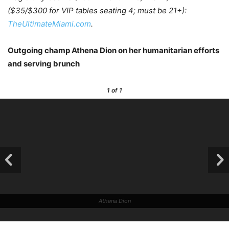
($35/$300 for VIP tables seating 4; must be 21+):
TheUltimateMiami.com
.
Outgoing champ Athena Dion on her humanitarian efforts
and serving brunch
1
of 1
Athena Dion