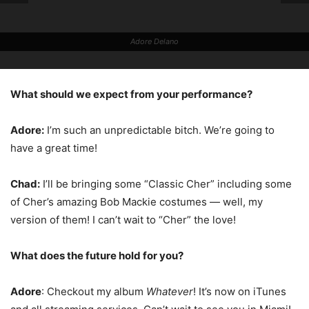
Adore Delano
What should we expect from your performance?
Adore:
I’m such an unpredictable bitch. We’re going to
have a great time!
Chad:
I’ll be bringing some “Classic Cher” including some
of Cher’s amazing Bob Mackie costumes — well, my
version of them! I can’t wait to “Cher” the love!
What does the future hold for you?
Adore
: Checkout my album
Whatever
! It’s now on iTunes