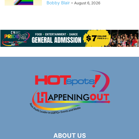
Bobby Blair
-
August 6, 2026
ABOUT US