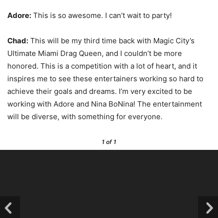
Adore:
This is so awesome. I can’t wait to party!
Chad:
This will be my third time back with Magic City’s
Ultimate Miami Drag Queen, and I couldn’t be more
honored. This is a competition with a lot of heart, and it
inspires me to see these entertainers working so hard to
achieve their goals and dreams. I’m very excited to be
working with Adore and Nina BoNina! The entertainment
will be diverse, with something for everyone.
1
of 1