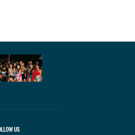
OLLOW US