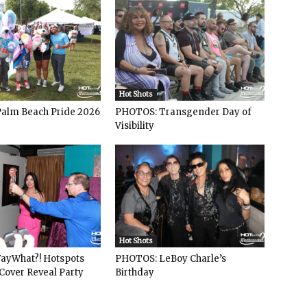
Hot Shots
alm Beach Pride 2026
PHOTOS: Transgender Day of
Visibility
Hot Shots
ayWhat?! Hotspots
PHOTOS: LeBoy Charle’s
Cover Reveal Party
Birthday