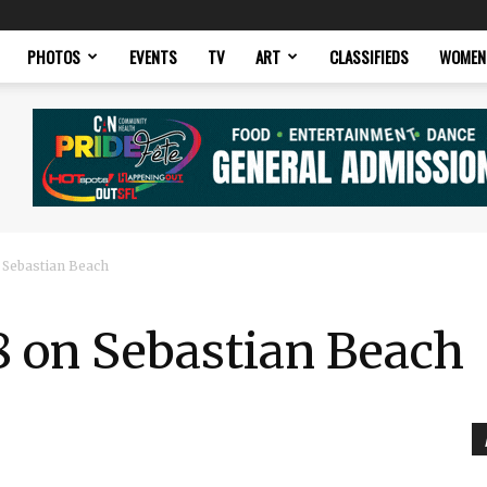
PHOTOS
EVENTS
TV
ART
CLASSIFIEDS
WOMEN
 Sebastian Beach
8 on Sebastian Beach