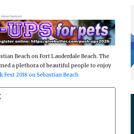
Advertisement
astian Beach on Fort Lauderdale Beach. The
med a plethora of beautiful people to enjoy
k Fest 2018 on Sebastian Beach
g