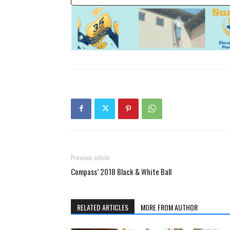
Previous article
Compass’ 2018 Black & White Ball
RELATED ARTICLES
MORE FROM AUTHOR