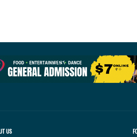
UT US
F