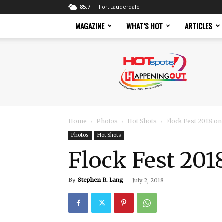
F
85.7
Fort Lauderdale
MAGAZINE
WHAT’S HOT
ARTICLES
Hotspots
Magazine
Home
Photos
Hot Shots
Flock Fest 2018 on
Photos
Hot Shots
Flock Fest 201
By
Stephen R. Lang
-
July 2, 2018