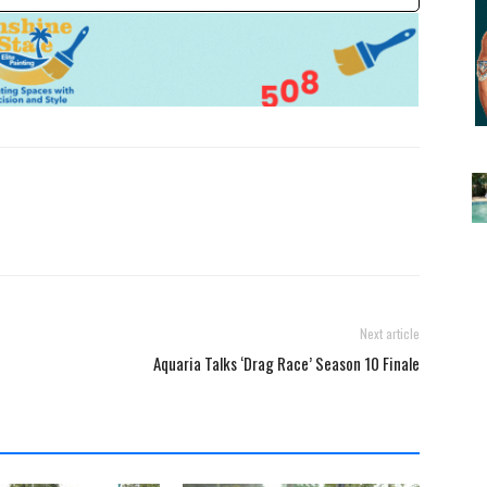
Next article
Aquaria Talks ‘Drag Race’ Season 10 Finale