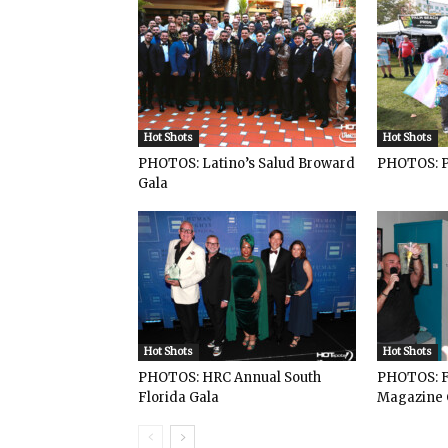
Hot Shots
Hot Shots
PHOTOS: Latino’s Salud Broward
PHOTOS: P
Gala
Hot Shots
Hot Shots
PHOTOS: HRC Annual South
PHOTOS: F
Florida Gala
Magazine 