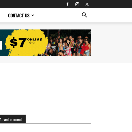
CONTACT US
Advertisement