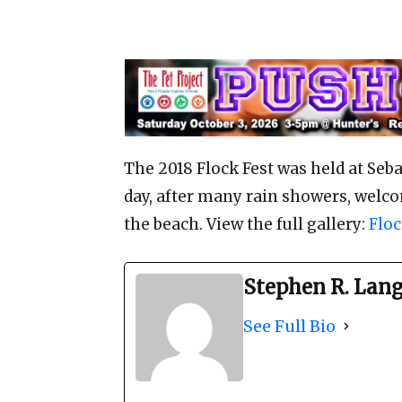
The 2018 Flock Fest was held at Seb
day, after many rain showers, welco
the beach. View the full gallery:
Floc
Stephen R. Lan
See Full Bio