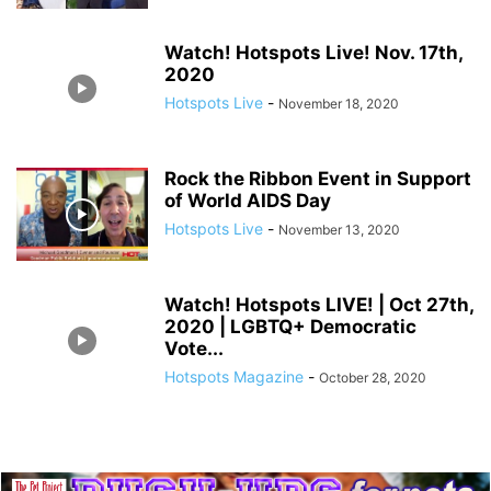
Watch! Hotspots Live! Nov. 17th,
2020
Hotspots Live
-
November 18, 2020
Rock the Ribbon Event in Support
of World AIDS Day
Hotspots Live
-
November 13, 2020
Watch! Hotspots LIVE! | Oct 27th,
2020 | LGBTQ+ Democratic
Vote...
Hotspots Magazine
-
October 28, 2020