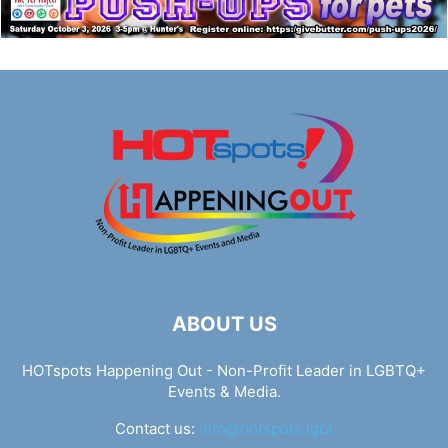
ABOUT US
HOTspots Happening Out - Non-Profit Leader in LGBTQ+
Events & Media.
Contact us:
info@hotspots.lgbt