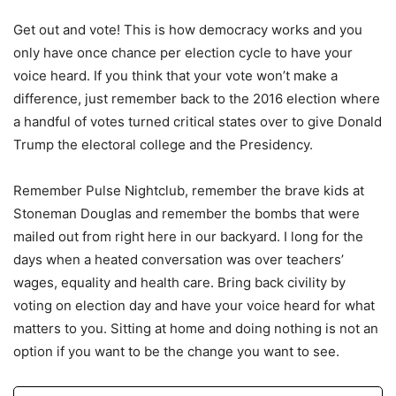
Get out and vote! This is how democracy works and you
only have once chance per election cycle to have your
voice heard. If you think that your vote won’t make a
difference, just remember back to the 2016 election where
a handful of votes turned critical states over to give Donald
Trump the electoral college and the Presidency.
Remember Pulse Nightclub, remember the brave kids at
Stoneman Douglas and remember the bombs that were
mailed out from right here in our backyard. I long for the
days when a heated conversation was over teachers’
wages, equality and health care. Bring back civility by
voting on election day and have your voice heard for what
matters to you. Sitting at home and doing nothing is not an
option if you want to be the change you want to see.