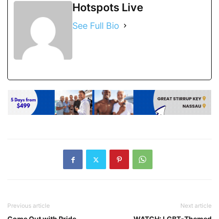
Hotspots Live
See Full Bio
Previous article
Next article
Come Out with Pride
WATCH: LGBT-Themed