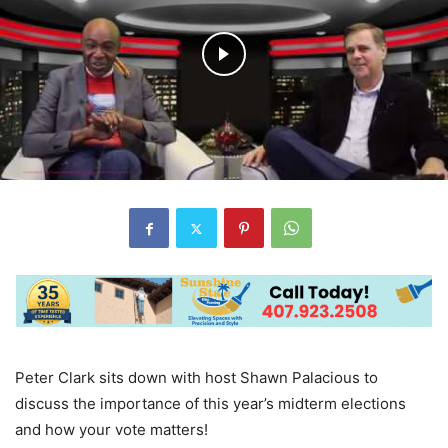
Peter Clark sits down with host Shawn Palacious to
discuss the importance of this year’s midterm elections
and how your vote matters!