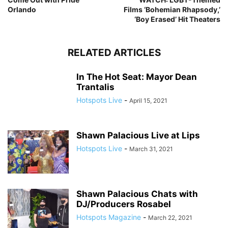
Orlando
Films ‘Bohemian Rhapsody,’
‘Boy Erased’ Hit Theaters
RELATED ARTICLES
In The Hot Seat: Mayor Dean
Trantalis
Hotspots Live
-
April 15, 2021
Shawn Palacious Live at Lips
Hotspots Live
-
March 31, 2021
Shawn Palacious Chats with
DJ/Producers Rosabel
Hotspots Magazine
-
March 22, 2021