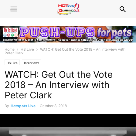
Home
HS Live
WATCH: Get Out the Vote 2018 – An Interview with
Peter Clark
HS Live
Interviews
WATCH: Get Out the Vote
2018 – An Interview with
Peter Clark
By
Hotspots Live
-
October 8, 2018