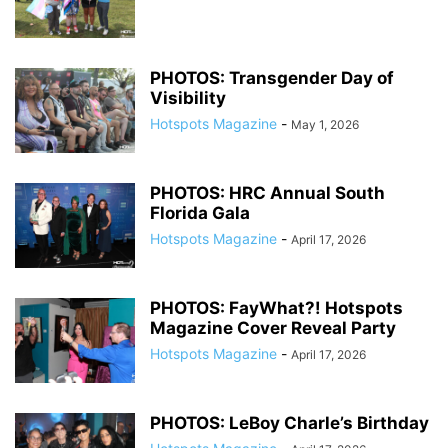
PHOTOS: Transgender Day of
Visibility
Hotspots Magazine
-
May 1, 2026
PHOTOS: HRC Annual South
Florida Gala
Hotspots Magazine
-
April 17, 2026
PHOTOS: FayWhat?! Hotspots
Magazine Cover Reveal Party
Hotspots Magazine
-
April 17, 2026
PHOTOS: LeBoy Charle’s Birthday