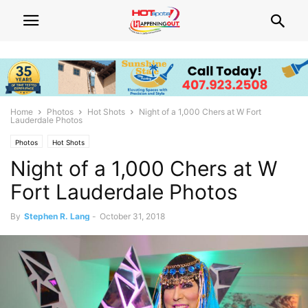
Home
Photos
Hot Shots
Night of a 1,000 Chers at W Fort
Lauderdale Photos
Photos
Hot Shots
Night of a 1,000 Chers at W
Fort Lauderdale Photos
By
Stephen R. Lang
-
October 31, 2018