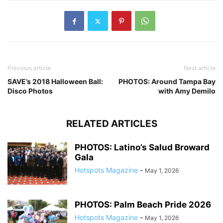
Previous article
Next article
SAVE’s 2018 Halloween Ball:
PHOTOS: Around Tampa Bay
Disco Photos
with Amy Demilo
RELATED ARTICLES
PHOTOS: Latino’s Salud Broward
Gala
Hotspots Magazine
-
May 1, 2026
PHOTOS: Palm Beach Pride 2026
Hotspots Magazine
-
May 1, 2026