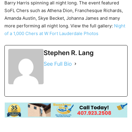
Barry Harris spinning all night long. The event featured
SoFL Chers such as Athena Dion, Franchesque Richards,
Amanda Austin, Skye Becket, Johanna James and many
more performing all night long. View the full gallery:
Night
of a 1,000 Chers at W Fort Lauderdale Photos
Stephen R. Lang
See Full Bio