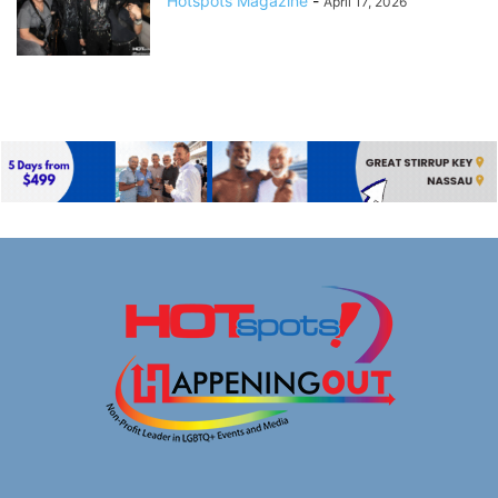
Hotspots Magazine
-
April 17, 2026