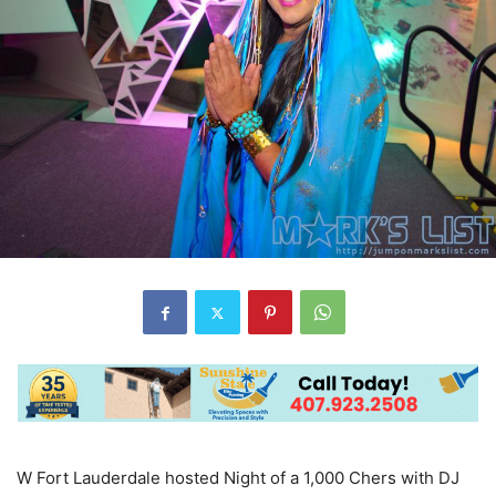
W Fort Lauderdale hosted Night of a 1,000 Chers with DJ