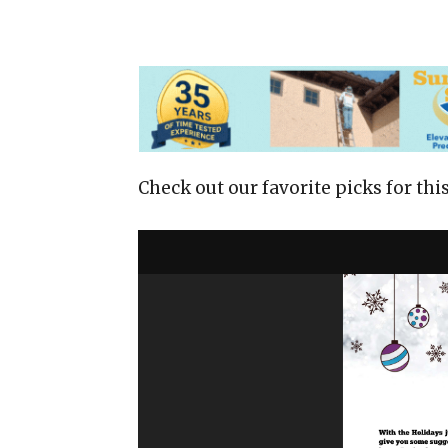
Check out our favorite picks for this