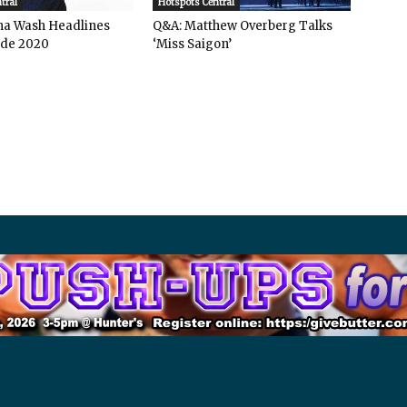
tral
Hotspots Central
ha Wash Headlines
Q&A: Matthew Overberg Talks
de 2020
‘Miss Saigon’