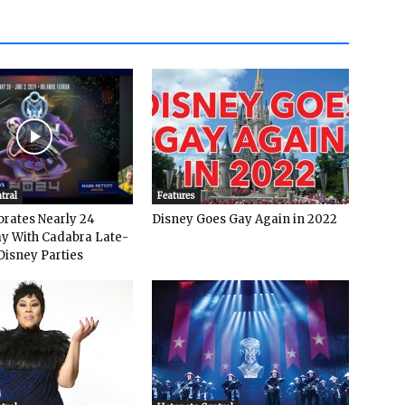
tral
Features
rates Nearly 24
Disney Goes Gay Again in 2022
y With Cadabra Late-
Disney Parties