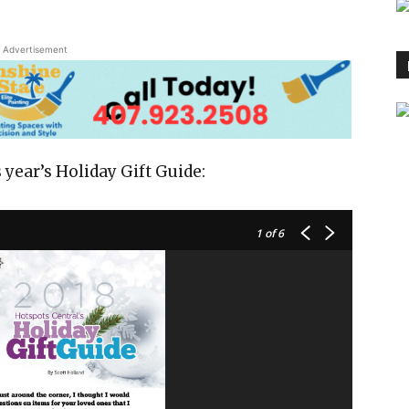
Advertisement
 year’s Holiday Gift Guide:
1
of 6