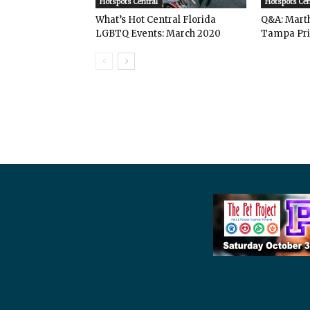
Hotspots Central
Hotspots Cen
What’s Hot Central Florida
Q&A: Mart
LGBTQ Events: March 2020
Tampa Pri