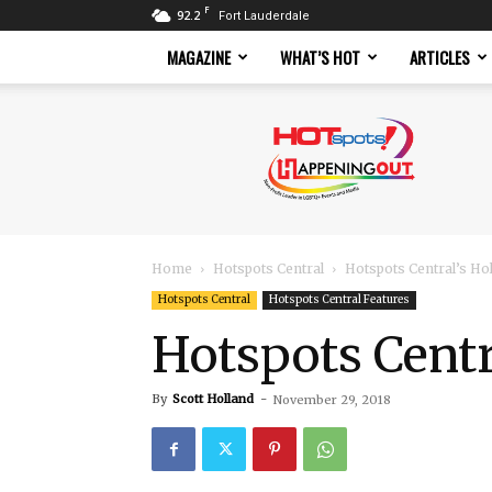
F
92.2
Fort Lauderdale
MAGAZINE
WHAT’S HOT
ARTICLES
Hotspots
Magazine
Home
Hotspots Central
Hotspots Central’s Ho
Hotspots Central
Hotspots Central Features
Hotspots Centr
By
Scott Holland
-
November 29, 2018