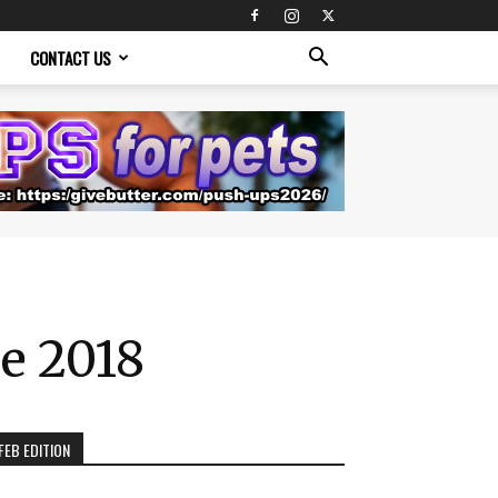
CONTACT US
de 2018
FEB EDITION