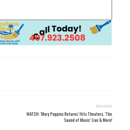
Next article
WATCH: ‘Mary Poppins Returns’ Hits Theaters, ‘The
Sound of Music’ Live & More!