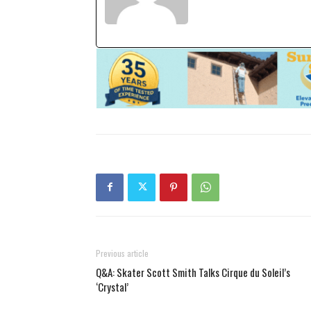
Previous article
Q&A: Skater Scott Smith Talks Cirque du Soleil’s
‘Crystal’