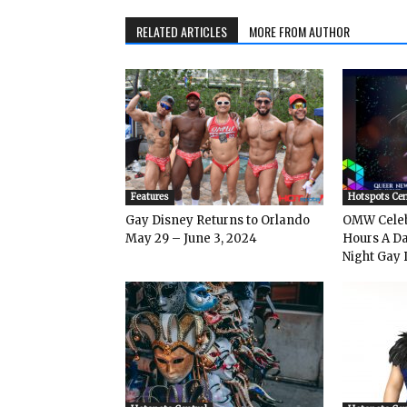
RELATED ARTICLES
MORE FROM AUTHOR
Features
Hotspots Cen
Gay Disney Returns to Orlando
OMW Celeb
May 29 – June 3, 2024
Hours A Da
Night Gay 