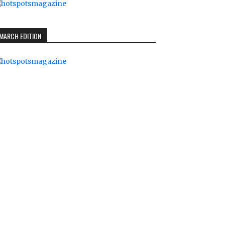
MARCH EDITION