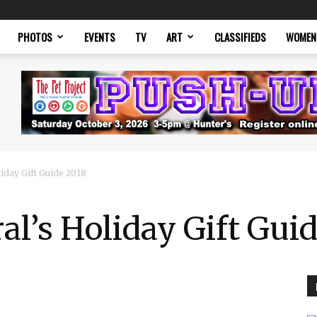
PHOTOS
EVENTS
TV
ART
CLASSIFIEDS
WOMEN
liday Gift Guide 2018
al’s Holiday Gift Gui