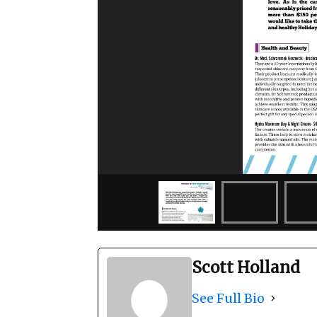
Scott Holland
See Full Bio