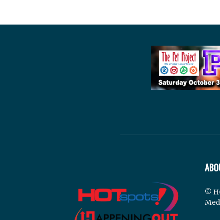
ABO
© H
Med