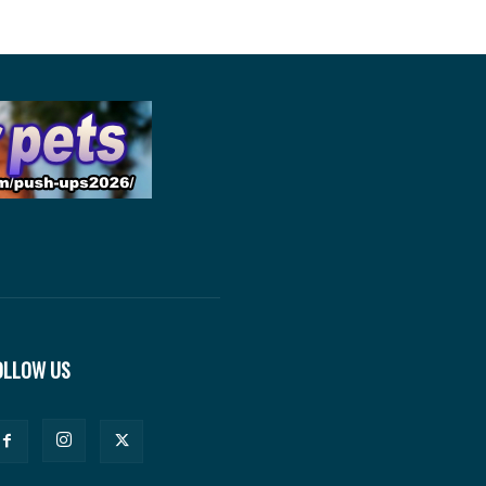
OLLOW US