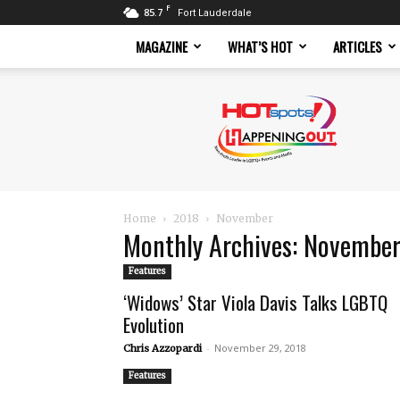
F
85.7
Fort Lauderdale
MAGAZINE
WHAT’S HOT
ARTICLES
Hotspots
Magazine
Home
2018
November
Monthly Archives: Novembe
Features
‘Widows’ Star Viola Davis Talks LGBTQ
Evolution
-
November 29, 2018
Chris Azzopardi
Features