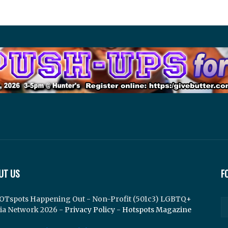
UT US
F
OTspots Happening Out - Non-Profit (501c3) LGBTQ+
ia Network 2026 -
Privacy Policy
-
Hotspots Magazine