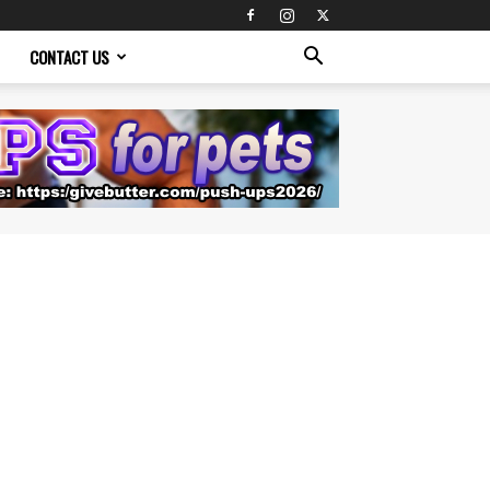
CONTACT US