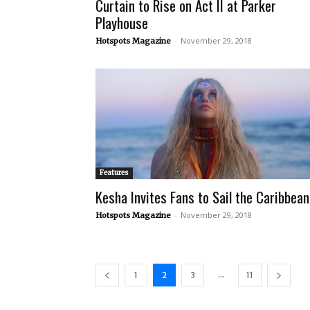
Curtain to Rise on Act II at Parker
Playhouse
-
November 29, 2018
Hotspots Magazine
Features
Kesha Invites Fans to Sail the Caribbean
-
November 29, 2018
Hotspots Magazine
...
1
2
3
11