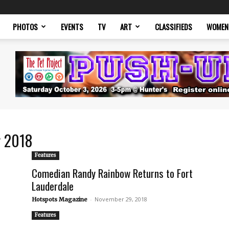
PHOTOS
EVENTS
TV
ART
CLASSIFIEDS
WOMEN
r 2018
Features
Comedian Randy Rainbow Returns to Fort
Lauderdale
-
November 29, 2018
Hotspots Magazine
Features