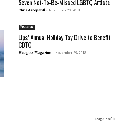
Seven Not-To-Be-Missed LGBTQ Artists
-
November 29, 2018
Chris Azzopardi
Features
Lips’ Annual Holiday Toy Drive to Benefit
CDTC
-
November 29, 2018
Hotspots Magazine
Page 2 of 11