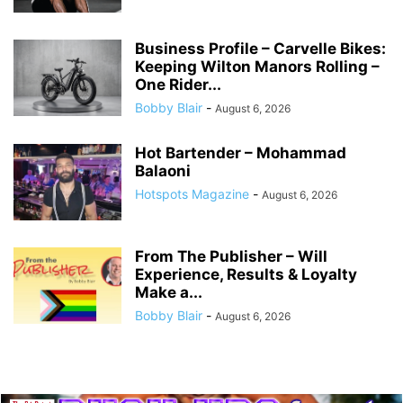
Business Profile – Carvelle Bikes:
Keeping Wilton Manors Rolling –
One Rider...
Bobby Blair
-
August 6, 2026
Hot Bartender – Mohammad
Balaoni
Hotspots Magazine
-
August 6, 2026
From The Publisher – Will
Experience, Results & Loyalty
Make a...
Bobby Blair
-
August 6, 2026