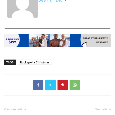
TAGS
Rockapella Christmas
Previous article
Next article