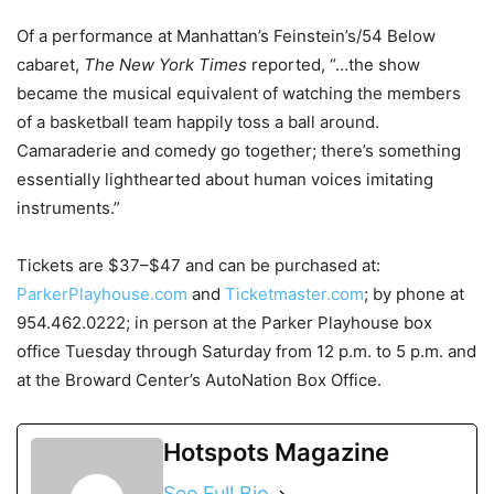
Of a performance at Manhattan’s Feinstein’s/54 Below
cabaret,
The New York Times
reported, “…the show
became the musical equivalent of watching the members
of a basketball team happily toss a ball around.
Camaraderie and comedy go together; there’s something
essentially lighthearted about human voices imitating
instruments.”
Tickets are $37–$47 and can be purchased at:
ParkerPlayhouse.com
and
Ticketmaster.com
; by phone at
954.462.0222; in person at the Parker Playhouse box
office Tuesday through Saturday from 12 p.m. to 5 p.m. and
at the Broward Center’s AutoNation Box Office.
Hotspots Magazine
See Full Bio