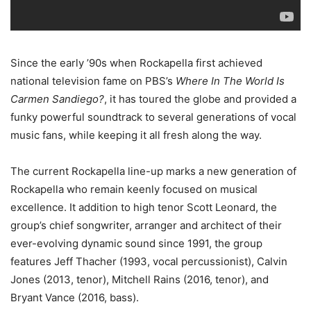
Since the early ’90s when Rockapella first achieved
national television fame on PBS’s
Where In The World Is
Carmen Sandiego?
, it has toured the globe and provided a
funky powerful soundtrack to several generations of vocal
music fans, while keeping it all fresh along the way.
The current Rockapella line-up marks a new generation of
Rockapella who remain keenly focused on musical
excellence. It addition to high tenor Scott Leonard, the
group’s chief songwriter, arranger and architect of their
ever-evolving dynamic sound since 1991, the group
features Jeff Thacher (1993, vocal percussionist), Calvin
Jones (2013, tenor), Mitchell Rains (2016, tenor), and
Bryant Vance (2016, bass).