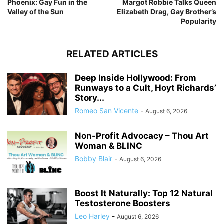
Phoenix: Gay Fun in the
Margot Robbie Talks Queen
Valley of the Sun
Elizabeth Drag, Gay Brother’s
Popularity
RELATED ARTICLES
Deep Inside Hollywood: From
Runways to a Cult, Hoyt Richards’
Story...
Romeo San Vicente
-
August 6, 2026
Non-Profit Advocacy – Thou Art
Woman & BLINC
Bobby Blair
-
August 6, 2026
Boost It Naturally: Top 12 Natural
Testosterone Boosters
Leo Harley
-
August 6, 2026