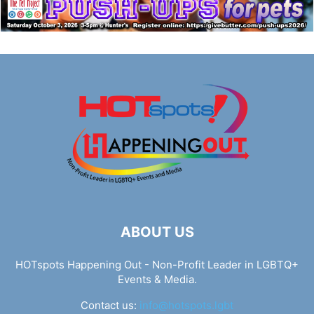
ABOUT US
HOTspots Happening Out - Non-Profit Leader in LGBTQ+
Events & Media.
Contact us:
info@hotspots.lgbt