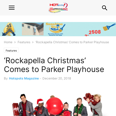
Home
Features
‘Rockapella Christmas’ Comes to Parker Playhouse
Features
‘Rockapella Christmas’
Comes to Parker Playhouse
By
Hotspots Magazine
-
December 20, 2018