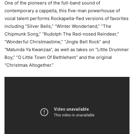
One of the pioneers of the full-band sound of
contemporary a cappella, this five-man powerhouse of
vocal talent performs Rockapella-fied versions of favorites
including “Silver Bells,” “Winter Wonderland,” “The
Chipmunk Song,” “Rudolph The Red-nosed Reindeer,”
“Wonderful Christmastime,” “Jingle Bell Rock” and
“Matunda Ya Kwanzaa”, as well as takes on “Little Drummer
Boy,” “O Little Town Of Bethlehem” and the original
“Christmas Altogether.”