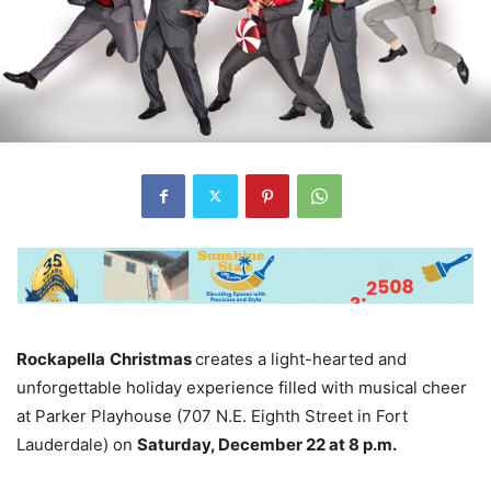
Rockapella
Christmas
creates a light-hearted and
unforgettable holiday experience filled with musical cheer
at Parker Playhouse (707 N.E. Eighth Street in Fort
Lauderdale) on
Saturday, December 22 at 8 p.m.