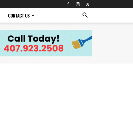
CONTACT US