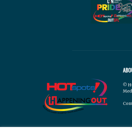
ABO
© H
Med
Cont