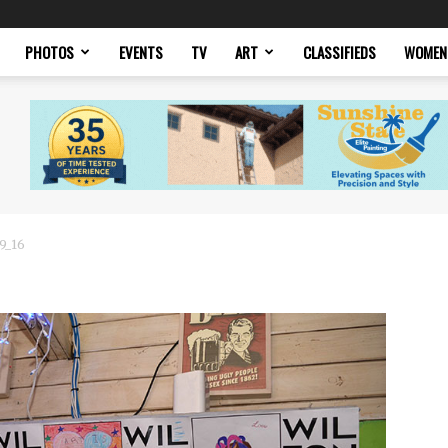
PHOTOS
EVENTS
TV
ART
CLASSIFIEDS
WOMEN
19_16