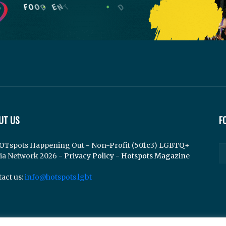
UT US
F
OTspots Happening Out - Non-Profit (501c3) LGBTQ+
ia Network 2026 -
Privacy Policy
-
Hotspots Magazine
act us:
info@hotspots.lgbt