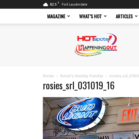
F
82.5
Fort Lauderdale
MAGAZINE
WHAT’S HOT
ARTICLES
Hotspots
Magazine
Home
Rosie’s Sunday Funday
rosies_srl_0310
rosies_srl_031019_16