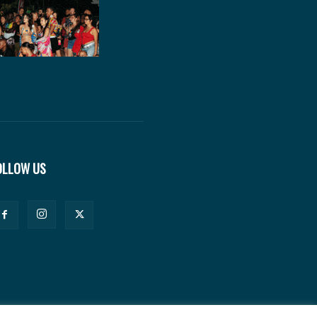
OLLOW US