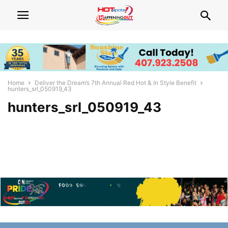
Home
Deliver the Dream’s 7th Annual Red Hot & In Style Benefit
hunters_srl_050919_43
hunters_srl_050919_43