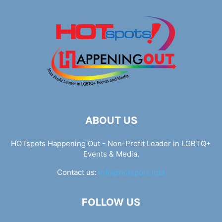
ABOUT US
HOTspots Happening Out - Non-Profit Leader in LGBTQ+
Events & Media.
Contact us:
info@hotspots.lgbt
FOLLOW US