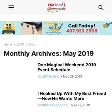
Home
2019
May
Monthly Archives: May 2019
One Magical Weekend 2019
Event Schedule
Scott Holland
-
May 29, 2019
I Hooked Up With My Best Friend
—Now He Wants More
Andreus Quinones
-
May 29, 2019