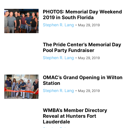
PHOTOS: Memorial Day Weekend
2019 in South Florida
Stephen R. Lang
-
May 29, 2019
The Pride Center’s Memorial Day
Pool Party Fundraiser
Stephen R. Lang
-
May 29, 2019
OMAC’s Grand Opening in Wilton
Station
Stephen R. Lang
-
May 29, 2019
WMBA’s Member Directory
Reveal at Hunters Fort
Lauderdale