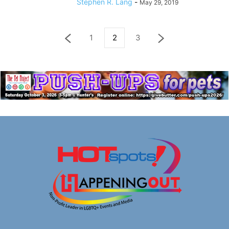
Stephen R. Lang
-
May 29, 2019
1
2
3