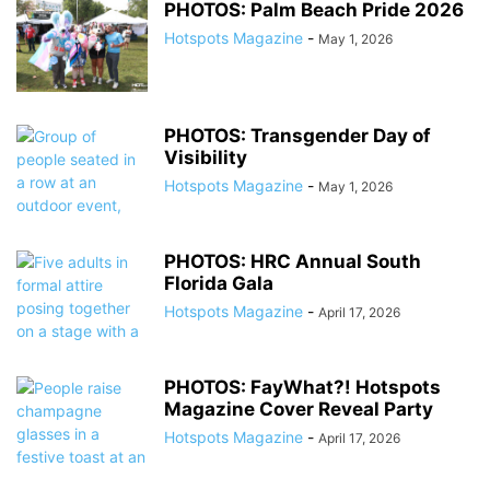
PHOTOS: Palm Beach Pride 2026
Hotspots Magazine
-
May 1, 2026
PHOTOS: Transgender Day of
Visibility
Hotspots Magazine
-
May 1, 2026
PHOTOS: HRC Annual South
Florida Gala
Hotspots Magazine
-
April 17, 2026
PHOTOS: FayWhat?! Hotspots
Magazine Cover Reveal Party
Hotspots Magazine
-
April 17, 2026