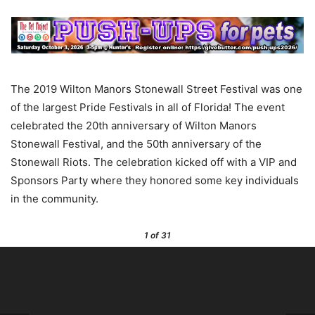
The 2019 Wilton Manors Stonewall Street Festival was one
of the largest Pride Festivals in all of Florida! The event
celebrated the 20th anniversary of Wilton Manors
Stonewall Festival, and the 50th anniversary of the
Stonewall Riots. The celebration kicked off with a VIP and
Sponsors Party where they honored some key individuals
in the community.
1
of 31