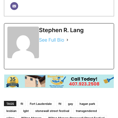
Stephen R. Lang
See Full Bio
TAGS
fll
Fort Lauderdale
ftl
gay
hagan park
lesbian
lgbt
stonewall street festival
transgendered