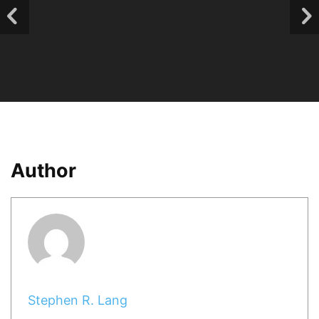
Author
Stephen R. Lang