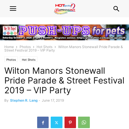
Home
Photos
Hot Shots
Wilton Manors Stonewall Pride Parade &
Street Festival 2019 – VIP Party
Photos
Hot Shots
Wilton Manors Stonewall
Pride Parade & Street Festival
2019 – VIP Party
By
Stephen R. Lang
-
June 17, 2019