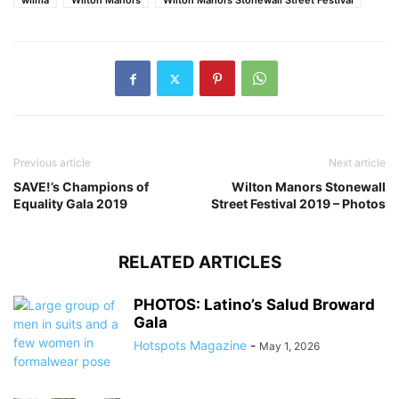
wilma
Wilton Manors
Wilton Manors Stonewall Street Festival
Previous article
Next article
SAVE!’s Champions of
Wilton Manors Stonewall
Equality Gala 2019
Street Festival 2019 – Photos
RELATED ARTICLES
PHOTOS: Latino’s Salud Broward
Gala
Hotspots Magazine
-
May 1, 2026