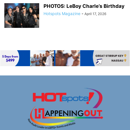
PHOTOS: LeBoy Charle’s Birthday
Hotspots Magazine
-
April 17, 2026