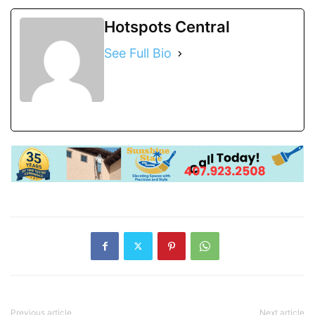
Hotspots Central
See Full Bio
Previous article
Next article