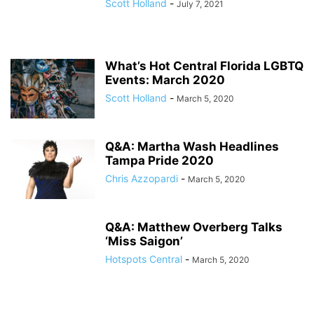
Scott Holland
-
July 7, 2021
What’s Hot Central Florida LGBTQ
Events: March 2020
Scott Holland
-
March 5, 2020
Q&A: Martha Wash Headlines
Tampa Pride 2020
Chris Azzopardi
-
March 5, 2020
Q&A: Matthew Overberg Talks
‘Miss Saigon’
Hotspots Central
-
March 5, 2020