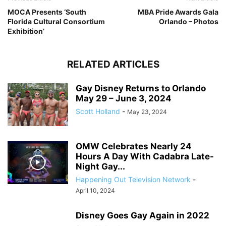
MOCA Presents ‘South
MBA Pride Awards Gala
Florida Cultural Consortium
Orlando – Photos
Exhibition’
RELATED ARTICLES
Gay Disney Returns to Orlando
May 29 – June 3, 2024
Scott Holland
-
May 23, 2024
OMW Celebrates Nearly 24
Hours A Day With Cadabra Late-
Night Gay...
Happening Out Television Network
-
April 10, 2024
Disney Goes Gay Again in 2022