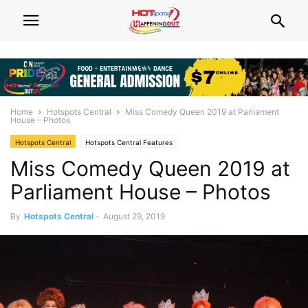
Home
Hotspots Central
Miss Comedy Queen 2019 at Parliament
House – Photos
Hotspots Central
Hotspots Central Features
Miss Comedy Queen 2019 at
Parliament House – Photos
By
Hotspots Central
-
August 29, 2019