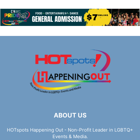
ABOUT US
HOTspots Happening Out - Non-Profit Leader in LGBTQ+
Events & Media.