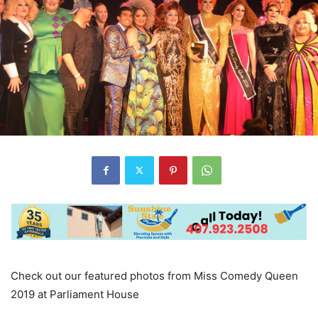
Check out our featured photos from Miss Comedy Queen
2019 at Parliament House