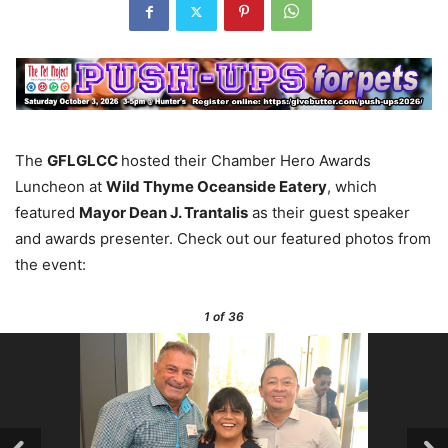
The
GFLGLCC
hosted their Chamber Hero Awards
Luncheon at
Wild Thyme Oceanside Eatery
, which
featured
Mayor Dean J. Trantalis
as their guest speaker
and awards presenter. Check out our featured photos from
the event:
1
of 36