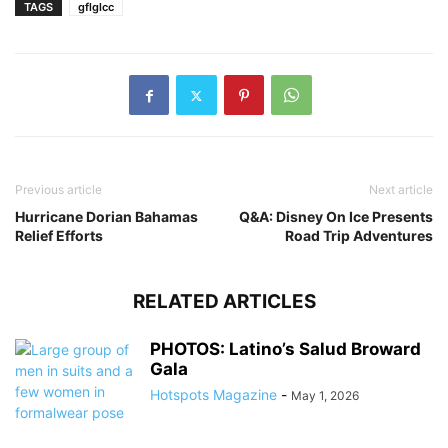
TAGS
gflglcc
Previous article
Next article
Hurricane Dorian Bahamas
Q&A: Disney On Ice Presents
Relief Efforts
Road Trip Adventures
RELATED ARTICLES
PHOTOS: Latino’s Salud Broward
Gala
Hotspots Magazine
-
May 1, 2026