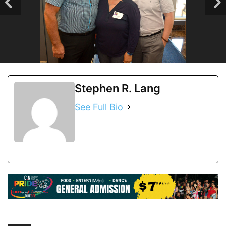
Stephen R. Lang
See Full Bio