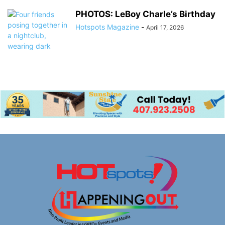
PHOTOS: LeBoy Charle’s Birthday
Hotspots Magazine
-
April 17, 2026