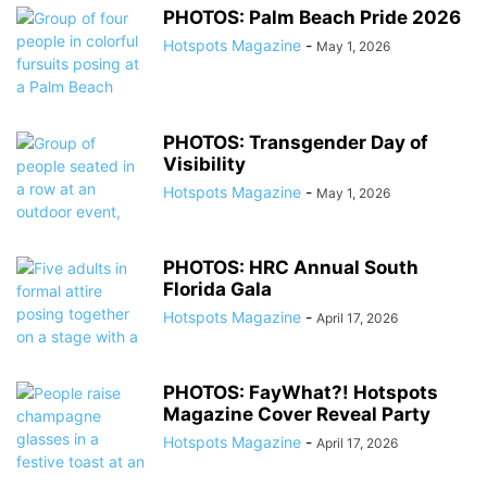
PHOTOS: Palm Beach Pride 2026
Hotspots Magazine
-
May 1, 2026
PHOTOS: Transgender Day of
Visibility
Hotspots Magazine
-
May 1, 2026
PHOTOS: HRC Annual South
Florida Gala
Hotspots Magazine
-
April 17, 2026
PHOTOS: FayWhat?! Hotspots
Magazine Cover Reveal Party
Hotspots Magazine
-
April 17, 2026