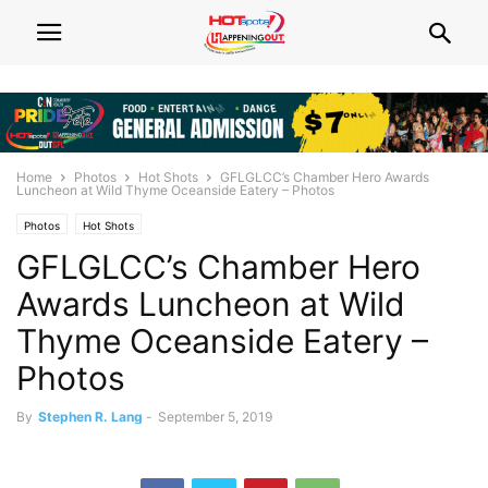
Home
Photos
Hot Shots
GFLGLCC’s Chamber Hero Awards
Luncheon at Wild Thyme Oceanside Eatery – Photos
Photos
Hot Shots
GFLGLCC’s Chamber Hero
Awards Luncheon at Wild
Thyme Oceanside Eatery –
Photos
By
Stephen R. Lang
-
September 5, 2019