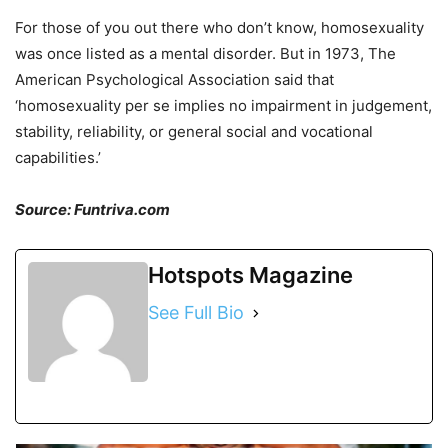
For those of you out there who don’t know, homosexuality
was once listed as a mental disorder. But in 1973, The
American Psychological Association said that
‘homosexuality per se implies no impairment in judgement,
stability, reliability, or general social and vocational
capabilities.’
Source: Funtriva.com
Hotspots Magazine
See Full Bio