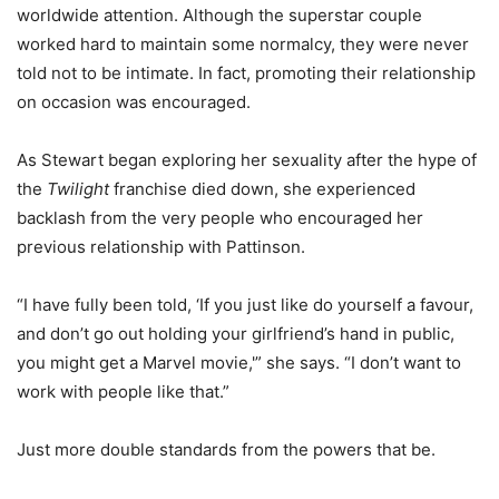
worldwide attention. Although the superstar couple
worked hard to maintain some normalcy, they were never
told not to be intimate. In fact, promoting their relationship
on occasion was encouraged.
As Stewart began exploring her sexuality after the hype of
the
Twilight
franchise died down, she experienced
backlash from the very people who encouraged her
previous relationship with Pattinson.
“I have fully been told, ‘If you just like do yourself a favour,
and don’t go out holding your girlfriend’s hand in public,
you might get a Marvel movie,'” she says. “I don’t want to
work with people like that.”
Just more double standards from the powers that be.