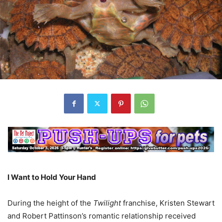
I Want to Hold Your Hand
During the height of the
Twilight
franchise, Kristen Stewart
and Robert Pattinson’s romantic relationship received