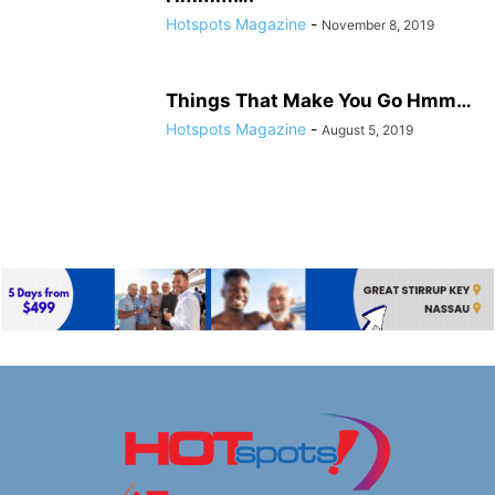
Hotspots Magazine
-
November 8, 2019
Things That Make You Go Hmm…
Hotspots Magazine
-
August 5, 2019