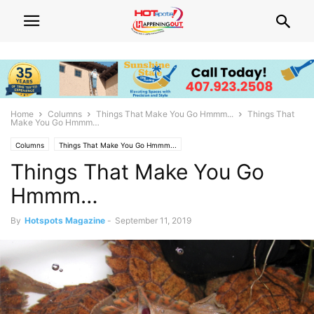
Home
Columns
Things That Make You Go Hmmm...
Things That
Make You Go Hmmm…
Columns
Things That Make You Go Hmmm...
Things That Make You Go
Hmmm…
By
Hotspots Magazine
-
September 11, 2019