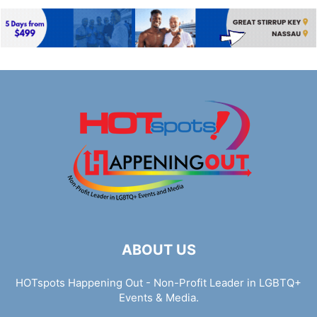
ABOUT US
HOTspots Happening Out - Non-Profit Leader in LGBTQ+
Events & Media.