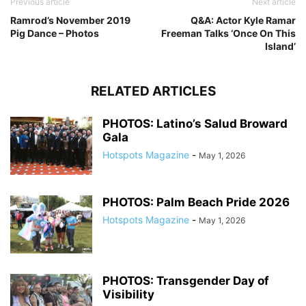
Previous article
Next article
Ramrod’s November 2019
Q&A: Actor Kyle Ramar
Pig Dance – Photos
Freeman Talks ‘Once On This
Island’
RELATED ARTICLES
PHOTOS: Latino’s Salud Broward
Gala
Hotspots Magazine
-
May 1, 2026
PHOTOS: Palm Beach Pride 2026
Hotspots Magazine
-
May 1, 2026
PHOTOS: Transgender Day of
Visibility