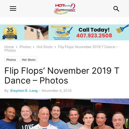
Home
Photos
Hot Shots
Flip Flops’ November 2019 T Dance –
Photos
Photos
Hot Shots
Flip Flops’ November 2019 T
Dance – Photos
By
Stephen R. Lang
-
November 4, 2019