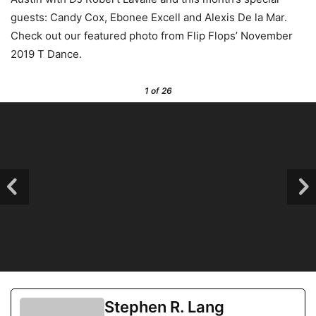
guests: Candy Cox, Ebonee Excell and Alexis De la Mar.
Check out our featured photo from Flip Flops’ November
2019 T Dance.
1
of 26
Stephen R. Lang