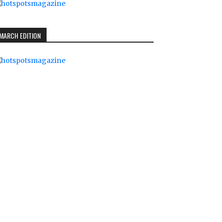
MARCH EDITION