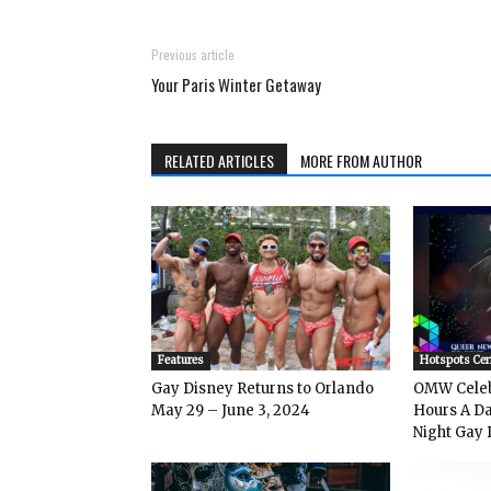
Previous article
Your Paris Winter Getaway
RELATED ARTICLES
MORE FROM AUTHOR
Features
Hotspots Cen
Gay Disney Returns to Orlando
OMW Celeb
May 29 – June 3, 2024
Hours A Da
Night Gay 