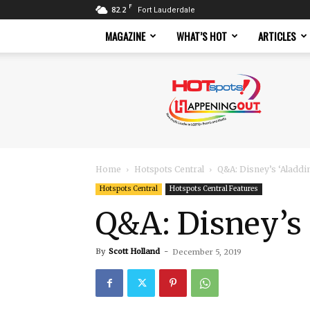
F
82.2
Fort Lauderdale
MAGAZINE
WHAT’S HOT
ARTICLES
Hotspots
Magazine
Home
Hotspots Central
Q&A: Disney’s ‘Aladdin
Hotspots Central
Hotspots Central Features
Q&A: Disney’s 
By
Scott Holland
-
December 5, 2019