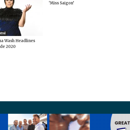
‘Miss Saigon’
tral
ha Wash Headlines
de 2020