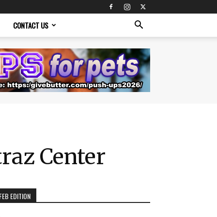
CONTACT US
traz Center
FEB EDITION