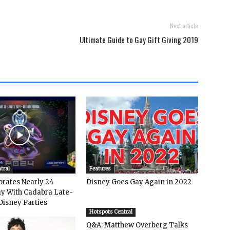
Next article
Ultimate Guide to Gay Gift Giving 2019
tral
Features
rates Nearly 24
Disney Goes Gay Again in 2022
y With Cadabra Late-
Disney Parties
Hotspots Central
Q&A: Matthew Overberg Talks