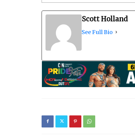
Scott Holland
See Full Bio