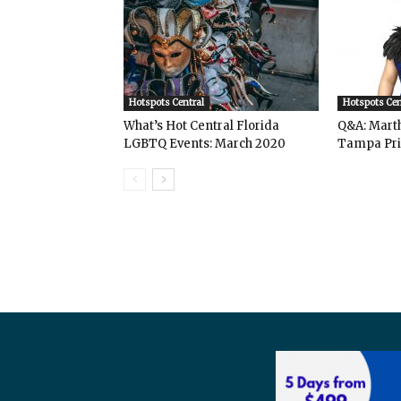
Hotspots Central
Hotspots Cen
What’s Hot Central Florida
Q&A: Mart
LGBTQ Events: March 2020
Tampa Pri