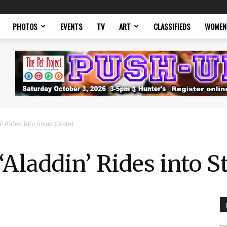
PHOTOS
EVENTS
TV
ART
CLASSIFIEDS
WOMEN
’ Rides into Straz Center
‘Aladdin’ Rides into S