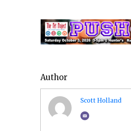
Author
Scott Holland