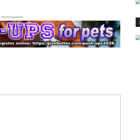
Advertisement