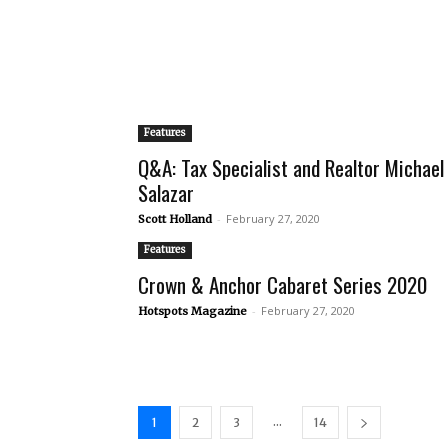
Features
Q&A: Tax Specialist and Realtor Michael
Salazar
-
February 27, 2020
Scott Holland
Features
Crown & Anchor Cabaret Series 2020
-
February 27, 2020
Hotspots Magazine
...
1
2
3
14