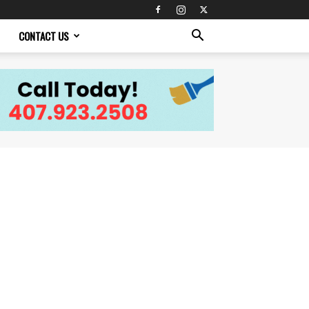
CONTACT US