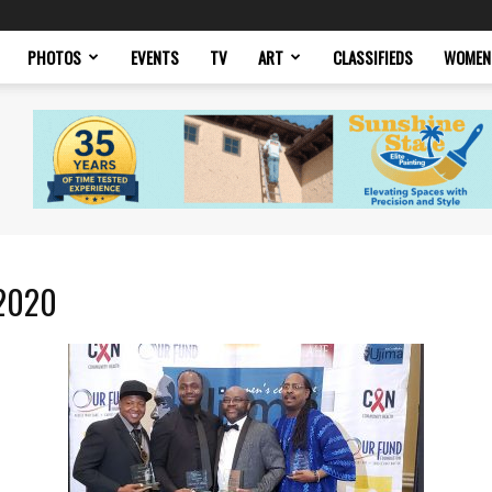
PHOTOS
EVENTS
TV
ART
CLASSIFIEDS
WOMEN
 2020