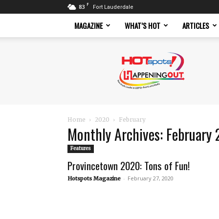
F
83
Fort Lauderdale
MAGAZINE
WHAT’S HOT
ARTICLES
Hotspots
Magazine
Home
2020
February
Monthly Archives: February
Features
Provincetown 2020: Tons of Fun!
-
February 27, 2020
Hotspots Magazine