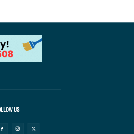
OLLOW US