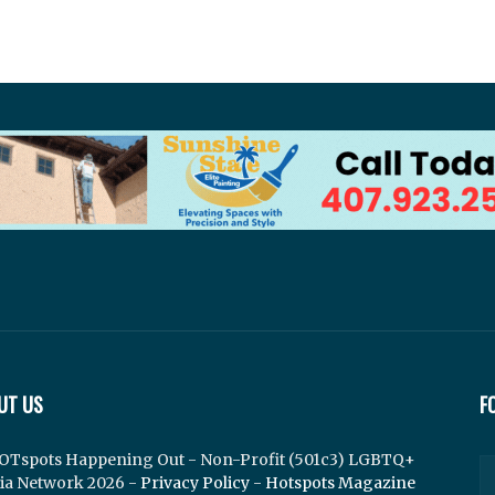
UT US
F
OTspots Happening Out - Non-Profit (501c3) LGBTQ+
ia Network 2026 -
Privacy Policy
-
Hotspots Magazine