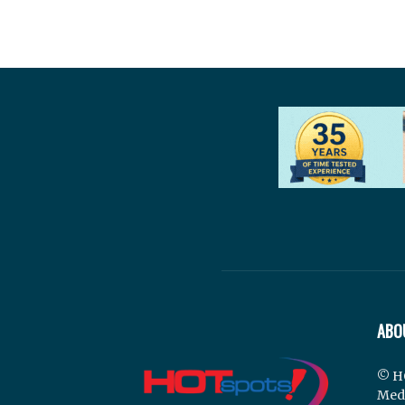
ABO
© H
Med