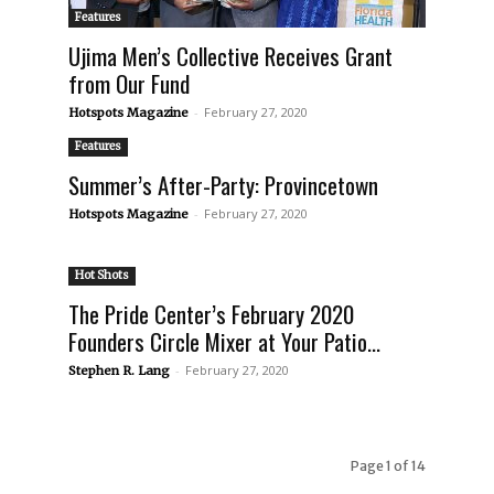
Features
Ujima Men’s Collective Receives Grant
from Our Fund
-
February 27, 2020
Hotspots Magazine
Features
Summer’s After-Party: Provincetown
-
February 27, 2020
Hotspots Magazine
Hot Shots
The Pride Center’s February 2020
Founders Circle Mixer at Your Patio...
-
February 27, 2020
Stephen R. Lang
Page 1 of 14