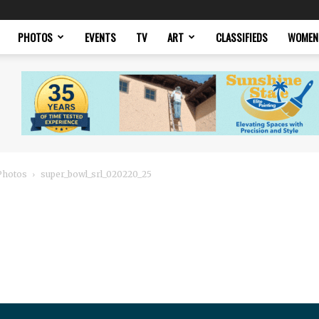
PHOTOS
EVENTS
TV
ART
CLASSIFIEDS
WOMEN
 Photos
super_bowl_srl_020220_25