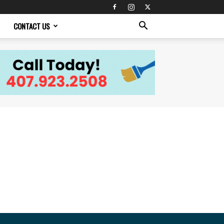
CONTACT US