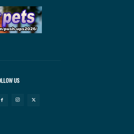
OLLOW US