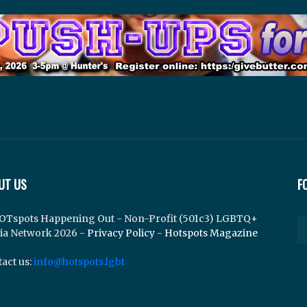
UT US
F
OTspots Happening Out - Non-Profit (501c3) LGBTQ+
ia Network 2026 -
Privacy Policy
-
Hotspots Magazine
act us:
info@hotspots.lgbt