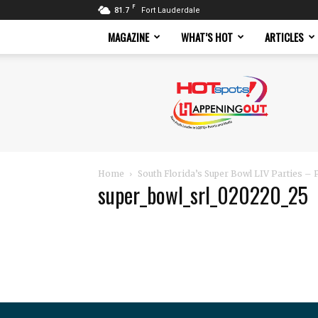
F
81.7
Fort Lauderdale
MAGAZINE
WHAT’S HOT
ARTICLES
Hotspots
Magazine
Home
South Florida’s Super Bowl LIV Parties –
super_bowl_srl_020220_25