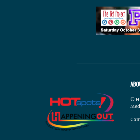
ABO
© H
Med
Cont