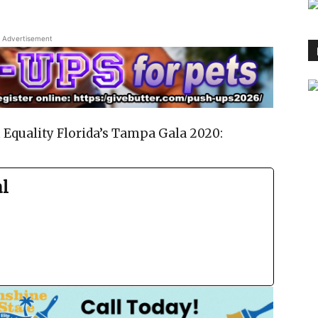
Advertisement
 Equality Florida’s Tampa Gala 2020:
al