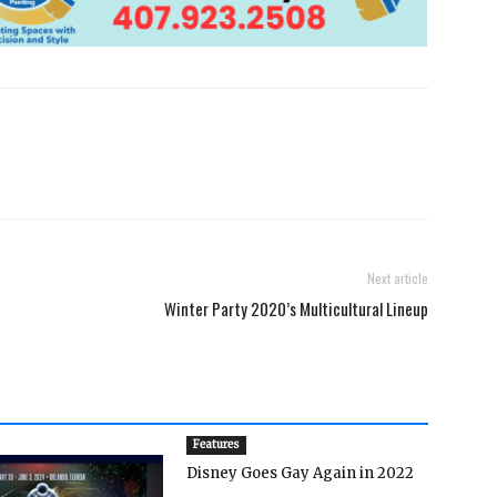
Next article
Winter Party 2020’s Multicultural Lineup
Features
Disney Goes Gay Again in 2022