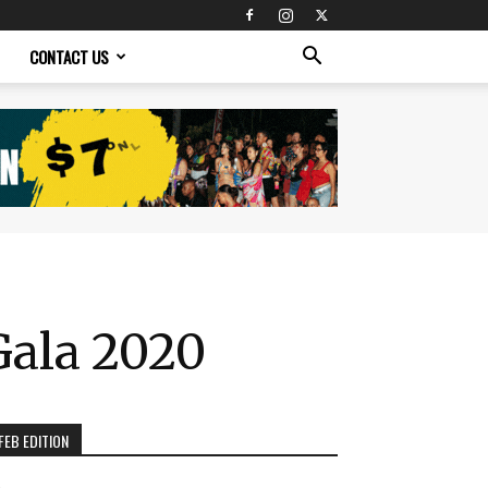
CONTACT US
Gala 2020
FEB EDITION