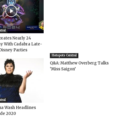
tral
rates Nearly 24
y With Cadabra Late-
Disney Parties
Hotspots Central
Q&A: Matthew Overberg Talks
‘Miss Saigon’
tral
ha Wash Headlines
de 2020