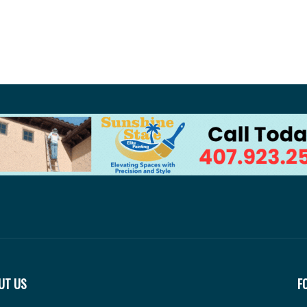
UT US
F