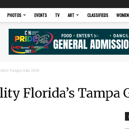
PHOTOS
EVENTS
TV
ART
CLASSIFIEDS
WOMEN
rida’s Tampa Gala 2020
ity Florida’s Tampa 