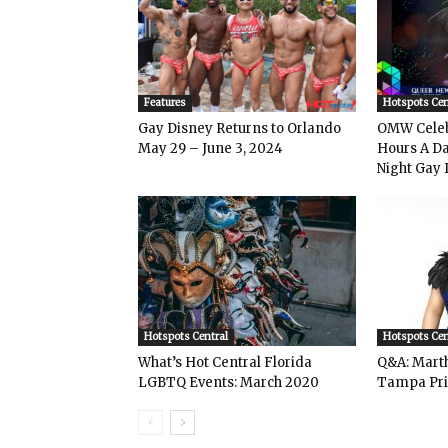
Features
Hotspots Cen
Gay Disney Returns to Orlando
OMW Celeb
May 29 – June 3, 2024
Hours A Da
Night Gay 
Hotspots Central
Hotspots Cen
What’s Hot Central Florida
Q&A: Mart
LGBTQ Events: March 2020
Tampa Pri