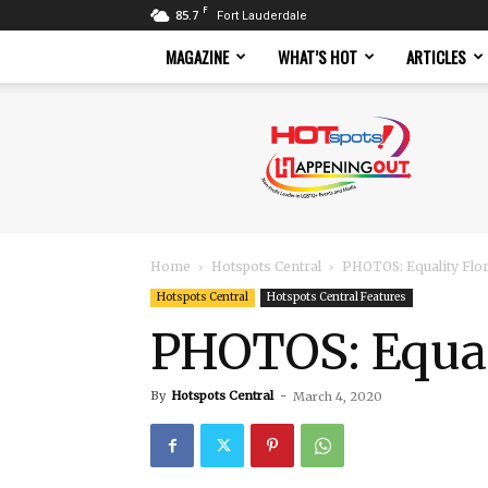
F
85.7
Fort Lauderdale
MAGAZINE
WHAT’S HOT
ARTICLES
Hotspots
Magazine
Home
Hotspots Central
PHOTOS: Equality Flo
Hotspots Central
Hotspots Central Features
PHOTOS: Equal
By
Hotspots Central
-
March 4, 2020