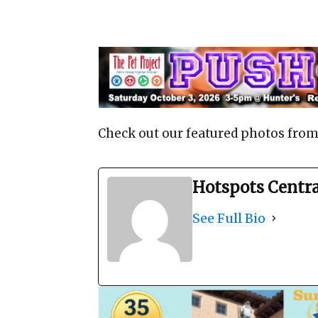
Check out our featured photos from
Hotspots Centr
See Full Bio