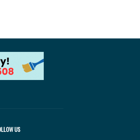
OLLOW US