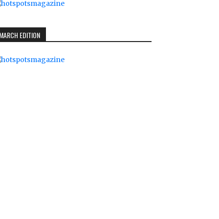
MARCH EDITION