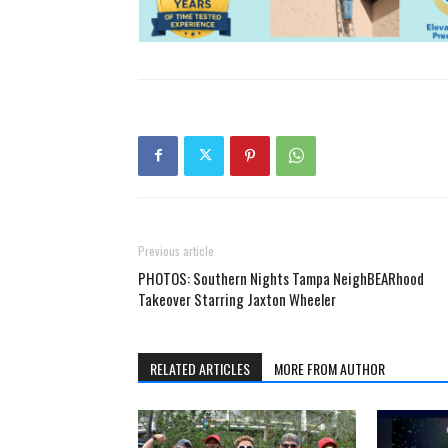
Previous article
PHOTOS: Southern Nights Tampa NeighBEARhood
Takeover Starring Jaxton Wheeler
RELATED ARTICLES
MORE FROM AUTHOR