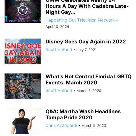
OMW Celebrates Nearly 24
Hours A Day With Cadabra Late-
Night Gay...
Happening Out Television Network
-
April 10, 2024
Disney Goes Gay Again in 2022
Scott Holland
-
July 7, 2021
What’s Hot Central Florida LGBTQ
Events: March 2020
Scott Holland
-
March 5, 2020
Q&A: Martha Wash Headlines
Tampa Pride 2020
Chris Azzopardi
-
March 5, 2020