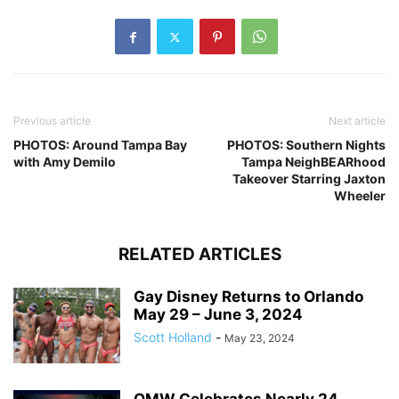
Previous article
Next article
PHOTOS: Around Tampa Bay
PHOTOS: Southern Nights
with Amy Demilo
Tampa NeighBEARhood
Takeover Starring Jaxton
Wheeler
RELATED ARTICLES
Gay Disney Returns to Orlando
May 29 – June 3, 2024
Scott Holland
-
May 23, 2024