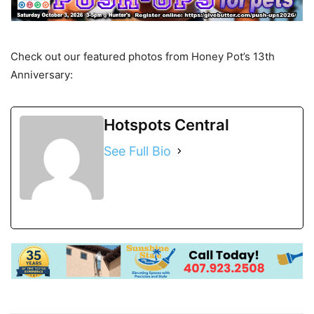
Check out our featured photos from Honey Pot’s 13th
Anniversary:
Hotspots Central
See Full Bio