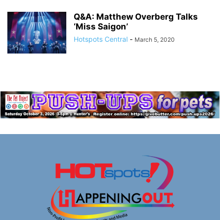
Q&A: Matthew Overberg Talks
‘Miss Saigon’
Hotspots Central
-
March 5, 2020