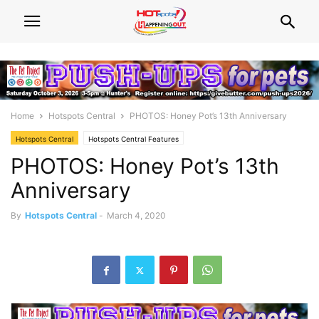
Home
Hotspots Central
PHOTOS: Honey Pot’s 13th Anniversary
Hotspots Central
Hotspots Central Features
PHOTOS: Honey Pot’s 13th
Anniversary
By
Hotspots Central
-
March 4, 2020