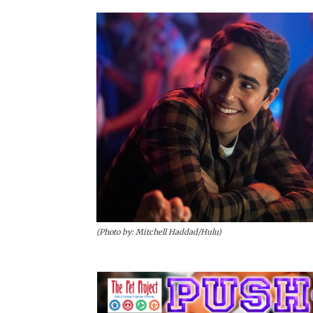
(Photo by: Mitchell Haddad/Hulu)