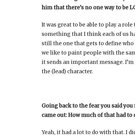
him that there’s no one way to be LG
It was great to be able to play a rol
something that I think each of us h
still the one that gets to define wh
we like to paint people with the same
it sends an important message. I’m 
the (lead) character.
Going back to the fear you said you
came out: How much of that had to 
Yeah, it had a lot to do with that. I di