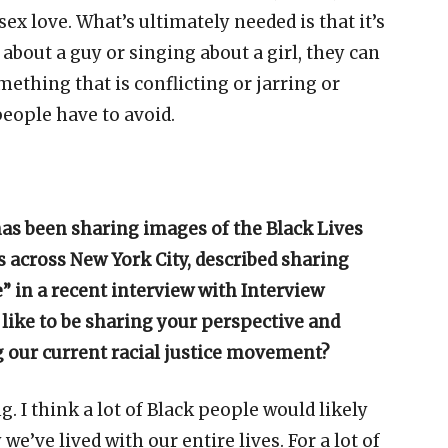
x love. What’s ultimately needed is that it’s
about a guy or singing about a girl, they can
thing that is conflicting or jarring or
eople have to avoid.
s been sharing images of the Black Lives
 across New York City, described sharing
” in a recent interview with Interview
 like to be sharing your perspective and
g our current racial justice movement?
 I think a lot of Black people would likely
 we’ve lived with our entire lives. For a lot of