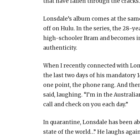
that have fallen through the cracks
Lonsdale’s album comes at the sam
off on Hulu. In the series, the 28-ye
high-schooler Bram and becomes ins
authenticity.
When I recently connected with Lons
the last two days of his mandatory 1
one point, the phone rang. And then
said, laughing. “I’m in the Australia
call and check on you each day.”
In quarantine, Lonsdale has been abl
state of the world…” He laughs again