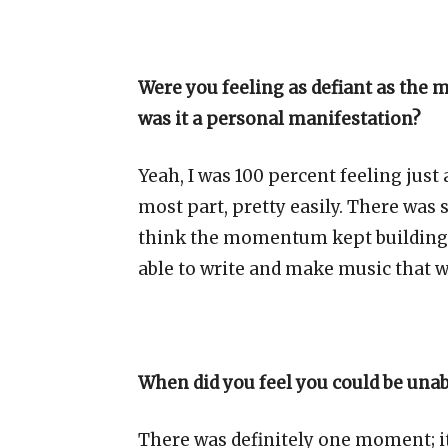
Were you feeling as defiant as the 
was it a personal manifestation?
Yeah, I was 100 percent feeling just 
most part, pretty easily. There was 
think the momentum kept building, 
able to write and make music that was
When did you feel you could be una
There was definitely one moment; it 