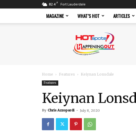
F
82.4
Fort Lauderdale
MAGAZINE
WHAT’S HOT
ARTICLES
Hotspots
Magazine
Home
Features
Keiynan Lonsdale
Features
Keiynan Lonsd
By
Chris Azzopardi
-
July 8, 2020