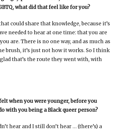
BTQ, what did that feel like for you?
e that could share that knowledge, because it’s
ave needed to hear at one time: that you are
o you are. There is no one way, and as much as
 brush, it’s just not how it works. So I think
glad that’s the route they went with, with
 felt when you were younger, before you
do with you being a Black queer person?
dn’t hear and I still don’t hear … (there’s) a