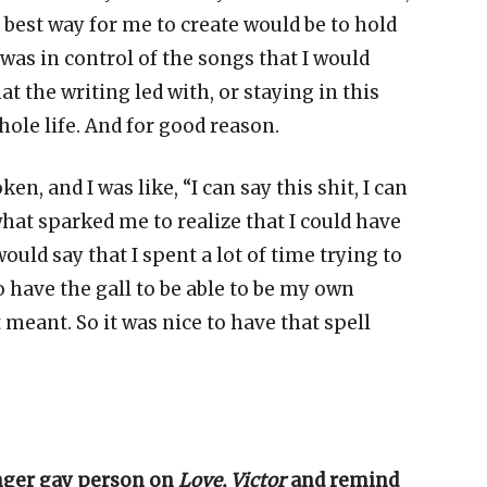
e best way for me to create would be to hold
 was in control of the songs that I would
at the writing led with, or staying in this
hole life. And for good reason.
oken, and I was like, “I can say this shit, I can
s what sparked me to realize that I could have
ould say that I spent a lot of time trying to
o have the gall to be able to be my own
 meant. So it was nice to have that spell
nger gay person on
Love, Victor
and remind