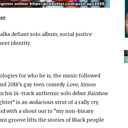
ter
lks defiant solo album, social justice
ueer identity
ogies for who he is, the music followed
nd 2018’s gay teen comedy
Love, Simon
 on his 14-track anthemic solo debut
Rainbow
ter” is an audacious strut of a rally cry,
And with a shout out to “my non-binary
ant groove lifts the stories of Black people