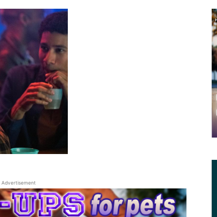
Advertisement