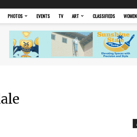
PHOTOS
EVENTS
TV
ART
CLASSIFIEDS
WOMEN
ale