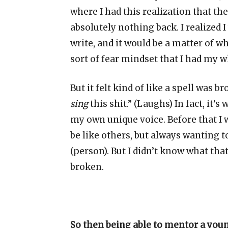
where I had this realization that th
absolutely nothing back. I realized I
write, and it would be a matter of wh
sort of fear mindset that I had my w
But it felt kind of like a spell was br
sing
this shit.” (Laughs) In fact, it’
my own unique voice. Before that I w
be like others, but always wanting t
(person). But I didn’t know what that
broken.
So then being able to mentor a you