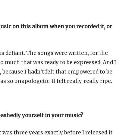
music on this album when you recorded it, or
as defiant. The songs were written, for the
so much that was ready to be expressed. And I
because I hadn’t felt that empowered to be
 so unapologetic. It felt really, really ripe.
bashedly yourself in your music?
was three years exactly before I released it,