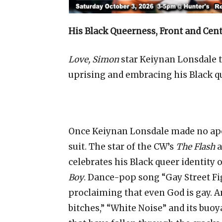
His Black Queerness, Front and Cen
Love, Simon
star Keiynan Lonsdale ta
uprising and embracing his Black q
Once Keiynan Lonsdale made no apol
suit. The star of the CW’s
The Flash
a
celebrates his Black queer identity
Boy
. Dance-pop song “Gay Street Figh
proclaiming that even God is gay. 
bitches,” “White Noise” and its buoy