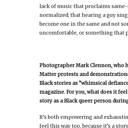
lack of music that proclaims same-se
normalized; that hearing a guy sing 
become one in the same and not some
uncomfortable, or something that p
Photographer Mark Clennon, who ha
Matter protests and demonstrations
Black stories as “whimsical defiance
magazine. For you, what does it feel
story as a Black queer person durin
It’s both empowering and exhausting.
feel this way too, because it’s a story