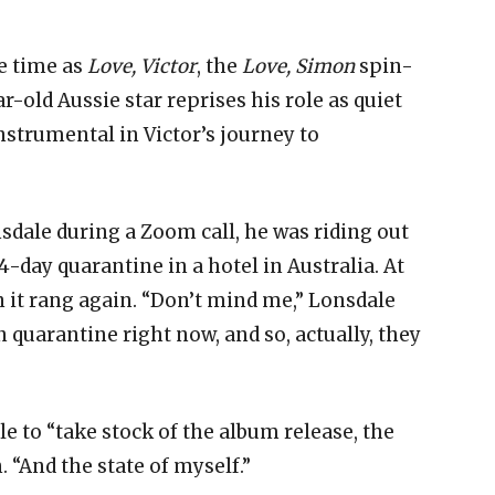
.
e time as
Love, Victor
, the
Love, Simon
spin-
ar-old Aussie star reprises his role as quiet
trumental in Victor’s journey to
dale during a Zoom call, he was riding out
4-day quarantine in a hotel in Australia. At
 it rang again. “Don’t mind me,” Lonsdale
n quarantine right now, and so, actually, they
e to “take stock of the album release, the
. “And the state of myself.”