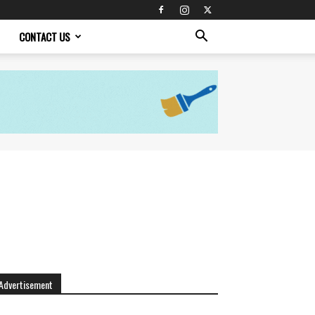
CONTACT US
Advertisement