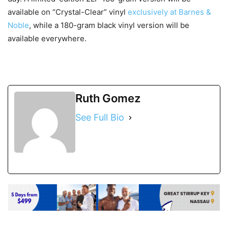
available on “Crystal-Clear” vinyl
exclusively at Barnes &
Noble
, while a 180-gram black vinyl version will be
available everywhere.
Ruth Gomez
See Full Bio