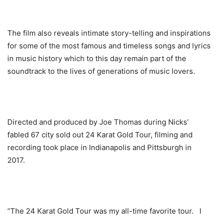
The film also reveals intimate story-telling and inspirations
for some of the most famous and timeless songs and lyrics
in music history which to this day remain part of the
soundtrack to the lives of generations of music lovers.
Directed and produced by Joe Thomas during Nicks’
fabled 67 city sold out 24 Karat Gold Tour, filming and
recording took place in Indianapolis and Pittsburgh in
2017.
“The
24 Karat Gold Tour was my all-time favorite tour. I