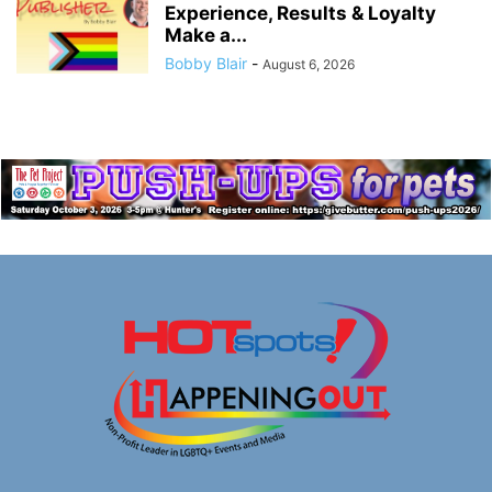
Experience, Results & Loyalty
Make a...
Bobby Blair
-
August 6, 2026