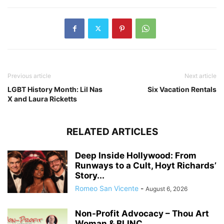
Previous article
Next article
LGBT History Month: Lil Nas
Six Vacation Rentals
X and Laura Ricketts
RELATED ARTICLES
Deep Inside Hollywood: From
Runways to a Cult, Hoyt Richards’
Story...
Romeo San Vicente
-
August 6, 2026
Non-Profit Advocacy – Thou Art
Woman & BLINC