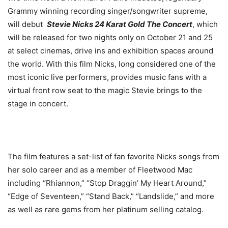
Grammy winning recording singer/songwriter supreme,
will debut
Stevie Nicks 24 Karat Gold The Concert
, which
will be released for two nights only on October 21 and 25
at select cinemas, drive ins and exhibition spaces around
the world. With this film Nicks, long considered one of the
most iconic live performers, provides music fans with a
virtual front row seat to the magic Stevie brings to the
stage in concert.
The film features a set-list of fan favorite Nicks songs from
her solo career and as a member of Fleetwood Mac
including “Rhiannon,” “Stop Draggin’ My Heart Around,”
“Edge of Seventeen,” “Stand Back,” “Landslide,” and more
as well as rare gems from her platinum selling catalog.