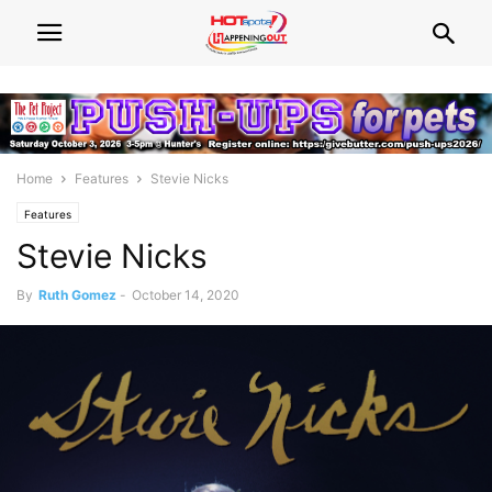
Home
Features
Stevie Nicks
Features
Stevie Nicks
By
Ruth Gomez
-
October 14, 2020