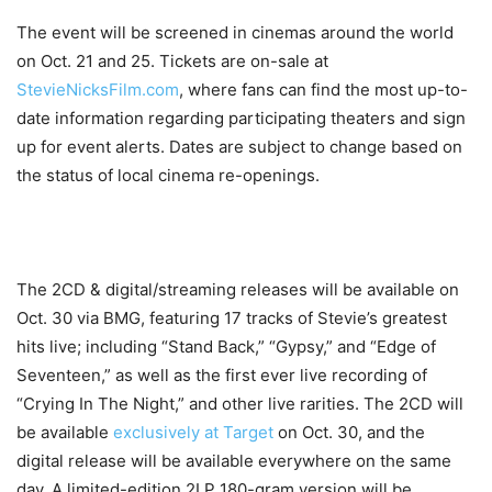
The event will be screened in cinemas around the world
on Oct. 21 and 25. Tickets are on-sale at
StevieNicksFilm.com
, where fans can find the most up-to-
date information regarding participating theaters and sign
up for event alerts. Dates are subject to change based on
the status of local cinema re-openings.
The 2CD & digital/streaming releases will be available on
Oct. 30 via BMG, featuring 17 tracks of Stevie’s greatest
hits live; including “Stand Back,” “Gypsy,” and “Edge of
Seventeen,” as well as the first ever live recording of
“Crying In The Night,” and other live rarities. The 2CD will
be available
exclusively at Target
on Oct. 30, and the
digital release will be available everywhere on the same
day. A limited-edition 2LP 180-gram version will be