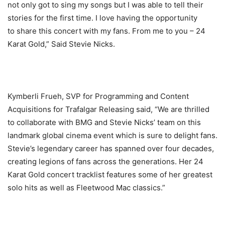
not only got to sing my songs but I was able to tell their
stories for the first time. I love having the opportunity
to share this concert with my fans. From me to you – 24
Karat Gold,” Said Stevie Nicks.
Kymberli Frueh, SVP for Programming and Content
Acquisitions for Trafalgar Releasing said, “We are thrilled
to collaborate with BMG and Stevie Nicks’ team on this
landmark global cinema event which is sure to delight fans.
Stevie’s legendary career has spanned over four decades,
creating legions of fans across the generations. Her 24
Karat Gold concert tracklist features some of her greatest
solo hits as well as Fleetwood Mac classics.”