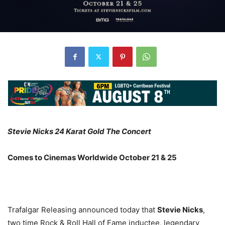
Stevie Nicks 24 Karat Gold The Concert
Comes to Cinemas Worldwide October 21 & 25
Trafalgar Releasing announced today that
Stevie Nicks
,
two time Rock & Roll Hall of Fame inductee, legendary