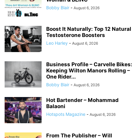
Bobby Blair
-
August 6, 2026
Boost It Naturally: Top 12 Natural
Testosterone Boosters
Leo Harley
-
August 6, 2026
Business Profile – Carvelle Bikes:
Keeping Wilton Manors Rolling –
One Rider...
Bobby Blair
-
August 6, 2026
Hot Bartender – Mohammad
Balaoni
Hotspots Magazine
-
August 6, 2026
From The Publisher – Will