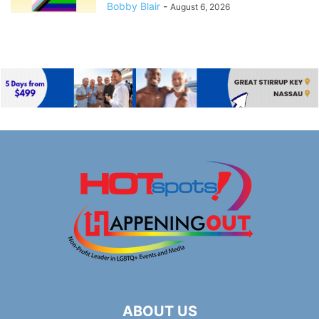
Bobby Blair
-
August 6, 2026
ABOUT US