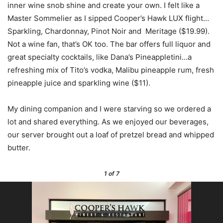
inner wine snob shine and create your own. I felt like a
Master Sommelier as I sipped Cooper’s Hawk LUX flight…
Sparkling, Chardonnay, Pinot Noir and Meritage ($19.99).
Not a wine fan, that’s OK too. The bar offers full liquor and
great specialty cocktails, like Dana’s Pineappletini…a
refreshing mix of Tito’s vodka, Malibu pineapple rum, fresh
pineapple juice and sparkling wine ($11).
My dining companion and I were starving so we ordered a
lot and shared everything. As we enjoyed our beverages,
our server brought out a loaf of pretzel bread and whipped
butter.
1
of 7