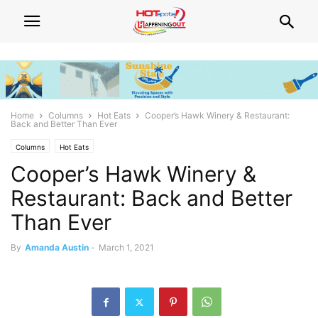
Home
Columns
Hot Eats
Cooper’s Hawk Winery & Restaurant:
Back and Better Than Ever
Columns
Hot Eats
Cooper’s Hawk Winery &
Restaurant: Back and Better
Than Ever
By
Amanda Austin
-
March 1, 2021