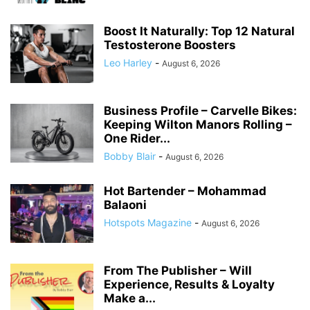
Boost It Naturally: Top 12 Natural
Testosterone Boosters
Leo Harley
-
August 6, 2026
Business Profile – Carvelle Bikes:
Keeping Wilton Manors Rolling –
One Rider...
Bobby Blair
-
August 6, 2026
Hot Bartender – Mohammad
Balaoni
Hotspots Magazine
-
August 6, 2026
From The Publisher – Will
Experience, Results & Loyalty
Make a...