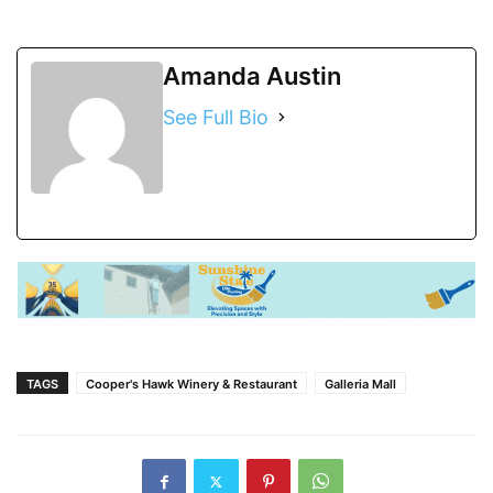
Amanda Austin
See Full Bio
TAGS
Cooper's Hawk Winery & Restaurant
Galleria Mall