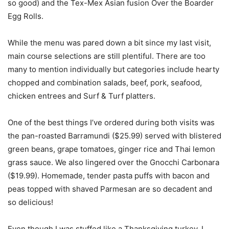
so good) and the Tex-Mex Asian fusion Over the Boarder
Egg Rolls.
While the menu was pared down a bit since my last visit,
main course selections are still plentiful. There are too
many to mention individually but categories include hearty
chopped and combination salads, beef, pork, seafood,
chicken entrees and Surf & Turf platters.
One of the best things I’ve ordered during both visits was
the pan-roasted Barramundi ($25.99) served with blistered
green beans, grape tomatoes, ginger rice and Thai lemon
grass sauce. We also lingered over the Gnocchi Carbonara
($19.99). Homemade, tender pasta puffs with bacon and
peas topped with shaved Parmesan are so decadent and
so delicious!
Even though I was stuffed like a Thanksgiving turkey, I