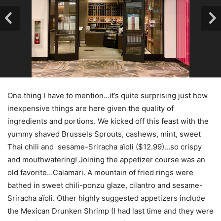
One thing I have to mention…it’s quite surprising just how
inexpensive things are here given the quality of
ingredients and portions. We kicked off this feast with the
yummy shaved Brussels Sprouts, cashews, mint, sweet
Thai chili and sesame-Sriracha aïoli ($12.99)…so crispy
and mouthwatering! Joining the appetizer course was an
old favorite…Calamari. A mountain of fried rings were
bathed in sweet chili-ponzu glaze, cilantro and sesame-
Sriracha aïoli. Other highly suggested appetizers include
the Mexican Drunken Shrimp (I had last time and they were