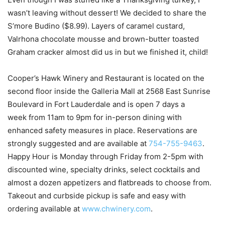
wasn’t leaving without dessert! We decided to share the
S’more Budino ($8.99). Layers of caramel custard,
Valrhona chocolate mousse and brown-butter toasted
Graham cracker almost did us in but we finished it, child!
Cooper’s Hawk Winery and Restaurant is located on the
second floor inside the Galleria Mall at 2568 East Sunrise
Boulevard in Fort Lauderdale and is open 7 days a
week from 11am to 9pm for in-person dining with
enhanced safety measures in place. Reservations are
strongly suggested and are available at
754-755-9463
.
Happy Hour is Monday through Friday from 2-5pm with
discounted wine, specialty drinks, select cocktails and
almost a dozen appetizers and flatbreads to choose from.
Takeout and curbside pickup is safe and easy with
ordering available at
www.chwinery.com
.