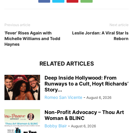
Previous article
Next article
‘Fever’ Rises Again with
Leslie Jordan: A Viral Star Is
Michelle Williams and Todd
Reborn
Haynes
RELATED ARTICLES
Deep Inside Hollywood: From
Runways to a Cult, Hoyt Richards’
Story...
Romeo San Vicente
-
August 6, 2026
Non-Profit Advocacy – Thou Art
Woman & BLINC
Bobby Blair
-
August 6, 2026