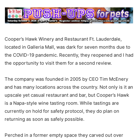
Cooper’s Hawk Winery and Restaurant Ft. Lauderdale,
located in Galleria Mall, was dark for seven months due to
the COVID-19 pandemic. Recently, they reopened and I had
the opportunity to visit them for a second review.
The company was founded in 2005 by CEO Tim McEnery
and has many locations across the country. Not only is it an
upscale yet casual restaurant and bar, but Cooper’s Hawk
is a Napa-style wine tasting room. While tastings are
currently on hold for safety protocol, they do plan on
returning as soon as safely possible.
Perched in a former empty space they carved out over