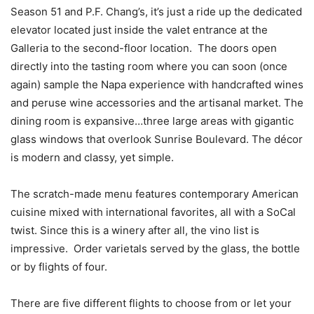
Season 51 and P.F. Chang’s, it’s just a ride up the dedicated
elevator located just inside the valet entrance at the
Galleria to the second-floor location. The doors open
directly into the tasting room where you can soon (once
again) sample the Napa experience with handcrafted wines
and peruse wine accessories and the artisanal market. The
dining room is expansive…three large areas with gigantic
glass windows that overlook Sunrise Boulevard. The décor
is modern and classy, yet simple.
The scratch-made menu features contemporary American
cuisine mixed with international favorites, all with a SoCal
twist. Since this is a winery after all, the vino list is
impressive. Order varietals served by the glass, the bottle
or by flights of four.
There are five different flights to choose from or let your