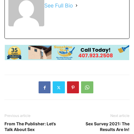
See Full Bio
Previous article
Next article
From The Publisher: Let’s
Sex Survey 2021: The
Talk About Sex
Results Are In!