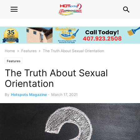
Home
Features
The Truth About Sexual Orientation
Features
The Truth About Sexual
Orientation
By
Hotspots Magazine
-
March 17, 2021