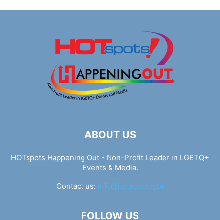
ABOUT US
HOTspots Happening Out - Non-Profit Leader in LGBTQ+
Events & Media.
Contact us:
info@hotspots.lgbt
FOLLOW US