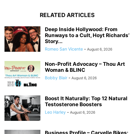
RELATED ARTICLES
Deep Inside Hollywood: From
Runways to a Cult, Hoyt Richards’
Story...
Romeo San Vicente
-
August 6, 2026
Non-Profit Advocacy – Thou Art
Woman & BLINC
Bobby Blair
-
August 6, 2026
Boost It Naturally: Top 12 Natural
Testosterone Boosters
Leo Harley
-
August 6, 2026
Business Profile – Carvelle Bikes: