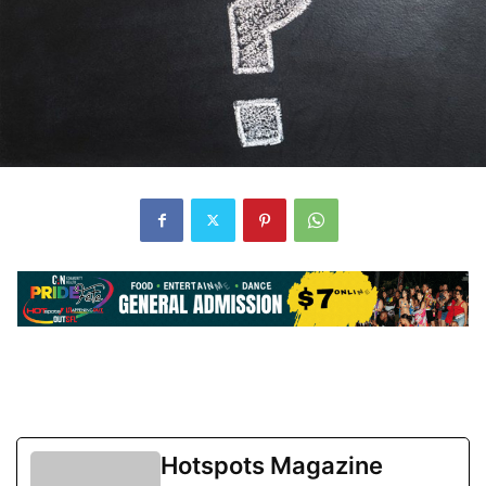
Hotspots Magazine