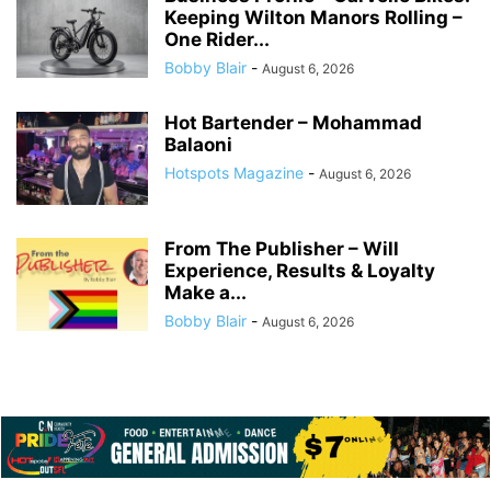
Keeping Wilton Manors Rolling –
One Rider...
Bobby Blair
-
August 6, 2026
Hot Bartender – Mohammad
Balaoni
Hotspots Magazine
-
August 6, 2026
From The Publisher – Will
Experience, Results & Loyalty
Make a...
Bobby Blair
-
August 6, 2026