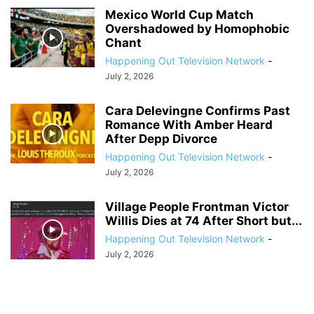
Mexico World Cup Match
Overshadowed by Homophobic
Chant
Happening Out Television Network
-
July 2, 2026
Cara Delevingne Confirms Past
Romance With Amber Heard
After Depp Divorce
Happening Out Television Network
-
July 2, 2026
Village People Frontman Victor
Willis Dies at 74 After Short but...
Happening Out Television Network
-
July 2, 2026