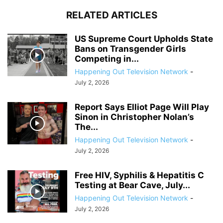
RELATED ARTICLES
US Supreme Court Upholds State
Bans on Transgender Girls
Competing in...
Happening Out Television Network
-
July 2, 2026
Report Says Elliot Page Will Play
Sinon in Christopher Nolan’s
The...
Happening Out Television Network
-
July 2, 2026
Free HIV, Syphilis & Hepatitis C
Testing at Bear Cave, July...
Happening Out Television Network
-
July 2, 2026