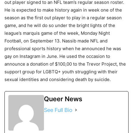
out player signed to an NFL team’s regular season roster.
He is expected to make history again in week one of the
season as the first out player to play in a regular season
game, and he will do so under the bright lights of the
league’s marquis game of the week, Monday Night
Football, on September 13. Nassib made NFL and
professional sports history when he announced he was
gay on Instagram in June. He used the occasion to
announce a donation of $100,00 to the Trevor Project, the
support group for LGBTQ+ youth struggling with their
sexual identities and considering death by suicide.
Queer News
See Full Bio