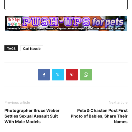
TAGS
Carl Nassib
Previous article
Next article
Photographer Bruce Weber
Pete & Chasten Post First
Settles Sexual Assault Suit
Photo of Babies, Share Their
With Male Models
Names