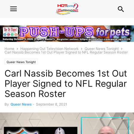
Home
Happening Out Television Network
Queer News Tonight
Carl Nassib Becomes 1st Out Player Signed to NFL Regular Season Roster
Queer News Tonight
Carl Nassib Becomes 1st Out
Player Signed to NFL Regular
Season Roster
By
Queer News
-
September 8, 2021