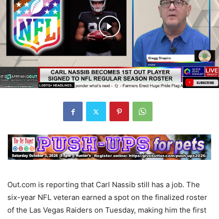
Out.com is reporting that Carl Nassib still has a job. The
six-year NFL veteran earned a spot on the finalized roster
of the Las Vegas Raiders on Tuesday, making him the first