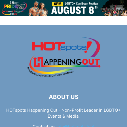
ABOUT US
HOTspots Happening Out - Non-Profit Leader in LGBTQ+
Events & Media.
Contact us:
info@hotspots.lgbt