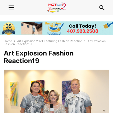
Home
Art Explosion 2021 Featuring Fashion Reaction
Art Explosion
Fashion Reaction19
Art Explosion Fashion
Reaction19