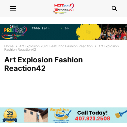
Home
Art Explosion 2021 Featuring Fashion Reaction
Art Explosion
Fashion Reaction42
Art Explosion Fashion
Reaction42