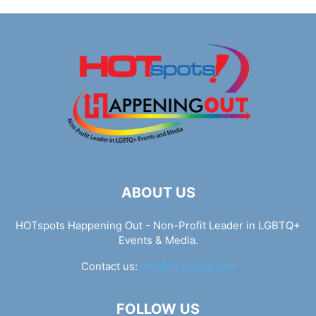
ABOUT US
HOTspots Happening Out - Non-Profit Leader in LGBTQ+
Events & Media.
Contact us:
info@hotspots.lgbt
FOLLOW US