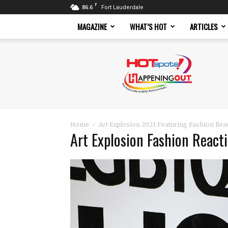
F
86.6
Fort Lauderdale
MAGAZINE
WHAT’S HOT
ARTICLES
Hotspots
Magazine
Home
Art Explosion 2021 Featuring Fashion Rea
Art Explosion Fashion React