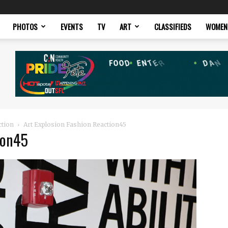
PHOTOS
EVENTS
TV
ART
CLASSIFIEDS
WOMEN
ction
Art Explosion Fashion Reaction45
ion45