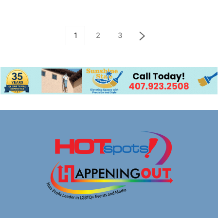
1
2
3