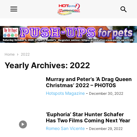
Home
2022
Yearly Archives: 2022
Murray and Peter’s ‘A Drag Queen
Christmas’ 2022 – PHOTOS
Hotspots Magazine
-
December 30, 2022
‘Euphoria’ Star Hunter Schafer
Has Two Films Coming Next Year
Romeo San Vicente
-
December 29, 2022