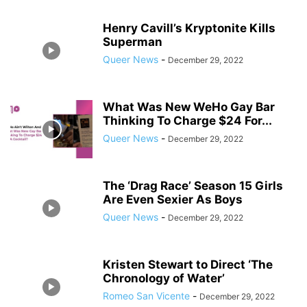
Henry Cavill’s Kryptonite Kills
Superman
Queer News
-
December 29, 2022
What Was New WeHo Gay Bar
Thinking To Charge $24 For...
Queer News
-
December 29, 2022
The ‘Drag Race’ Season 15 Girls
Are Even Sexier As Boys
Queer News
-
December 29, 2022
Kristen Stewart to Direct ‘The
Chronology of Water’
Romeo San Vicente
-
December 29, 2022