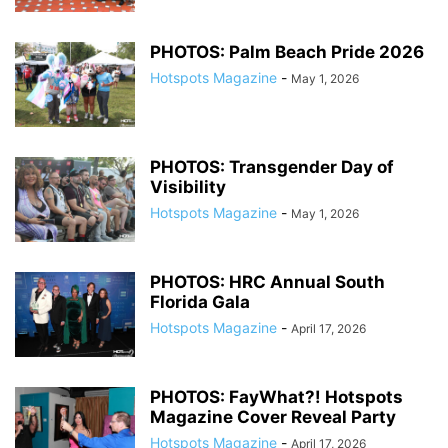
PHOTOS: Palm Beach Pride 2026
Hotspots Magazine
-
May 1, 2026
PHOTOS: Transgender Day of
Visibility
Hotspots Magazine
-
May 1, 2026
PHOTOS: HRC Annual South
Florida Gala
Hotspots Magazine
-
April 17, 2026
PHOTOS: FayWhat?! Hotspots
Magazine Cover Reveal Party
Hotspots Magazine
-
April 17, 2026