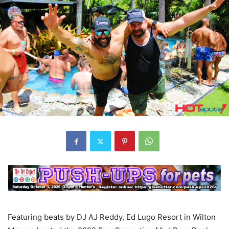
Featuring beats by DJ AJ Reddy, Ed Lugo Resort in Wilton