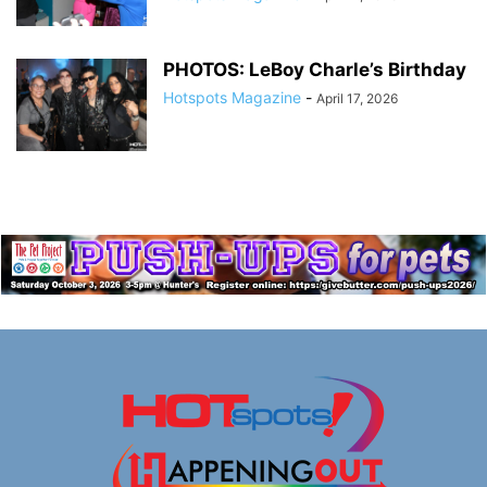
PHOTOS: LeBoy Charle’s Birthday
Hotspots Magazine
-
April 17, 2026