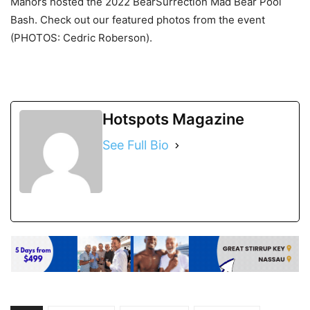
Manors hosted the 2022 BearSurrection Mad Bear Pool
Bash. Check out our featured photos from the event
(PHOTOS: Cedric Roberson).
Hotspots Magazine
See Full Bio