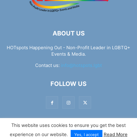
ABOUT US
HOTspots Happening Out - Non-Profit Leader in LGBTQ+
Events & Media.
Contact us:
info@hotspots.lgbt
FOLLOW US
This website uses cookies to ensure you get the best
© Hotspots Happening Out - Copyright 2025 - By 7Elements
experience on our website.
Read More
Web Design
Yes, I accept