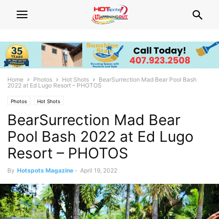
Home
Photos
Hot Shots
BearSurrection Mad Bear Pool Bash
2022 at Ed Lugo Resort – PHOTOS
Photos
Hot Shots
BearSurrection Mad Bear
Pool Bash 2022 at Ed Lugo
Resort – PHOTOS
By
Hotspots Magazine
-
April 19, 2022