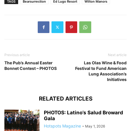
TAGS
Bearsurrection
Ed Lugo Resort
Wilton Manors
Previous article
Next article
The Pub’s Annual Easter
Las Olas Wine & Food
Bonnet Contest – PHOTOS
Festival to Fund American
Lung Association’s
Initiatives
RELATED ARTICLES
PHOTOS: Latino’s Salud Broward
Gala
Hotspots Magazine
-
May 1, 2026