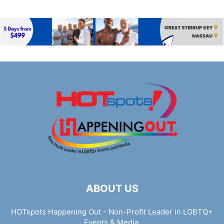
ABOUT US
HOTspots Happening Out - Non-Profit Leader in LGBTQ+
Events & Media.