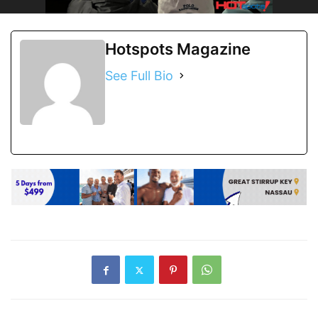
Hotspots Magazine
See Full Bio