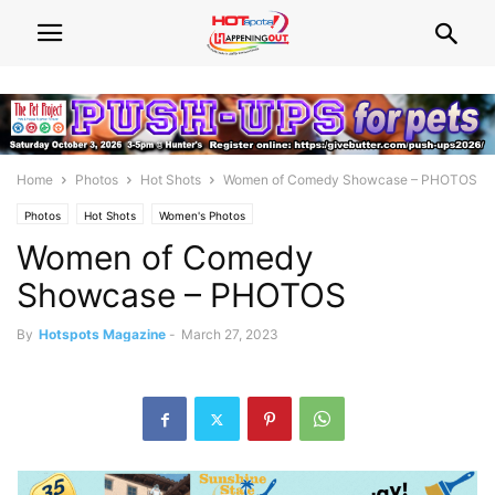
Home
Photos
Hot Shots
Women of Comedy Showcase – PHOTOS
Photos
Hot Shots
Women's Photos
Women of Comedy
Showcase – PHOTOS
By
Hotspots Magazine
-
March 27, 2023