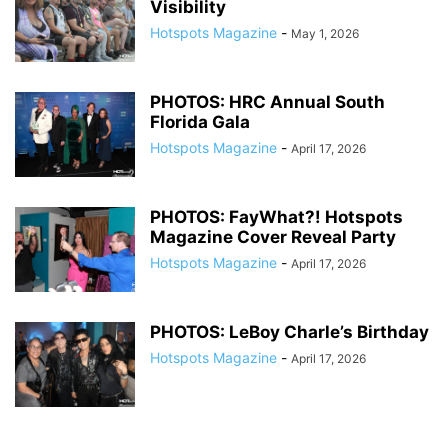
Visibility
Hotspots Magazine
-
May 1, 2026
PHOTOS: HRC Annual South
Florida Gala
Hotspots Magazine
-
April 17, 2026
PHOTOS: FayWhat?! Hotspots
Magazine Cover Reveal Party
Hotspots Magazine
-
April 17, 2026
PHOTOS: LeBoy Charle’s Birthday
Hotspots Magazine
-
April 17, 2026