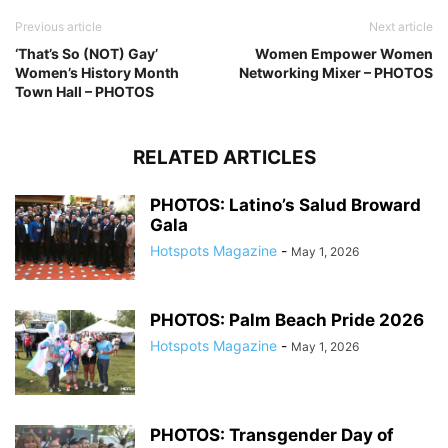
Previous article
Next article
‘That’s So (NOT) Gay’
Women Empower Women
Women’s History Month
Networking Mixer – PHOTOS
Town Hall – PHOTOS
RELATED ARTICLES
PHOTOS: Latino’s Salud Broward
Gala
Hotspots Magazine
-
May 1, 2026
PHOTOS: Palm Beach Pride 2026
Hotspots Magazine
-
May 1, 2026
PHOTOS: Transgender Day of