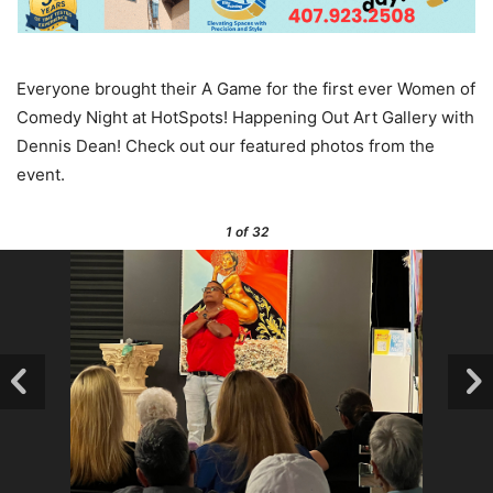
Everyone brought their A Game for the first ever Women of
Comedy Night at HotSpots! Happening Out Art Gallery with
Dennis Dean! Check out our featured photos from the
event.
1
of 32