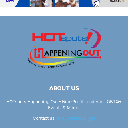
ABOUT US
HOTspots Happening Out - Non-Profit Leader in LGBTQ+
Events & Media.
Contact us:
info@hotspots.lgbt