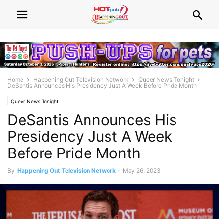
Home
Happening Out Television Network
Queer News Tonight
DeSantis Announces His Presidency Just A Week Before Pride Month
Queer News Tonight
DeSantis Announces His
Presidency Just A Week
Before Pride Month
By
Happening Out Television Network
-
May 26, 2023