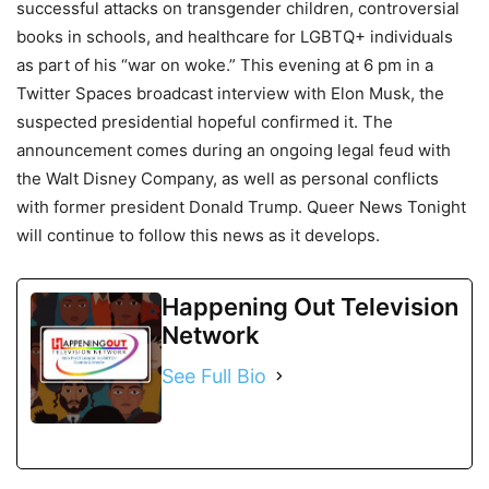
successful attacks on transgender children, controversial
books in schools, and healthcare for LGBTQ+ individuals
as part of his “war on woke.” This evening at 6 pm in a
Twitter Spaces broadcast interview with Elon Musk, the
suspected presidential hopeful confirmed it. The
announcement comes during an ongoing legal feud with
the Walt Disney Company, as well as personal conflicts
with former president Donald Trump. Queer News Tonight
will continue to follow this news as it develops.
Happening Out Television
Network
See Full Bio