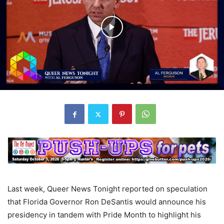
Last week, Queer News Tonight reported on speculation
that Florida Governor Ron DeSantis would announce his
presidency in tandem with Pride Month to highlight his