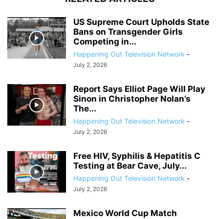
US Supreme Court Upholds State
Bans on Transgender Girls
Competing in...
Happening Out Television Network
-
July 2, 2026
Report Says Elliot Page Will Play
Sinon in Christopher Nolan’s
The...
Happening Out Television Network
-
July 2, 2026
Free HIV, Syphilis & Hepatitis C
Testing at Bear Cave, July...
Happening Out Television Network
-
July 2, 2026
Mexico World Cup Match