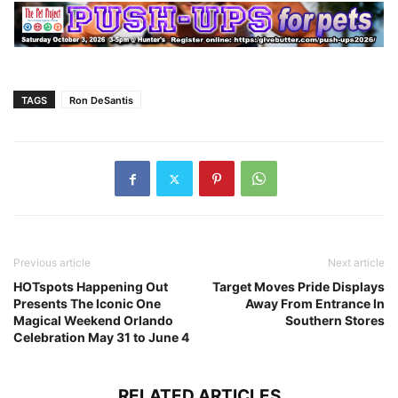
TAGS
Ron DeSantis
Previous article
Next article
HOTspots Happening Out
Target Moves Pride Displays
Presents The Iconic One
Away From Entrance In
Magical Weekend Orlando
Southern Stores
Celebration May 31 to June 4
RELATED ARTICLES