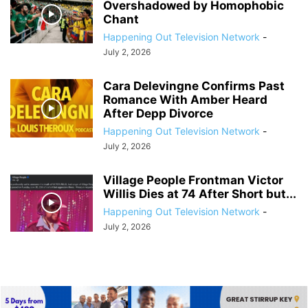
Overshadowed by Homophobic
Chant
Happening Out Television Network
-
July 2, 2026
Cara Delevingne Confirms Past
Romance With Amber Heard
After Depp Divorce
Happening Out Television Network
-
July 2, 2026
Village People Frontman Victor
Willis Dies at 74 After Short but...
Happening Out Television Network
-
July 2, 2026